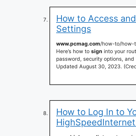
How to Access and
Settings
www.pcmag.com
/how-to/how-t
Here’s how to
sign
into your rou
password, security options, and 
Updated August 30, 2023. (Cred
How to Log In to Yo
HighSpeedInterne