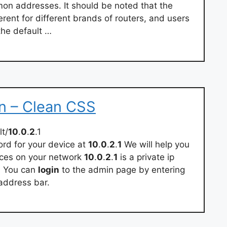
on addresses. It should be noted that the
erent for different brands of routers, and users
the default …
in – Clean CSS
t/
10
.
0
.
2
.1
d for your device at
10
.
0
.
2
.
1
We will help you
vices on your network
10
.
0
.
2
.
1
is a private ip
. You can
login
to the admin page by entering
address bar.