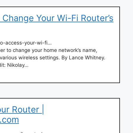
 Change Your Wi-Fi Router’s
o-access-your-wi-fi…
ter to change your home network’s name,
various wireless settings. By Lance Whitney.
it: Nikolay…
ur Router |
t.com