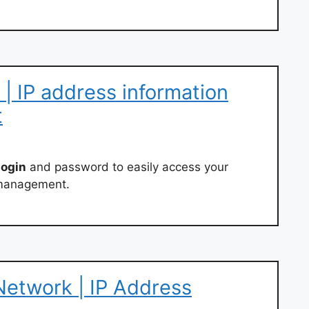
n | IP address information
t
login
and password to easily access your
d management.
 Network | IP Address