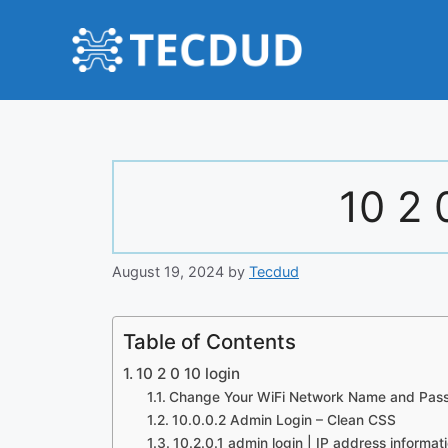
Skip
to
content
10 2 
August 19, 2024
by
Tecdud
Table of Contents
10 2 0 10 login
Change Your WiFi Network Name and Pas
10.0.0.2 Admin Login – Clean CSS
10.2.0.1 admin login | IP address informat