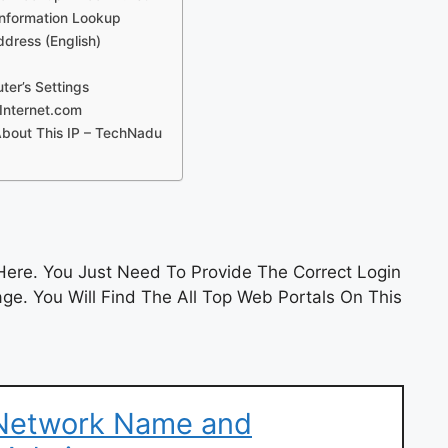
 Information Lookup
ddress (English)
er’s Settings
Internet.com
About This IP – TechNadu
ere. You Just Need To Provide The Correct Login
e. You Will Find The All Top Web Portals On This
 Network Name and