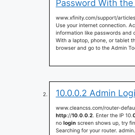
Password With the
www.xfinity.com/support/article
Use your internet connection. Ac
information like passwords and c
With a laptop, phone, or tablet 
browser and go to the Admin To
10.0.0.2 Admin Log
www.cleancss.com/router-defaul
http
://
10
.
0
.
0
.
2
. Enter the IP 10.
no
login
screen shows up, try fin
Searching for your router. admin