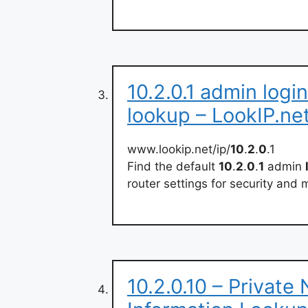
10.2.0.1 admin logi
lookup – LookIP.ne
www.lookip.net/ip/
10
.
2
.
0
.1
Find the default
10
.
2
.
0
.
1
admin
router settings for security an
10.2.0.10 – Private