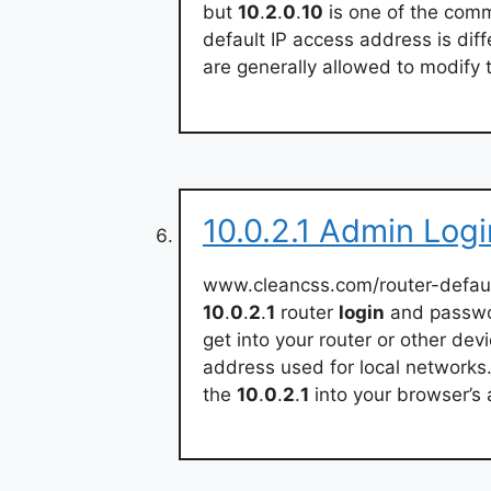
but
10
.
2
.
0
.
10
is one of the comm
default IP access address is diff
are generally allowed to modify 
10.0.2.1 Admin Log
www.cleancss.com/router-defaul
10
.
0
.
2
.
1
router
login
and passwor
get into your router or other de
address used for local networks
the
10
.
0
.
2
.
1
into your browser’s 