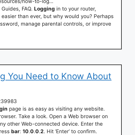
esources/how-to-log…
t Guides, FAQ.
Logging
in to your router,
 easier than ever, but why would you? Perhaps
ssword, manage parental controls, or improve
ing You Need to Know About
239983
gin
page is as easy as visiting any website.
browser. Take a look. Open a Web browser on
any other Web-connected device. Enter the
dress
bar
:
10
.
0
.
0
.
2
. Hit ‘Enter’ to confirm.