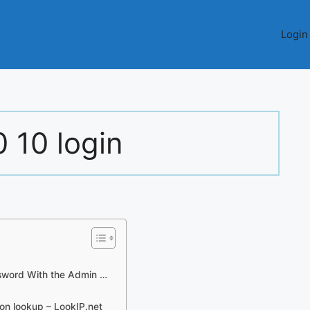
Login
0 10 login
sword With the Admin …
ion lookup – LookIP.net