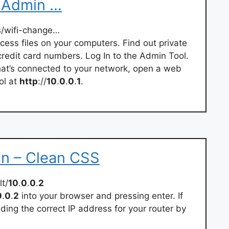
 Admin …
s/wifi-change…
cess files on your computers. Find out private
redit card numbers. Log In to the Admin Tool.
that’s connected to your network, open a web
ol at
http
://
10
.
0
.
0
.
1
.
in – Clean CSS
t/
10
.
0
.
0
.
2
0
.
0
.
2
into your browser and pressing enter. If
ding the correct IP address for your router by
.