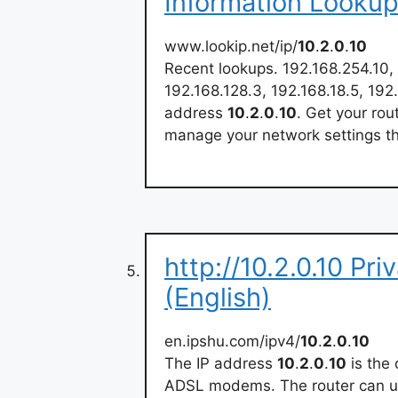
Information Looku
www.lookip.net/ip/
10
.
2
.
0
.
10
Recent lookups. 192.168.254.10, 
192.168.128.3, 192.168.18.5, 192
address
10
.
2
.
0
.
10
. Get your rou
manage your network settings t
http://10.2.0.10 Pri
(English)
en.ipshu.com/ipv4/
10
.
2
.
0
.
10
The IP address
10
.
2
.
0
.
10
is the 
ADSL modems. The router can us