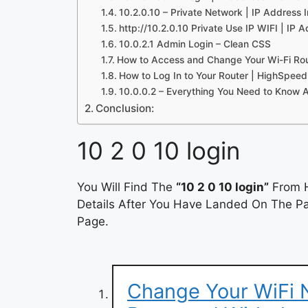
10.2.0.10 – Private Network | IP Address
http://10.2.0.10 Private Use IP WIFI | IP A
10.0.2.1 Admin Login – Clean CSS
How to Access and Change Your Wi-Fi Rout
How to Log In to Your Router | HighSpeed
10.0.0.2 – Everything You Need to Know 
Conclusion:
10 2 0 10 login
You Will Find The
“10 2 0 10 login”
From H
Details After You Have Landed On The Pag
Page.
Change Your WiFi