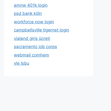
amnw 401k login
psd bank köln
workforce now login
campbellsville tigernet login
vialand giriş ücreti
sacramento job corps
webmail comhem
vle lsbu