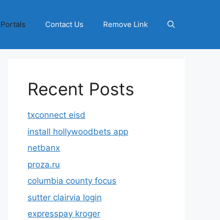
 Portals
Contact Us
Remove Link
Recent Posts
txconnect eisd
install hollywoodbets app
netbanx
proza.ru
columbia county focus
sutter clairvia login
expresspay kroger