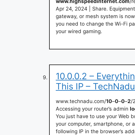
www.highspeedinternet.com
/r
Apr 24, 2024 | Share. Equipmen
gateway, or mesh system is now
you need to change the Wi-Fi pa
your wired gaming.
10.0.0.2 – Everyth
This IP – TechNadu
www.technadu.com/
10
–
0
–
0
–
2
/
Accessing your router’s admin
lo
You just have to use your Web 
your computer, smartphone, or 
following IP in the browser’s ad