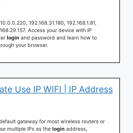
p
10.0.0.220, 192.168.31.180, 192.168.1.81,
.168.29.157. Access your device with IP
ter
login
and password and learn how to
hrough your browser.
vate Use IP WIFI | IP Address
default gateway for most wireless routers or
e multiple IPs as the
login
address,