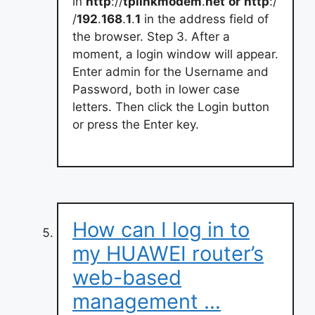
in
http
://
tplinkmodem
.
net
or
http
:/
/
192
.
168
.
1
.
1
in the address field of
the browser. Step 3. After a
moment, a login window will appear.
Enter admin for the Username and
Password, both in lower case
letters. Then click the Login button
or press the Enter key.
How can I log in to
my HUAWEI router’s
web-based
management …