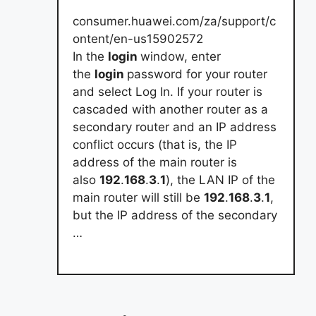
consumer.huawei.com/za/support/c
ontent/en-us15902572
In the
login
window, enter
the
login
password for your router
and select Log In. If your router is
cascaded with another router as a
secondary router and an IP address
conflict occurs (that is, the IP
address of the main router is
also
192
.
168
.
3
.
1
), the LAN IP of the
main router will still be
192
.
168
.
3
.
1
,
but the IP address of the secondary
…