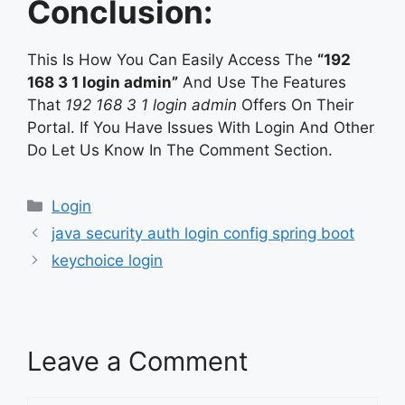
Conclusion:
This Is How You Can Easily Access The
“192
168 3 1 login admin”
And Use The Features
That
192 168 3 1 login admin
Offers On Their
Portal. If You Have Issues With Login And Other
Do Let Us Know In The Comment Section.
Categories
Login
java security auth login config spring boot
keychoice login
Leave a Comment