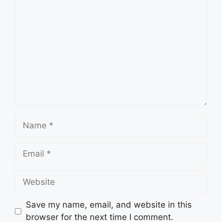
Comment
Name
Email
Website
Save my name, email, and website in this
browser for the next time I comment.