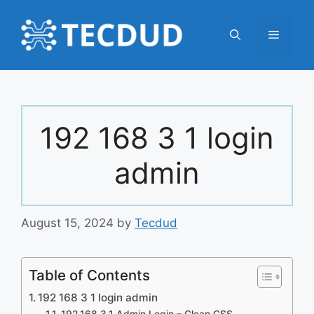
Skip
to
Menu
content
192 168 3 1 login
admin
August 15, 2024
by
Tecdud
Table of Contents
192 168 3 1 login admin
192.168.3.1 Admin Login – Clean CSS