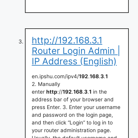
http://192.168.3.1
Router Login Admin |
IP Address (English)
en.ipshu.com/ipv4/
192
.
168
.
3
.
1
2. Manually
enter
http
://
192
.
168
.
3
.
1
in the
address bar of your browser and
press Enter. 3. Enter your username
and password on the login page,
and then click “Login” to log in to
your router administration page.
Usually, the default username and