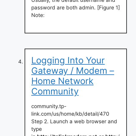
password are both admin. [Figure 1]
Note:
Logging Into Your
Gateway / Modem –
Home Network
Community
community.tp-
link.com/us/home/kb/detail/470
Step 2. Launch a web browser and
type