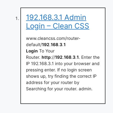
192.168.3.1 Admin
Login – Clean CSS
www.cleancss.com/router-
default/
192
.
168
.
3
.
1
Login
To Your
Router.
http
://
192
.
168
.
3
.
1
. Enter the
IP 192.168.3.1 into your browser and
pressing enter. If no login screen
shows up, try finding the correct IP
address for your router by
Searching for your router. admin.