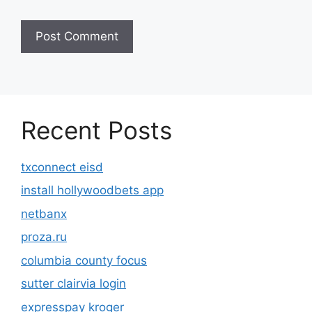
Recent Posts
txconnect eisd
install hollywoodbets app
netbanx
proza.ru
columbia county focus
sutter clairvia login
expresspay kroger