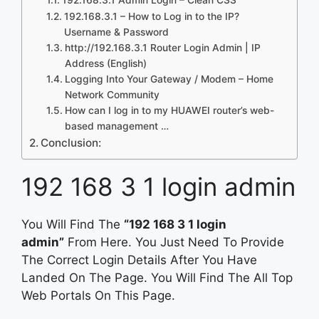
192.168.3.1 – How to Log in to the IP?
Username & Password
http://192.168.3.1 Router Login Admin | IP
Address (English)
Logging Into Your Gateway / Modem – Home
Network Community
How can I log in to my HUAWEI router’s web-
based management …
Conclusion:
192 168 3 1 login admin
You Will Find The
“192 168 3 1 login
admin”
From Here. You Just Need To Provide
The Correct Login Details After You Have
Landed On The Page. You Will Find The All Top
Web Portals On This Page.