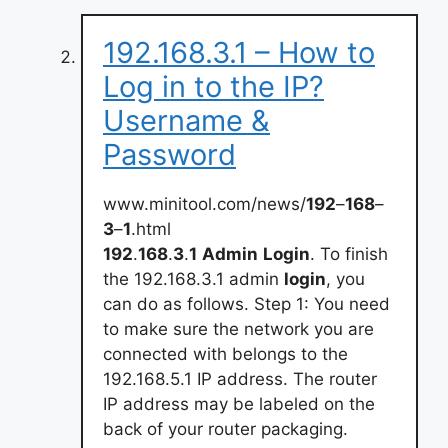
192.168.3.1 – How to
Log in to the IP?
Username &
Password
www.minitool.com/news/
192
–
168
–
3
–
1
.html
192
.
168
.
3
.
1
Admin
Login
. To finish
the 192.168.3.1 admin
login
, you
can do as follows. Step 1: You need
to make sure the network you are
connected with belongs to the
192.168.5.1 IP address. The router
IP address may be labeled on the
back of your router packaging.