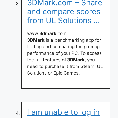
3DMark.com – Share
and compare scores
from UL Solutions …
www.
3dmark
.com
3DMark
is a benchmarking app for
testing and comparing the gaming
performance of your PC. To access
the full features of
3DMark,
you
need to purchase it from Steam, UL
Solutions or Epic Games.
I am unable to log in