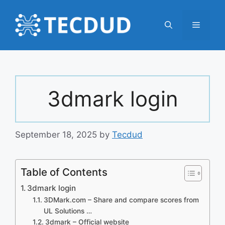
Skip
to
Menu
content
3dmark login
September 18, 2025
by
Tecdud
Table of Contents
3dmark login
3DMark.com – Share and compare scores from
UL Solutions …
3dmark – Official website