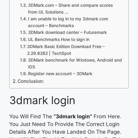
3DMark.com – Share and compare scores
from UL Solutions …
I am unable to log in to my 3dmark.com
account – Benchmarks
3DMark download center – Futuremark
UL Benchmarks How to sign in
3DMark Basic Edition Download Free –
2.29.8282 | TechSpot
3DMark benchmark for Windows, Android and
iOS
Register new account – 3DMark
Conclusion:
3dmark login
You Will Find The
“3dmark login”
From Here.
You Just Need To Provide The Correct Login
Details After You Have Landed On The Page.