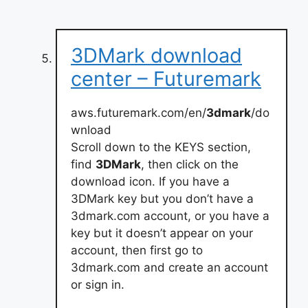
3DMark download
center – Futuremark
aws.futuremark.com/en/
3dmark
/do
wnload
Scroll down to the KEYS section,
find
3DMark
, then click on the
download icon. If you have a
3DMark key but you don’t have a
3dmark.com account, or you have a
key but it doesn’t appear on your
account, then first go to
3dmark.com and create an account
or sign in.