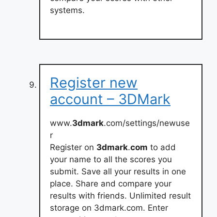
systems.
Register new
account – 3DMark
www.
3dmark
.com/settings/newuse
r
Register on
3dmark
.
com
to add
your name to all the scores you
submit. Save all your results in one
place. Share and compare your
results with friends. Unlimited result
storage on 3dmark.com. Enter