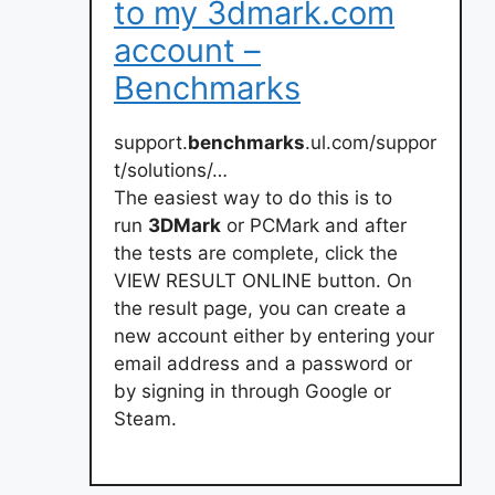
to my 3dmark.com
account –
Benchmarks
support.
benchmarks
.ul.com/suppor
t/solutions/…
The easiest way to do this is to
run
3DMark
or PCMark and after
the tests are complete, click the
VIEW RESULT ONLINE button. On
the result page, you can create a
new account either by entering your
email address and a password or
by signing in through Google or
Steam.