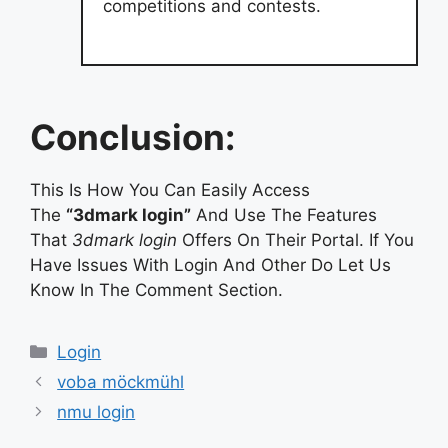
competitions and contests.
Conclusion:
This Is How You Can Easily Access
The
“3dmark login”
And Use The Features
That
3dmark login
Offers On Their Portal. If You
Have Issues With Login And Other Do Let Us
Know In The Comment Section.
Categories
Login
voba möckmühl
nmu login