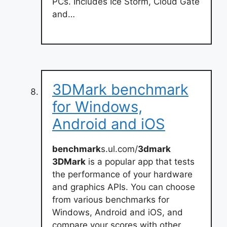
PCs. Includes Ice Storm, Cloud Gate
and…
3DMark benchmark
for Windows,
Android and iOS
benchmark
s.ul.com/
3dmark
3DMark
is a popular app that tests
the performance of your hardware
and graphics APIs. You can choose
from various benchmarks for
Windows, Android and iOS, and
compare your scores with other