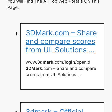
You Will Find The All Top Web Portals On This
Page.
3DMark.com – Share
and compare scores
from UL Solutions …
www.
3dmark
.com/
login
/openid
3DMark
.com – Share and compare
scores from UL Solutions …
3dmark – Official