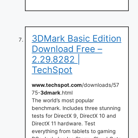
3DMark Basic Edition
Download Free –
2.29.8282 |
TechSpot
www.techspot.com
/downloads/57
75-
3dmark
.html
The world’s most popular
benchmark. Includes three stunning
tests for DirectX 9, DirectX 10 and
DirectX 11 hardware. Test
everything from tablets to gaming