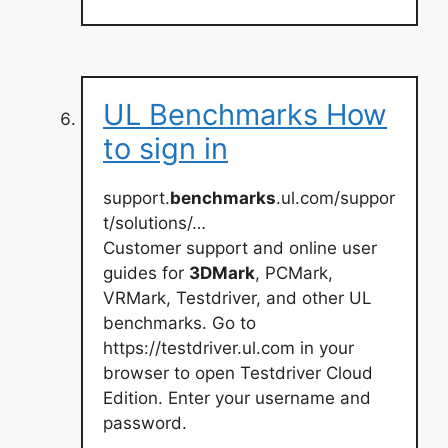
UL Benchmarks How
to sign in
support.
benchmarks
.ul.com/suppor
t/solutions/…
Customer support and online user
guides for
3DMark
, PCMark,
VRMark, Testdriver, and other UL
benchmarks. Go to
https://testdriver.ul.com in your
browser to open Testdriver Cloud
Edition. Enter your username and
password.