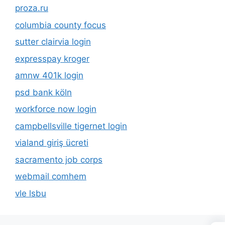
proza.ru
columbia county focus
sutter clairvia login
expresspay kroger
amnw 401k login
psd bank köln
workforce now login
campbellsville tigernet login
vialand giriş ücreti
sacramento job corps
webmail comhem
vle lsbu