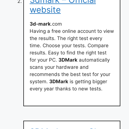
website
3d-mark
.com
Having a free online account to view
the results. The right test every
time. Choose your tests. Compare
results. Easy to find the right test
for your PC.
3DMark
automatically
scans your hardware and
recommends the best test for your
system.
3DMark
is getting bigger
every year thanks to new tests.