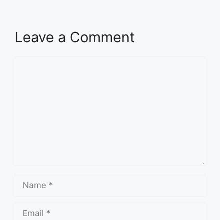
Leave a Comment
Comment
Name
Email