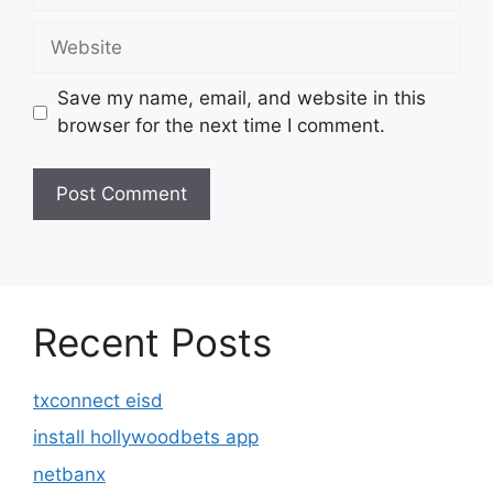
Website
Save my name, email, and website in this
browser for the next time I comment.
Recent Posts
txconnect eisd
install hollywoodbets app
netbanx