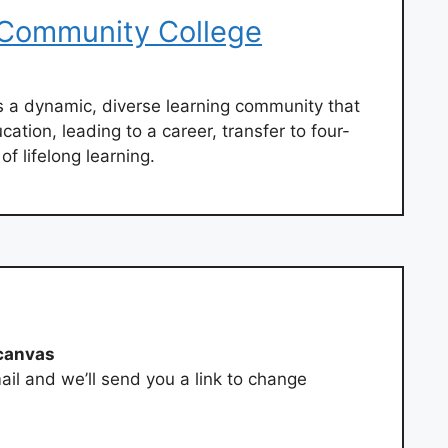
Community College
 a dynamic, diverse learning community that
cation, leading to a career, transfer to four-
of lifelong learning.
canvas
ail and we’ll send you a link to change