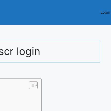
Login
scr login