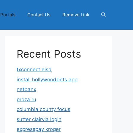
 Portals
Contact Us
Remove Link
Recent Posts
txconnect eisd
install hollywoodbets app
netbanx
proza.ru
columbia county focus
sutter clairvia login
expresspay kroger