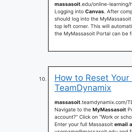
massasoit
.edu/online-learning
Logging into
Canvas
. After com
should log into the MyMassasoi
top left corner. This will automa
the MyMassasoit Portal can be f
How to Reset Your
TeamDynamix
massasoit
.teamdynamix.com/TD
Navigate to the
MyMassasoit
Po
account?” Click on “Work or scho
Enter your full Massasoit
email
username@massasoit.edu
and fo