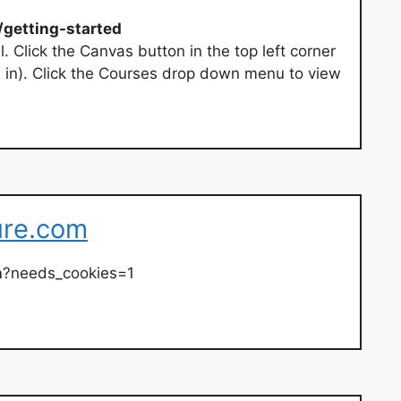
/getting-started
. Click the Canvas button in the top left corner
d in). Click the Courses drop down menu to view
ure.com
n
?needs_cookies=1