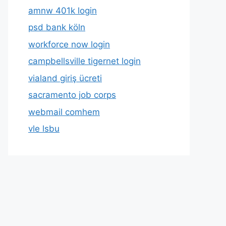
amnw 401k login
psd bank köln
workforce now login
campbellsville tigernet login
vialand giriş ücreti
sacramento job corps
webmail comhem
vle lsbu