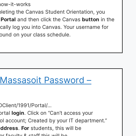
/how-it-works
pleting the Canvas Student Orientation, you
t
Portal
and then click the Canvas
button
in the
tically log you into Canvas. Your username for
ound on your class schedule.
 Massasoit Password –
Client/1991/Portal/…
rtal
login
. Click on “Can’t access your
ol account; Created by your IT department.”
address
.
For
students, this will be
r faculty & staff this will be