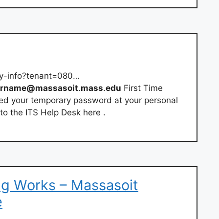
ity-info?tenant=080…
ername@massasoit
.
mass
.
edu
First Time
ived your temporary password at your personal
to the ITS Help Desk here .
ng Works – Massasoit
e