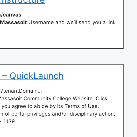
n
/
canvas
Massasoit
Username and we’ll send you a link
 – QuickLaunch
so?tenantDomain…
e Massasoit Community College Website. Click
, you agree to abide by its Terms of Use.
on of portal privileges and/or disciplinary action.
x 1139.