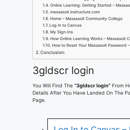
Online Learning: Getting Started – Massa
massasoit.instructure.com
Home – Massasoit Community College
Log In to Canvas
My Sign-Ins
How Online Learning Works – Massasoit 
How to Reset Your Massasoit Password
Conclusion:
3gldscr login
You Will Find The
“3gldscr login”
From He
Details After You Have Landed On The Pag
Page.
Log In to Canvas – 