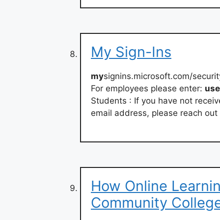
My Sign-Ins
my
signins.microsoft.com/secur
For employees please enter:
us
Students : If you have not rece
email address, please reach out 
How Online Learni
Community Colleg