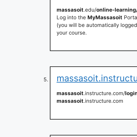
massasoit
.edu/
online-learning
Log into the
MyMassasoit
Portal
(you will be automatically logge
your course.
massasoit.instruct
massasoit
.instructure.com/
logi
massasoit
.instructure.com