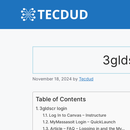
Skip
to
content
3gld
November 18, 2024
by
Tecdud
Table of Contents
3gldscr login
Log In to Canvas – Instructure
MyMassasoit Login – QuickLaunch
Article – FAQ – Logging in and the My…