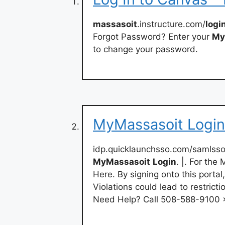
massasoit
.instructure.com/
logi
Forgot Password? Enter your
My
to change your password.
MyMassasoit Login
idp.quicklaunchsso.com/samls
MyMassasoit
Login
. |. For th
Here. By signing onto this portal
Violations could lead to restricti
Need Help? Call 508-588-9100 