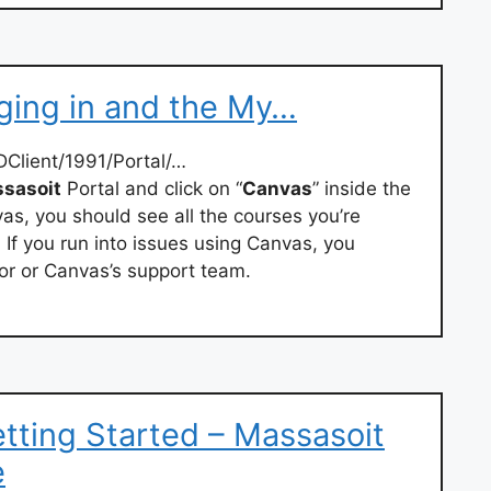
gging in and the My…
Client/1991/Portal/…
sasoit
Portal and click on “
Canvas
” inside the
s, you should see all the courses you’re
 If you run into issues using Canvas, you
or or Canvas’s support team.
etting Started – Massasoit
e