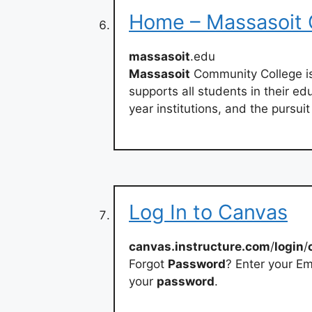
Home – Massasoit 
massasoit
.edu
Massasoit
Community College is
supports all students in their edu
year institutions, and the pursuit 
Log In to Canvas
canvas.instructure.com
/
login
/
Forgot
Password
? Enter your Em
your
password
.