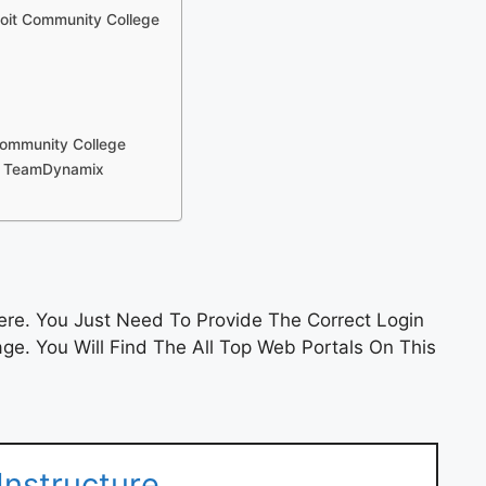
soit Community College
Community College
 – TeamDynamix
re. You Just Need To Provide The Correct Login
e. You Will Find The All Top Web Portals On This
Instructure