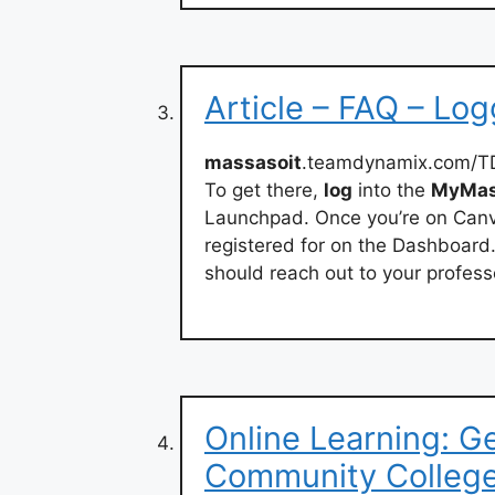
Article – FAQ – Lo
massasoit
.teamdynamix.com/TD
To get there,
log
into the
MyMas
Launchpad. Once you’re on Canva
registered for on the Dashboard.
should reach out to your profess
Online Learning: G
Community Colleg