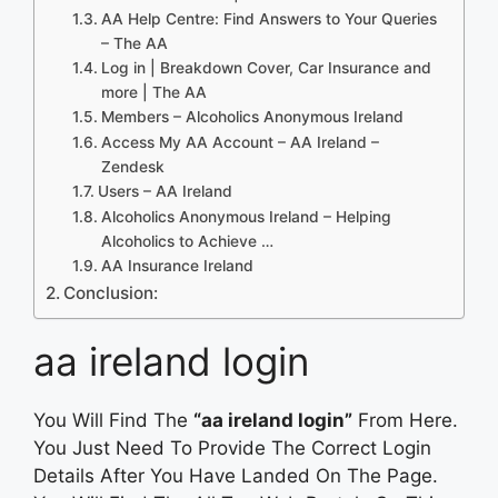
AA Help Centre: Find Answers to Your Queries
– The AA
Log in | Breakdown Cover, Car Insurance and
more | The AA
Members – Alcoholics Anonymous Ireland
Access My AA Account – AA Ireland –
Zendesk
Users – AA Ireland
Alcoholics Anonymous Ireland – Helping
Alcoholics to Achieve …
AA Insurance Ireland
Conclusion:
aa ireland login
You Will Find The
“aa ireland login”
From Here.
You Just Need To Provide The Correct Login
Details After You Have Landed On The Page.