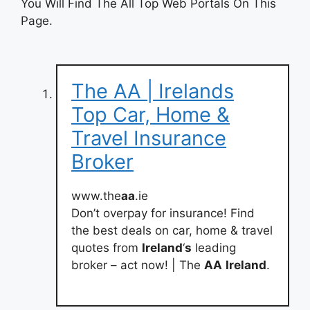
You Will Find The All Top Web Portals On This
Page.
The AA | Irelands
Top Car, Home &
Travel Insurance
Broker
www.the
aa
.ie
Don’t overpay for insurance! Find
the best deals on car, home & travel
quotes from
Ireland
‘
s
leading
broker – act now! | The
AA
Ireland
.