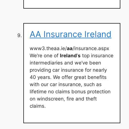
AA Insurance Ireland
www3.theaa.ie/
aa
/insurance.aspx
We’re one of
Ireland
’
s
top insurance
intermediaries and we’ve been
providing car insurance for nearly
40 years. We offer great benefits
with our car insurance, such as
lifetime no claims bonus protection
on windscreen, fire and theft
claims.