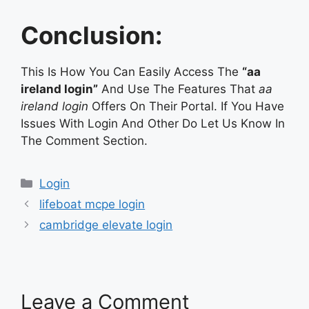
Conclusion:
This Is How You Can Easily Access The
“aa
ireland login”
And Use The Features That
aa
ireland login
Offers On Their Portal. If You Have
Issues With Login And Other Do Let Us Know In
The Comment Section.
Categories
Login
lifeboat mcpe login
cambridge elevate login
Leave a Comment