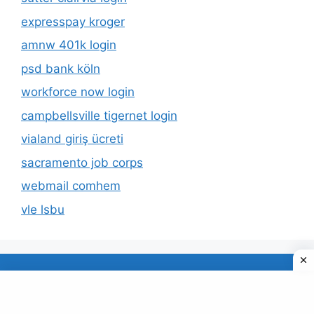
expresspay kroger
amnw 401k login
psd bank köln
workforce now login
campbellsville tigernet login
vialand giriş ücreti
sacramento job corps
webmail comhem
vle lsbu
About Us
Privacy Policy
© 2026 TECDUD