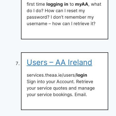
first time
logging
in
to
myAA
, what
do I do? How can I reset my
password? I don’t remember my
username – how can I retrieve it?
Users – AA Ireland
services.theaa.ie/users/
login
Sign into your Account. Retrieve
your service quotes and manage
your service bookings. Email.