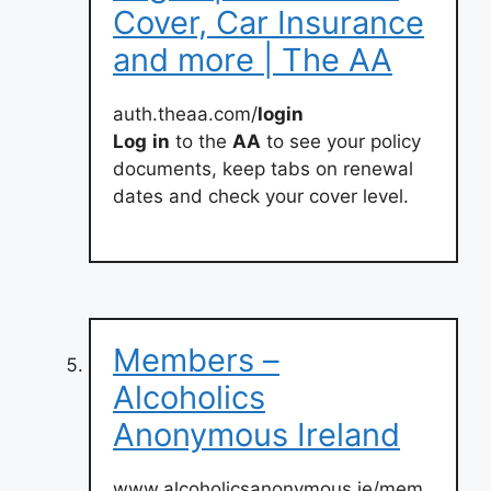
Cover, Car Insurance
and more | The AA
auth.theaa.com/
login
Log
in
to the
AA
to see your policy
documents, keep tabs on renewal
dates and check your cover level.
Members –
Alcoholics
Anonymous Ireland
www.alcoholicsanonymous.ie/mem