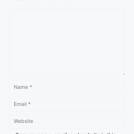
Comment
Name
Email
Website