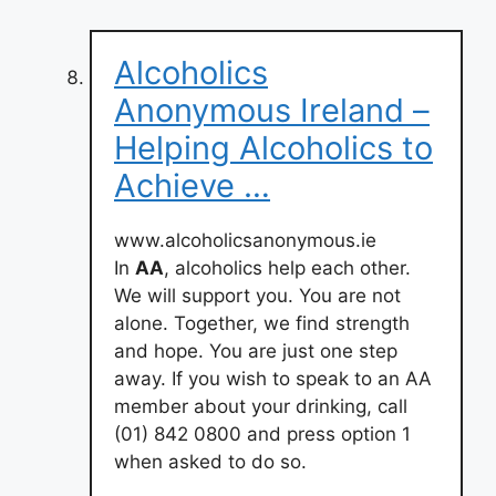
Alcoholics
Anonymous Ireland –
Helping Alcoholics to
Achieve …
www.alcoholicsanonymous.ie
In
AA
, alcoholics help each other.
We will support you. You are not
alone. Together, we find strength
and hope. You are just one step
away. If you wish to speak to an AA
member about your drinking, call
(01) 842 0800 and press option 1
when asked to do so.