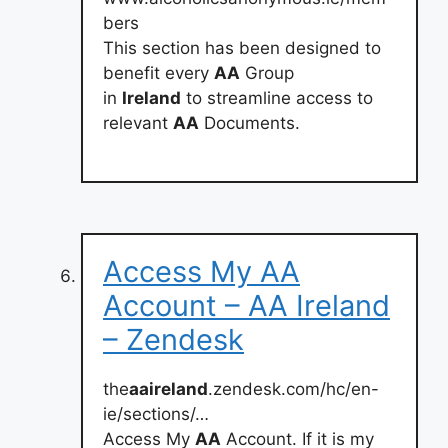
bers
This section has been designed to
benefit every
AA
Group
in
Ireland
to streamline access to
relevant
AA
Documents.
Access My AA
Account – AA Ireland
– Zendesk
the
aaireland
.zendesk.com/hc/en-
ie/sections/…
Access My
AA
Account. If it is my