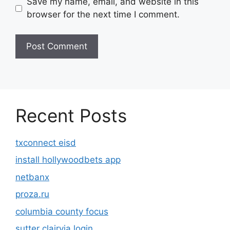
Save my name, email, and website in this
browser for the next time I comment.
Recent Posts
txconnect eisd
install hollywoodbets app
netbanx
proza.ru
columbia county focus
sutter clairvia login