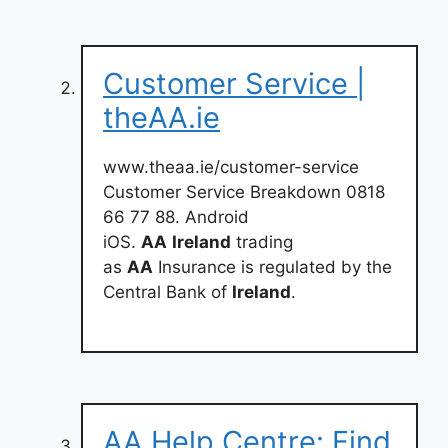
Customer Service |
theAA.ie
www.theaa.ie/customer-service
Customer Service Breakdown 0818
66 77 88. Android
iOS.
AA
Ireland
trading
as
AA
Insurance is regulated by the
Central Bank of
Ireland
.
AA Help Centre: Find