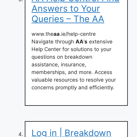
Answers to Your
Queries – The AA
www.the
aa
.ie/help-centre
Navigate through
AA
‘
s
extensive
Help Center for solutions to your
questions on breakdown
assistance, insurance,
memberships, and more. Access
valuable resources to resolve your
concerns promptly and efficiently.
Log in | Breakdown