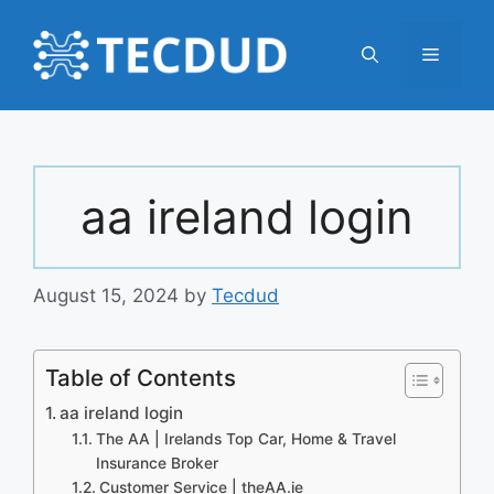
Skip
to
Menu
content
aa ireland login
August 15, 2024
by
Tecdud
Table of Contents
aa ireland login
The AA | Irelands Top Car, Home & Travel
Insurance Broker
Customer Service | theAA.ie