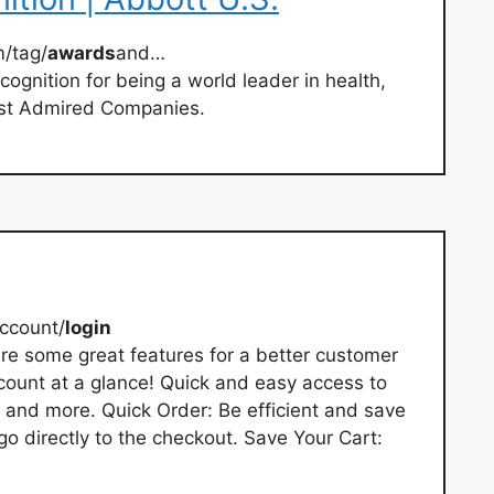
/tag/
awards
and…
cognition for being a world leader in health,
ost Admired Companies.
ccount/
login
re some great features for a better customer
ount at a glance! Quick and easy access to
, and more. Quick Order: Be efficient and save
go directly to the checkout. Save Your Cart: