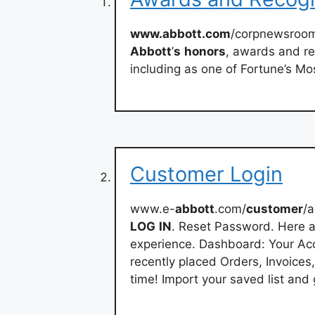
www.abbott.com
/corpnewsroom
Abbott
’
s
honors
, awards and re
including as one of Fortune’s M
Customer Login
www.e-
abbott
.com/
customer
/a
LOG
IN
. Reset Password. Here a
experience. Dashboard: Your Acc
recently placed Orders, Invoices
time! Import your saved list and 