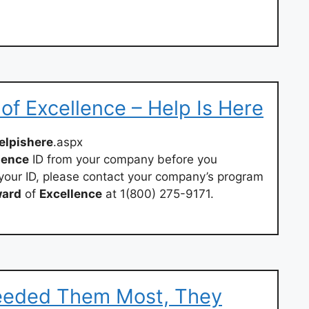
f Excellence – Help Is Here
elpishere
.aspx
lence
ID from your company before you
st your ID, please contact your company’s program
ard
of
Excellence
at 1(800) 275-9171.
eeded Them Most, They