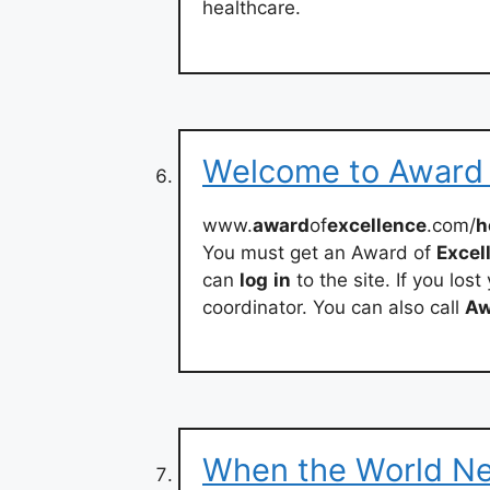
healthcare.
Welcome to Award o
www.
award
of
excellence
.com/
h
You must get an Award of
Excel
can
log
in
to the site. If you lo
coordinator. You can also call
Aw
When the World N