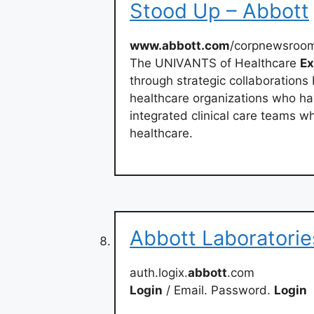
Stood Up – Abbott
www.abbott.com
/corpnewsroo
The UNIVANTS of Healthcare
Ex
through strategic collaboration
healthcare organizations who ha
integrated clinical care teams 
healthcare.
Abbott Laboratorie
auth.logix.
abbott
.com
Login
/ Email. Password.
Login