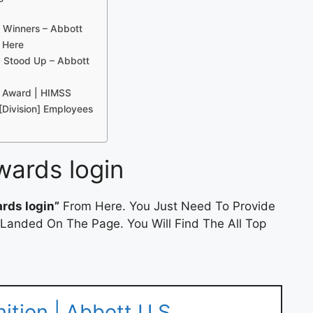
 Winners – Abbott
 Here
 Stood Up – Abbott
e Award | HIMSS
[Division] Employees
wards login
rds login”
From Here. You Just Need To Provide
 Landed On The Page. You Will Find The All Top
tion | Abbott U.S.