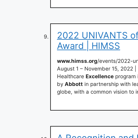
2022 UNIVANTS of 
Award | HIMSS
www.himss.org
/events/2022-un
August 1 – November 15, 2022 |
Healthcare
Excellence
program i
by
Abbott
in partnership with le
globe, with a common vision to 
A Recognition and