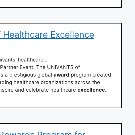
Healthcare Excellence
ivants-healthcare…
 Partner Event. The UNIVANTS of
s a prestigious global
award
program created
ading healthcare organizations across the
inspire and celebrate healthcare
excellence
.
 Rewards Program for