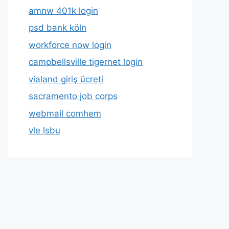
amnw 401k login
psd bank köln
workforce now login
campbellsville tigernet login
vialand giriş ücreti
sacramento job corps
webmail comhem
vle lsbu