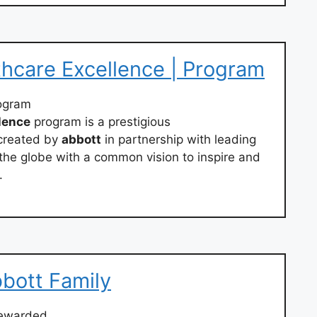
hcare Excellence | Program
ogram
lence
program is a prestigious
created by
abbott
in partnership with leading
the globe with a common vision to inspire and
.
bott Family
rewarded