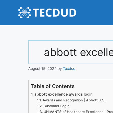
Skip
to
content
abbott excell
August 15, 2024
by
Tecdud
Table of Contents
abbott excellence awards login
Awards and Recognition | Abbott U.S.
Customer Login
UNIVANTS of Healthcare Excellence | Pr