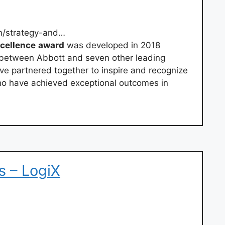
m/strategy-and…
cellence
award
was developed in 2018
s between Abbott and seven other leading
ve partnered together to inspire and recognize
who have achieved exceptional outcomes in
s – LogiX