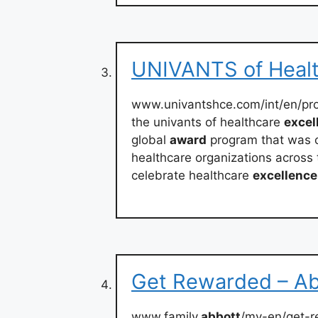
UNIVANTS of Healt
www.univantshce.com/int/en/pr
the univants of healthcare
excel
global
award
program that was 
healthcare organizations across 
celebrate healthcare
excellence
Get Rewarded – Ab
www.family.
abbott
/my-en/get-