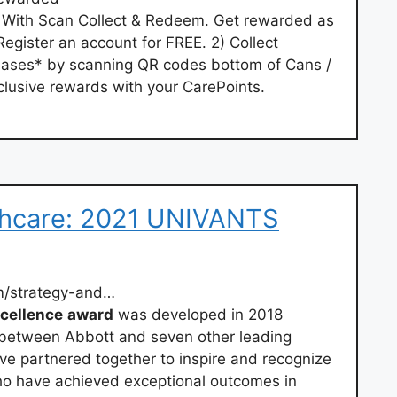
y With Scan Collect & Redeem. Get rewarded as
egister an account for FREE. 2) Collect
hases* by scanning QR codes bottom of Cans /
lusive rewards with your CarePoints.
lthcare: 2021 UNIVANTS
m/strategy-and…
cellence
award
was developed in 2018
s between Abbott and seven other leading
ve partnered together to inspire and recognize
who have achieved exceptional outcomes in