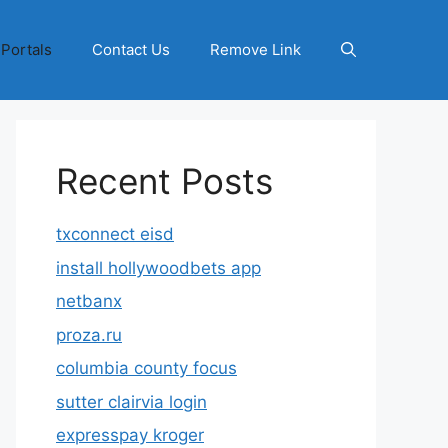
 Portals
Contact Us
Remove Link
Recent Posts
txconnect eisd
install hollywoodbets app
netbanx
proza.ru
columbia county focus
sutter clairvia login
expresspay kroger