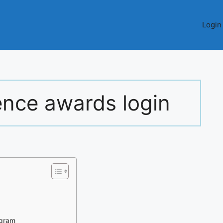
Login
ence awards login
ogram