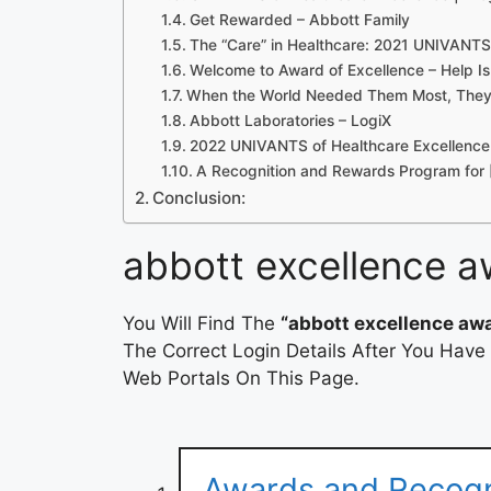
Get Rewarded – Abbott Family
The “Care” in Healthcare: 2021 UNIVANTS
Welcome to Award of Excellence – Help Is
When the World Needed Them Most, They
Abbott Laboratories – LogiX
2022 UNIVANTS of Healthcare Excellenc
A Recognition and Rewards Program for 
Conclusion:
abbott excellence a
You Will Find The
“abbott excellence awa
The Correct Login Details After You Have
Web Portals On This Page.
Awards and Recogni