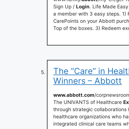
Sign Up /
Login
. Life Made Eas
a member with 3 easy steps. 1) R
CarePoints on your Abbott purc
Top of the boxes. 3) Redeem exc
The “Care” in Hea
Winners – Abbott
www.abbott.com
/corpnewsroo
The UNIVANTS of Healthcare
Ex
through strategic collaboration
healthcare organizations who ha
integrated clinical care teams 