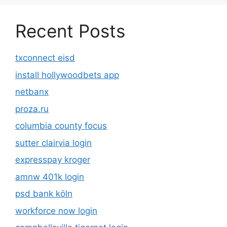
Recent Posts
txconnect eisd
install hollywoodbets app
netbanx
proza.ru
columbia county focus
sutter clairvia login
expresspay kroger
amnw 401k login
psd bank köln
workforce now login