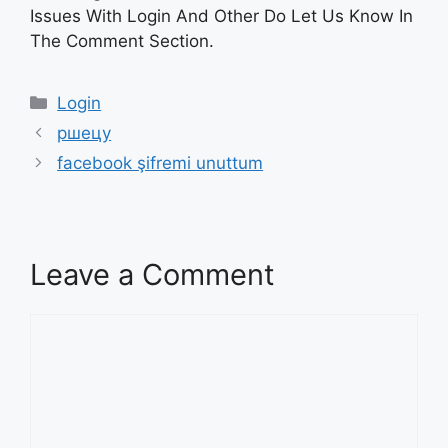
Issues With Login And Other Do Let Us Know In
The Comment Section.
Categories
Login
ршецу
facebook şifremi unuttum
Leave a Comment
Comment