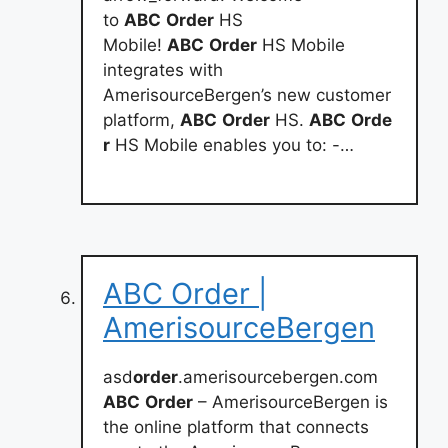
to
ABC
Order
HS
Mobile!
ABC
Order
HS Mobile
integrates with
AmerisourceBergen’s new customer
platform,
ABC
Order
HS.
ABC
Orde
r
HS Mobile enables you to: -…
ABC Order |
AmerisourceBergen
asd
order
.amerisourcebergen.com
ABC
Order
– AmerisourceBergen is
the online platform that connects