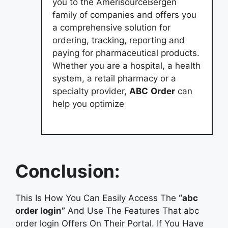
you to the AmerisourceBergen
family of companies and offers you
a comprehensive solution for
ordering, tracking, reporting and
paying for pharmaceutical products.
Whether you are a hospital, a health
system, a retail pharmacy or a
specialty provider,
ABC
Order
can
help you optimize
Conclusion:
This Is How You Can Easily Access The
“abc
order login”
And Use The Features That abc
order login Offers On Their Portal. If You Have