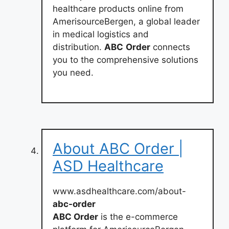
healthcare products online from
AmerisourceBergen, a global leader
in medical logistics and
distribution.
ABC
Order
connects
you to the comprehensive solutions
you need.
About ABC Order |
ASD Healthcare
www.asdhealthcare.com/about-
abc-order
ABC Order
is the e-commerce