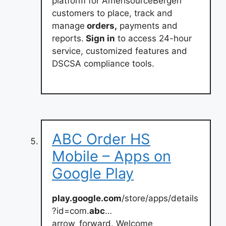
platform for AmerisourceBergen
customers to place, track and
manage
orders,
payments and
reports.
Sign in
to access 24-hour
service, customized features and
DSCSA compliance tools.
ABC Order HS
Mobile – Apps on
Google Play
play.google.com
/store/apps/details
?id=com.
abc
…
arrow_forward. Welcome