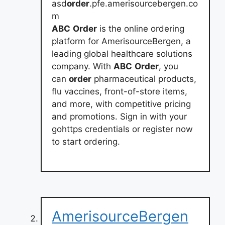
asd
order
.pfe.amerisourcebergen.co
m
ABC
Order
is the online ordering
platform for AmerisourceBergen, a
leading global healthcare solutions
company. With
ABC
Order
, you
can
order
pharmaceutical products,
flu vaccines, front-of-store items,
and more, with competitive pricing
and promotions. Sign in with your
gohttps credentials or register now
to start ordering.
AmerisourceBergen