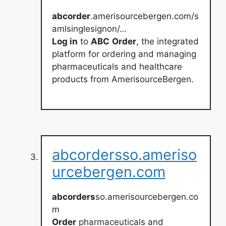
abcorder
.amerisourcebergen.com/s
amlsinglesignon/…
Log in
to
ABC
Order
, the integrated
platform for ordering and managing
pharmaceuticals and healthcare
products from AmerisourceBergen.
abcordersso.ameriso
urcebergen.com
abcorders
so.amerisourcebergen.co
m
Order
pharmaceuticals and