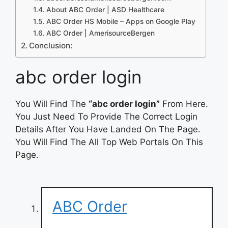
About ABC Order | ASD Healthcare
ABC Order HS Mobile – Apps on Google Play
ABC Order | AmerisourceBergen
Conclusion:
abc order login
You Will Find The
“abc order login”
From Here.
You Just Need To Provide The Correct Login
Details After You Have Landed On The Page.
You Will Find The All Top Web Portals On This
Page.
ABC Order