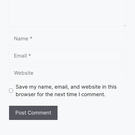
Name
Email
Website
Save my name, email, and website in this
browser for the next time I comment.