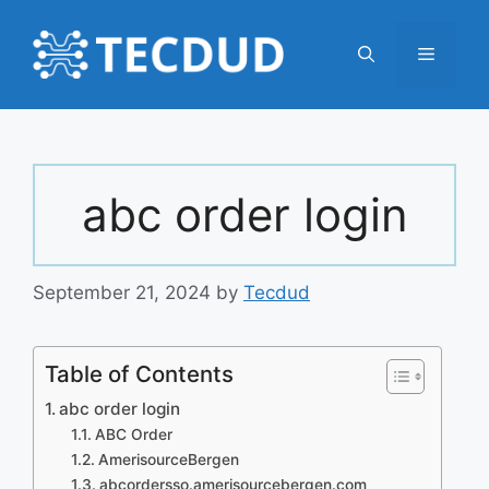
Skip
to
Menu
content
abc order login
September 21, 2024
by
Tecdud
Table of Contents
abc order login
ABC Order
AmerisourceBergen
abcordersso.amerisourcebergen.com