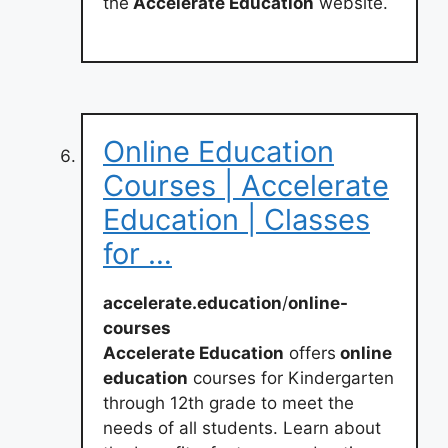
the
Accelerate Education
website.
Online Education
Courses | Accelerate
Education | Classes
for …
accelerate.education
/
online-
courses
Accelerate Education
offers
online
education
courses for Kindergarten
through 12th grade to meet the
needs of all students. Learn about