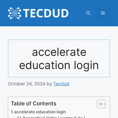
Skip
to
Menu
content
accelerate
education login
October 24, 2024
by
Tecdud
Table of Contents
accelerate education login
Personalized Online Learning Suite |