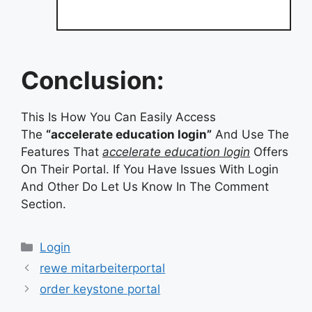
Conclusion:
This Is How You Can Easily Access
The
“accelerate education login”
And Use The
Features That
accelerate education login
Offers
On Their Portal. If You Have Issues With Login
And Other Do Let Us Know In The Comment
Section.
Categories
Login
rewe mitarbeiterportal
order keystone portal