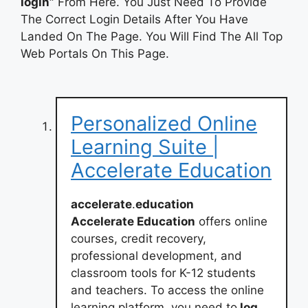
login”
From Here. You Just Need To Provide
The Correct Login Details After You Have
Landed On The Page. You Will Find The All Top
Web Portals On This Page.
Personalized Online
Learning Suite |
Accelerate Education
accelerate
.
education
Accelerate Education
offers online
courses, credit recovery,
professional development, and
classroom tools for K-12 students
and teachers. To access the online
learning platform, you need to
log