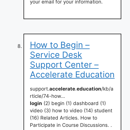
your email for your information.
How to Begin –
Service Desk
Support Center –
Accelerate Education
support.
accelerate
.
education
/kb/a
rticle/74-how…
login
(2) begin (1) dashboard (1)
video (3) how to video (14) student
(16) Related Articles. How to
Participate in Course Discussions. .