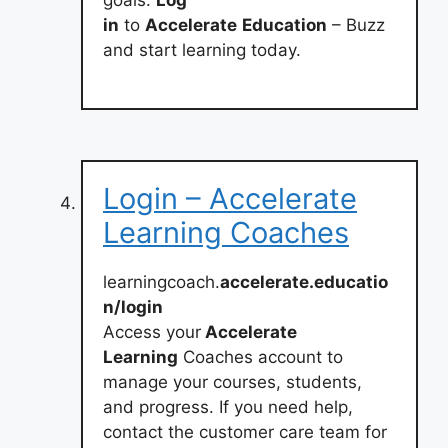
in
to
Accelerate
Education
– Buzz
and start learning today.
Login – Accelerate
Learning Coaches
learningcoach.
accelerate.educatio
n/login
Access your
Accelerate
Learning
Coaches account to
manage your courses, students,
and progress. If you need help,
contact the customer care team for