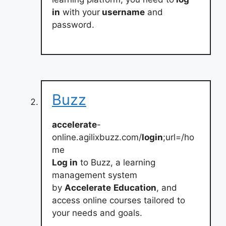
in
with your
username
and
password.
Buzz
accelerate
-
online.agilixbuzz.com/
login
;url=/ho
me
Log in
to Buzz, a learning
management system
by
Accelerate
Education
, and
access online courses tailored to
your needs and goals.