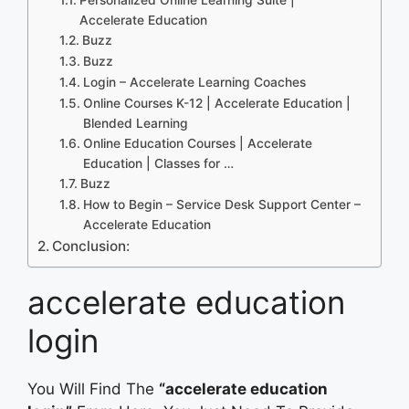
Accelerate Education
Buzz
Buzz
Login – Accelerate Learning Coaches
Online Courses K-12 | Accelerate Education |
Blended Learning
Online Education Courses | Accelerate
Education | Classes for …
Buzz
How to Begin – Service Desk Support Center –
Accelerate Education
Conclusion:
accelerate education
login
You Will Find The
“accelerate education