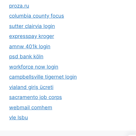
proza.ru
columbia county focus
sutter clairvia login
expresspay kroger
amnw 401k login
psd bank köln
workforce now login
campbellsville tigernet login
vialand giriş ücreti
sacramento job corps
webmail comhem
vle lsbu