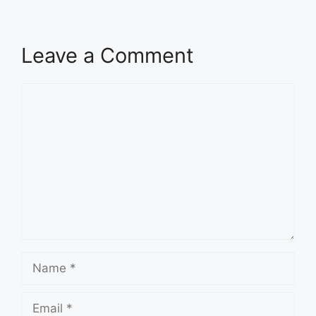
Leave a Comment
Comment
Name
Email