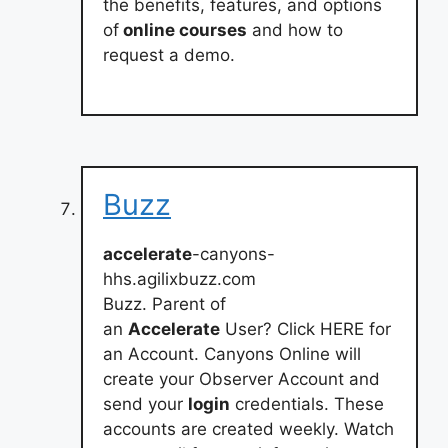
the benefits, features, and options
of
online courses
and how to
request a demo.
Buzz
accelerate
-canyons-
hhs.agilixbuzz.com
Buzz. Parent of
an
Accelerate
User? Click HERE for
an Account. Canyons Online will
create your Observer Account and
send your
login
credentials. These
accounts are created weekly. Watch