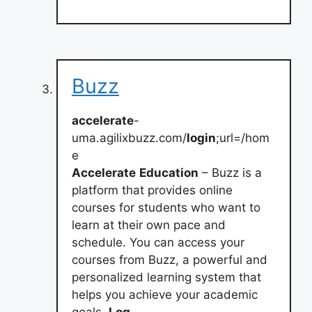
Buzz
accelerate
-
uma.agilixbuzz.com/
login
;url=/hom
e
Accelerate
Education
– Buzz is a
platform that provides online
courses for students who want to
learn at their own pace and
schedule. You can access your
courses from Buzz, a powerful and
personalized learning system that
helps you achieve your academic
goals.
Log