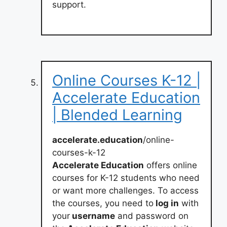
support.
Online Courses K-12 |
Accelerate Education
| Blended Learning
accelerate.education
/online-
courses-k-12
Accelerate Education
offers online
courses for K-12 students who need
or want more challenges. To access
the courses, you need to
log in
with
your
username
and password on