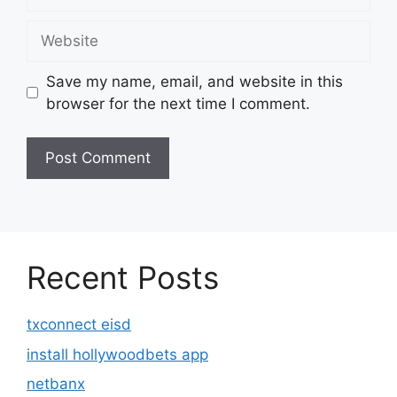
Website
Save my name, email, and website in this
browser for the next time I comment.
Recent Posts
txconnect eisd
install hollywoodbets app
netbanx