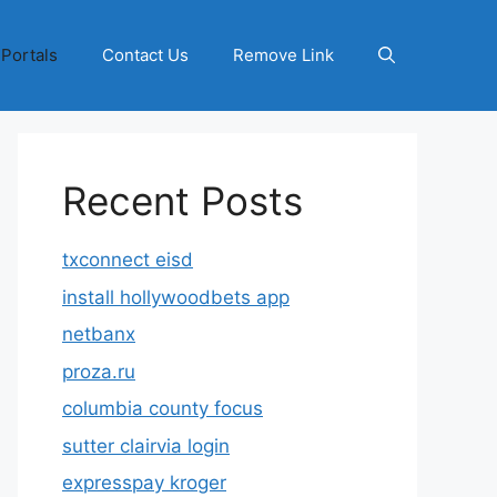
 Portals
Contact Us
Remove Link
Recent Posts
txconnect eisd
install hollywoodbets app
netbanx
proza.ru
columbia county focus
sutter clairvia login
expresspay kroger