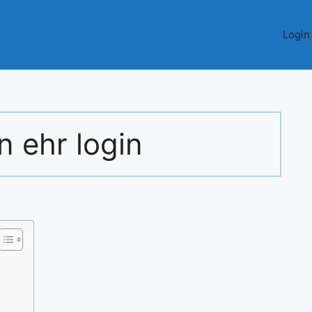
Login
 ehr login