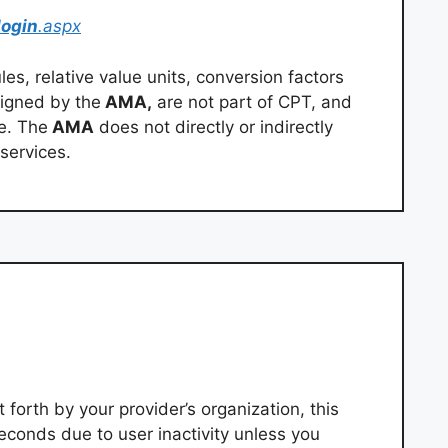
login
.aspx
s, relative value units, conversion factors
igned by the
AMA,
are not part of CPT, and
e. The
AMA
does not directly or indirectly
services.
 forth by your provider’s organization, this
econds due to user inactivity unless you