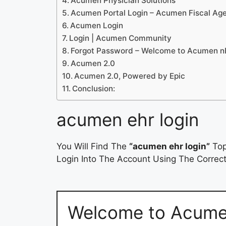
Acumen Physician Solutions
Acumen Portal Login – Acumen Fiscal Ag
Acumen Login
Login | Acumen Community
Forgot Password – Welcome to Acumen 
Acumen 2.0
Acumen 2.0, Powered by Epic
Conclusion:
acumen ehr login
You Will Find The
“acumen ehr login”
Top
Login Into The Account Using The Correct
Welcome to Acum