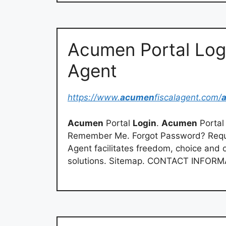
Acumen Portal Log
Agent
https://www.
acumen
fiscalagent.com/
Acumen
Portal
Login
.
Acumen
Porta
Remember Me. Forgot Password? Req
Agent facilitates freedom, choice and o
solutions. Sitemap. CONTACT INFORMA