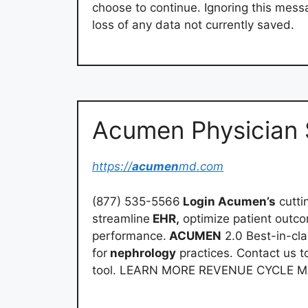
choose to continue. Ignoring this mess
loss of any data not currently saved.
Acumen Physician 
https://
acumen
md.com
(877) 535-5566
Login Acumen’s
cutti
streamline
EHR,
optimize patient outco
performance.
ACUMEN
2.0 Best-in-cl
for
nephrology
practices. Contact us t
tool. LEARN MORE REVENUE CYCLE