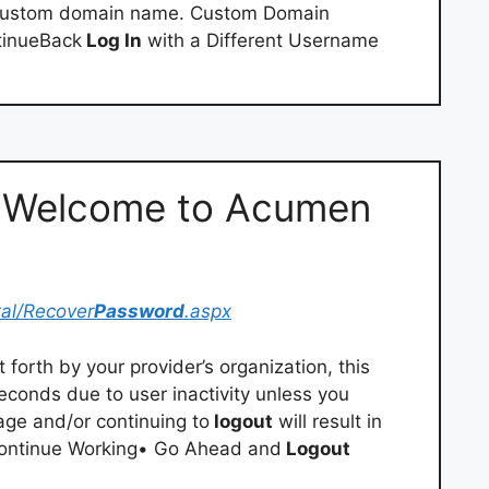
 custom domain name. Custom Domain
tinueBack
Log In
with a Different Username
– Welcome to Acumen
tal/Recover
Password
.aspx
 forth by your provider’s organization, this
econds due to user inactivity unless you
age and/or continuing to
logout
will result in
 Continue Working• Go Ahead and
Logout