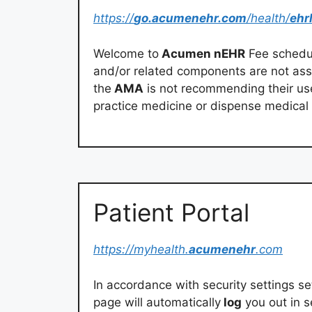
https://
go.acumenehr.com
/health/
ehr
Welcome to
Acumen nEHR
Fee schedule
and/or related components are not ass
the
AMA
is not recommending their us
practice medicine or dispense medical 
Patient Portal
https://myhealth.
acumenehr
.com
In accordance with security settings set
page will automatically
log
you out in s