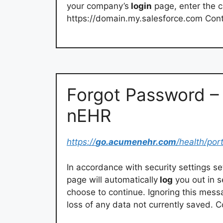
your company’s
login
page, enter the
https://domain.my.salesforce.com Con
Forgot Password 
nEHR
https://
go.acumenehr.com
/health/por
In accordance with security settings set
page will automatically
log
you out in s
choose to continue. Ignoring this mess
loss of any data not currently saved.