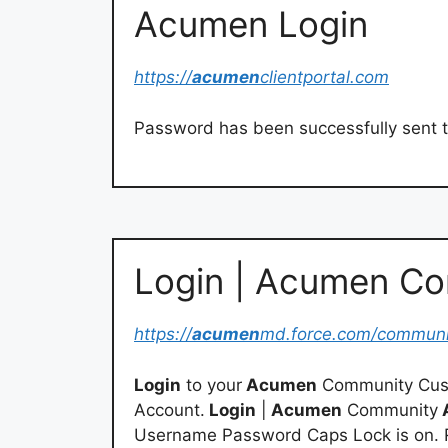
Acumen Login
https://
acumen
clientportal.com
Password has been successfully sent t
Login | Acumen C
https://
acumen
md.force.com/communi
Login
to your
Acumen
Community Cus
Account.
Login
|
Acumen
Community
Username Password Caps Lock is on. 