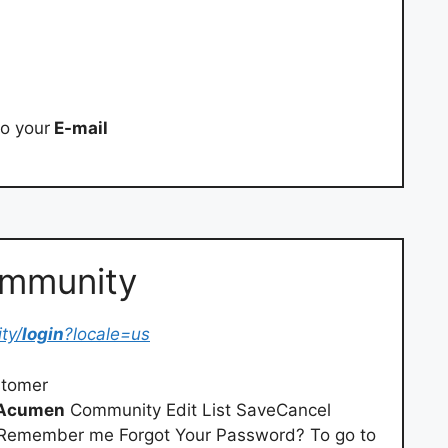
o your
E-mail
ommunity
ty/
login
?locale=us
tomer
Acumen
Community Edit List SaveCancel
Remember me Forgot Your Password? To go to