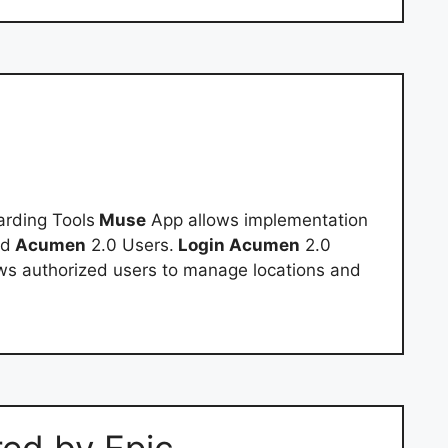
rding Tools
Muse
App allows implementation
nd
Acumen
2.0 Users.
Login Acumen
2.0
ows authorized users to manage locations and