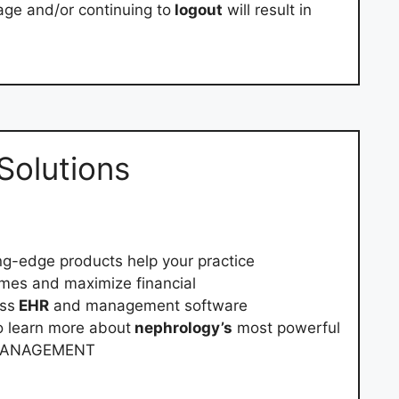
age and/or continuing to
logout
will result in
Solutions
ng-edge products help your practice
mes and maximize financial
ass
EHR
and management software
o learn more about
nephrology’s
most powerful
 MANAGEMENT