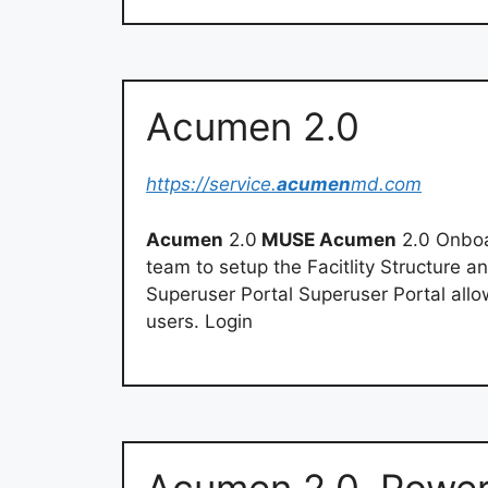
Acumen 2.0
https://service.
acumen
md.com
Acumen
2.0
MUSE Acumen
2.0 Onboa
team to setup the Facitlity Structure a
Superuser Portal Superuser Portal all
users. Login