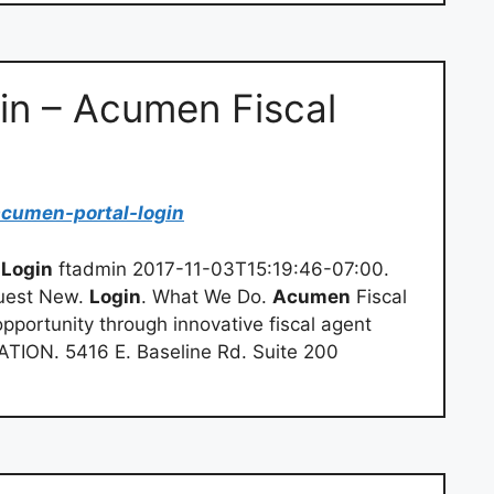
in – Acumen Fiscal
acumen-portal-login
l
Login
ftadmin 2017-11-03T15:19:46-07:00.
uest New.
Login
. What We Do.
Acumen
Fiscal
pportunity through innovative fiscal agent
TION. 5416 E. Baseline Rd. Suite 200