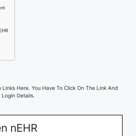
ent
nEHR
 Links Here. You Have To Click On The Link And
 Login Details.
en nEHR