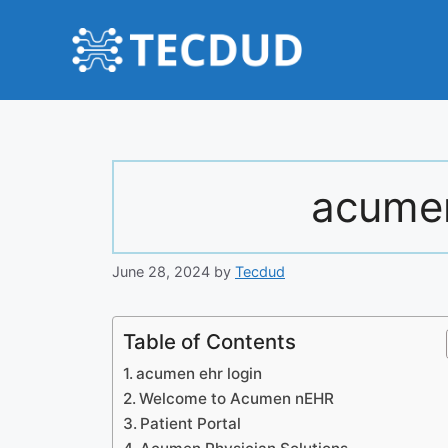
Skip
to
content
acumen
June 28, 2024
by
Tecdud
Table of Contents
acumen ehr login
Welcome to Acumen nEHR
Patient Portal