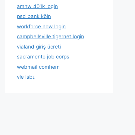
amnw 401k login
psd bank köln
workforce now login
campbellsville tigernet login
vialand giriş ücreti
sacramento job corps
webmail comhem
vle lsbu