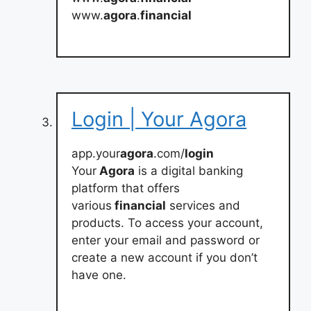
www.
agora
.
financial
Login | Your Agora
app.your
agora
.com/
login
Your
Agora
is a digital banking
platform that offers
various
financial
services and
products. To access your account,
enter your email and password or
create a new account if you don’t
have one.