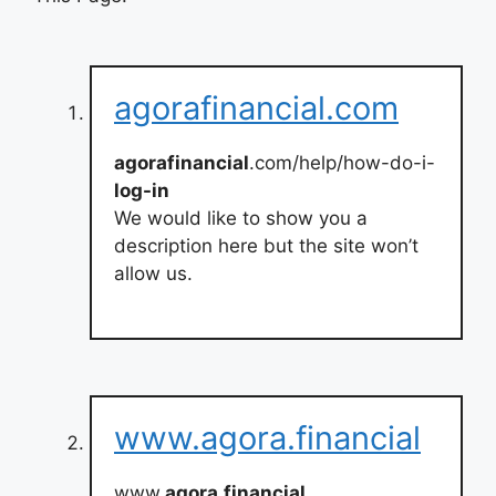
agorafinancial.com
agorafinancial
.com/help/how-do-i-
log-in
We would like to show you a
description here but the site won’t
allow us.
www.agora.financial
www.
agora
.
financial