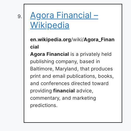
Agora Financial –
Wikipedia
en.wikipedia.org
/wiki/
Agora_Finan
cial
Agora
Financial
is a privately held
publishing company, based in
Baltimore, Maryland, that produces
print and email publications, books,
and conferences directed toward
providing
financial
advice,
commentary, and marketing
predictions.