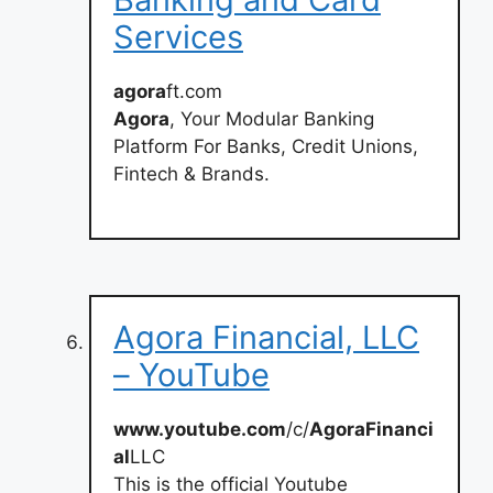
Services
agora
ft.com
Agora
, Your Modular Banking
Platform For Banks, Credit Unions,
Fintech & Brands.
Agora Financial, LLC
– YouTube
www.youtube.com
/c/
AgoraFinanci
al
LLC
This is the official Youtube