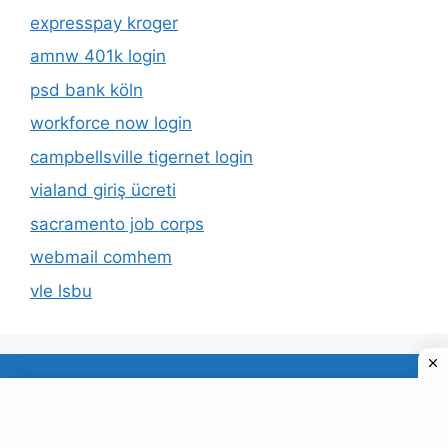
expresspay kroger
amnw 401k login
psd bank köln
workforce now login
campbellsville tigernet login
vialand giriş ücreti
sacramento job corps
webmail comhem
vle lsbu
About Us
Privacy Policy
© 2026 TECDUD