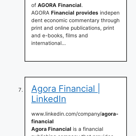
of
AGORA
Financial
.
AGORA
Financial
provides
indepen
dent economic commentary through
print and online publications, print
and e-books, films and
international…
Agora Financial |
LinkedIn
www.linkedin.com/company/
agora-
financial
Agora Financial
is a financial