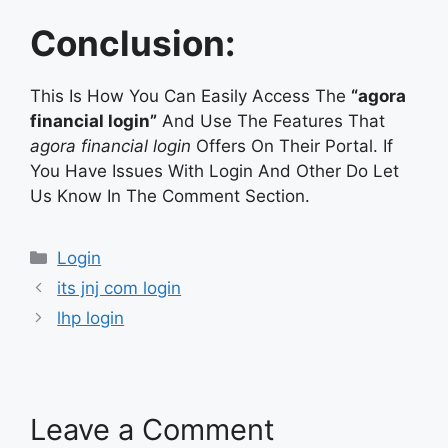
Conclusion:
This Is How You Can Easily Access The
“agora
financial login”
And Use The Features That
agora financial login
Offers On Their Portal. If
You Have Issues With Login And Other Do Let
Us Know In The Comment Section.
Categories
Login
its jnj com login
lhp login
Leave a Comment