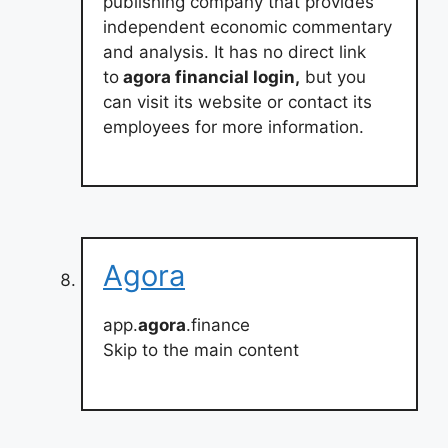
publishing company that provides
independent economic commentary
and analysis. It has no direct link
to
agora financial login,
but you
can visit its website or contact its
employees for more information.
Agora
app.
agora
.finance
Skip to the main content