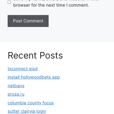
browser for the next time I comment.
Recent Posts
txconnect eisd
install hollywoodbets app
netbanx
proza.ru
columbia county focus
sutter clairvia login