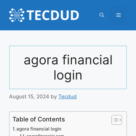
Skip
to
Menu
content
agora financial
login
August 15, 2024
by
Tecdud
Table of Contents
agora financial login
agorafinancial.com