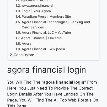
www.agora.financial
Login | Your Agora
Paradigm Press | Members Site
Agora Financial Technologies | Banking and
Card Services
Agora Financial, LLC – YouTube
Agora Financial | LinkedIn
Agora
Agora Financial – Wikipedia
Conclusion:
agora financial login
You Will Find The
“agora financial login”
From
Here. You Just Need To Provide The Correct
Login Details After You Have Landed On The
Page. You Will Find The All Top Web Portals On
This Page.