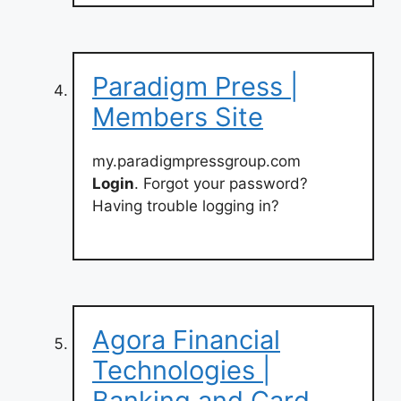
Paradigm Press |
Members Site
my.paradigmpressgroup.com
Login
. Forgot your password?
Having trouble logging in?
Agora Financial
Technologies |
Banking and Card