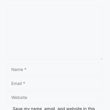
Comment
Name
Email
Website
Save my name, email, and website in this