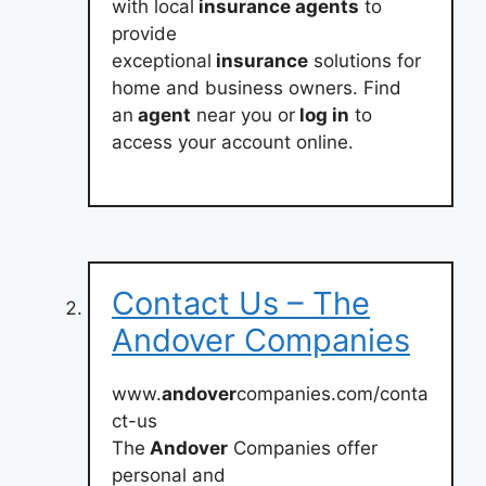
with local
insurance agents
to
provide
exceptional
insurance
solutions for
home and business owners. Find
an
agent
near you or
log in
to
access your account online.
Contact Us – The
Andover Companies
www.
andover
companies.com/conta
ct-us
The
Andover
Companies offer
personal and