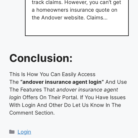
track claims. However, you can’t get
a homeowners insurance quote on
the Andover website. Claims…
Conclusion:
This Is How You Can Easily Access
The
“andover insurance agent login”
And Use
The Features That
andover insurance agent
login
Offers On Their Portal. If You Have Issues
With Login And Other Do Let Us Know In The
Comment Section.
Categories
Login