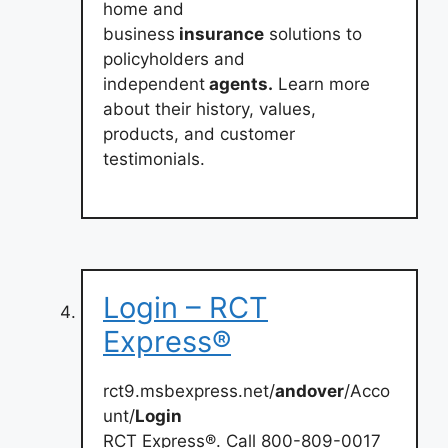
home and
business
insurance
solutions to
policyholders and
independent
agents.
Learn more
about their history, values,
products, and customer
testimonials.
Login – RCT
Express®
rct9.msbexpress.net/
andover
/Acco
unt/
Login
RCT Express®. Call 800-809-0017