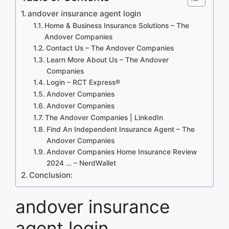
andover insurance agent login
Home & Business Insurance Solutions – The
Andover Companies
Contact Us – The Andover Companies
Learn More About Us – The Andover
Companies
Login – RCT Express®
Andover Companies
Andover Companies
The Andover Companies | LinkedIn
Find An Independent Insurance Agent – The
Andover Companies
Andover Companies Home Insurance Review
2024 … – NerdWallet
Conclusion:
andover insurance
agent login