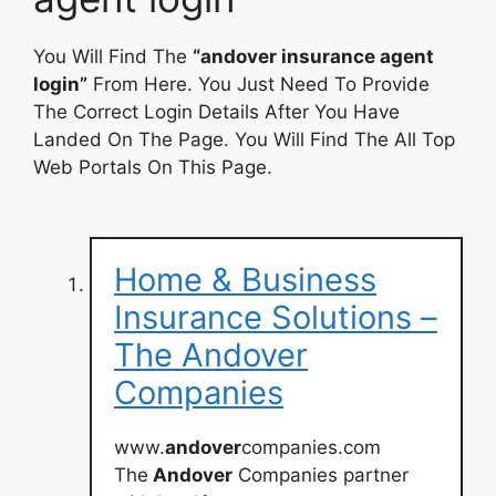
You Will Find The
“andover insurance agent
login”
From Here. You Just Need To Provide
The Correct Login Details After You Have
Landed On The Page. You Will Find The All Top
Web Portals On This Page.
Home & Business
Insurance Solutions –
The Andover
Companies
www.
andover
companies.com
The
Andover
Companies partner