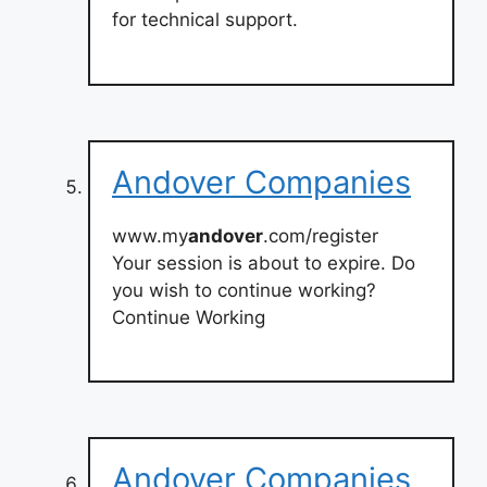
for technical support.
Andover Companies
www.my
andover
.com/register
Your session is about to expire. Do
you wish to continue working?
Continue Working
Andover Companies