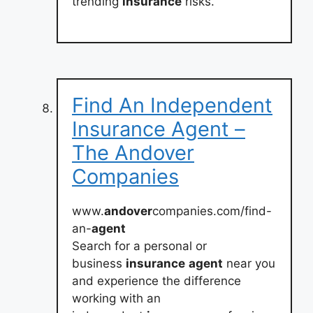
trending
insurance
risks.
Find An Independent
Insurance Agent –
The Andover
Companies
www.
andover
companies.com/find-
an-
agent
Search for a personal or
business
insurance
agent
near you
and experience the difference
working with an