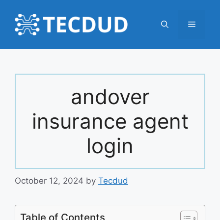
Skip
to
Menu
content
andover
insurance agent
login
October 12, 2024
by
Tecdud
Table of Contents