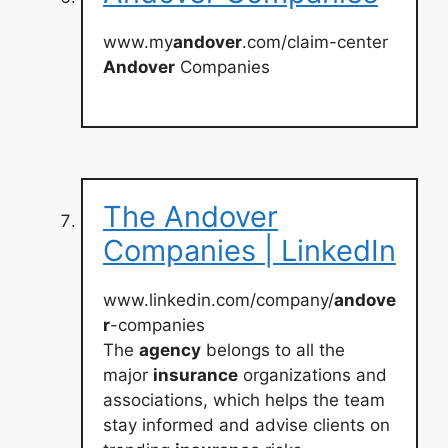
www.my
andover
.com/claim-center
Andover
Companies
The Andover
Companies | LinkedIn
www.linkedin.com/company/
andove
r
-companies
The
agency
belongs to all the
major
insurance
organizations and
associations, which helps the team
stay informed and advise clients on