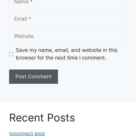
Email
Website
Save my name, email, and website in this
browser for the next time I comment.
Recent Posts
txconnect eisd