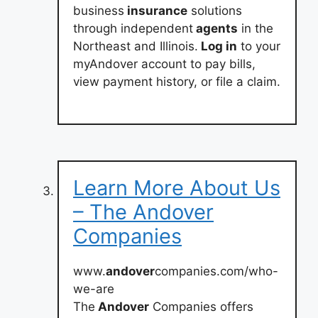
business
insurance
solutions
through independent
agents
in the
Northeast and Illinois.
Log in
to your
myAndover account to pay bills,
view payment history, or file a claim.
Learn More About Us
– The Andover
Companies
www.
andover
companies.com/who-
we-are
The
Andover
Companies offers