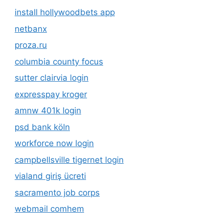
install hollywoodbets app
netbanx
proza.ru
columbia county focus
sutter clairvia login
expresspay kroger
amnw 401k login
psd bank köln
workforce now login
campbellsville tigernet login
vialand giriş ücreti
sacramento job corps
webmail comhem