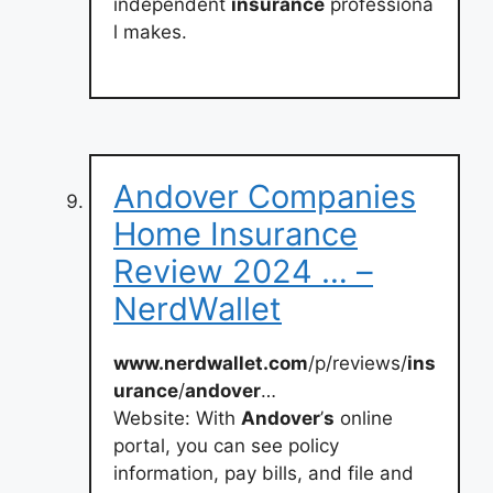
independent
insurance
professiona
l makes.
Andover Companies
Home Insurance
Review 2024 … –
NerdWallet
www.nerdwallet.com
/p/reviews/
ins
urance
/
andover
…
Website: With
Andover
’
s
online
portal, you can see policy
information, pay bills, and file and