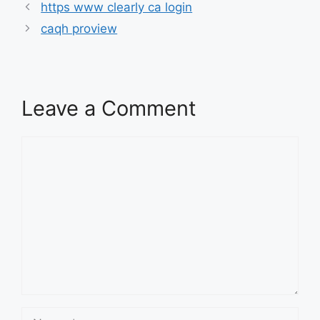
https www clearly ca login
caqh proview
Leave a Comment
Comment
Name