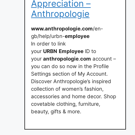
Appreciation –
Anthropologie
www.anthropologie.com
/en-
gb/help/urbn-
employee
In order to link
your
URBN
Employee
ID to
your
anthropologie
.
com
account –
you can do so now in the Profile
Settings section of My Account.
Discover Anthropologie’s inspired
collection of women’s fashion,
accessories and home decor. Shop
covetable clothing, furniture,
beauty, gifts & more.