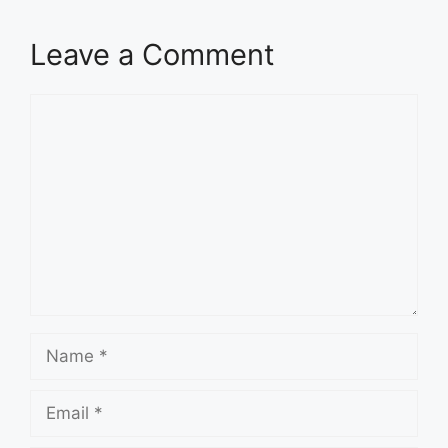
Leave a Comment
Comment
Name
Email