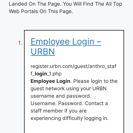
Landed On The Page. You Will Find The All Top
Web Portals On This Page.
Employee Login –
URBN
register.urbn.com/guest/anthro_staf
f_
login
_1.php
Employee
Login
. Please login to the
guest network using your URBN
username and password.
Username. Password. Contact a
staff member if you are
experiencing difficulty logging in.