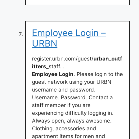
Employee Login –
URBN
register.urbn.com/guest/
urban_outf
itters
_staff…
Employee
Login
. Please login to the
guest network using your URBN
username and password.
Username. Password. Contact a
staff member if you are
experiencing difficulty logging in.
Always open, always awesome.
Clothing, accessories and
apartment items for men and