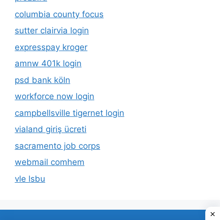
columbia county focus
sutter clairvia login
expresspay kroger
amnw 401k login
psd bank köln
workforce now login
campbellsville tigernet login
vialand giriş ücreti
sacramento job corps
webmail comhem
vle lsbu