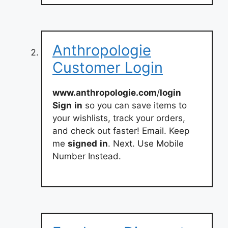
Anthropologie
Customer Login
www.anthropologie.com
/
login
Sign
in
so you can save items to
your wishlists, track your orders,
and check out faster! Email. Keep
me
signed
in
. Next. Use Mobile
Number Instead.