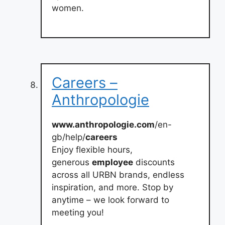
women.
Careers –
Anthropologie
www.anthropologie.com
/en-
gb/help/
careers
Enjoy flexible hours,
generous
employee
discounts
across all URBN brands, endless
inspiration, and more. Stop by
anytime – we look forward to
meeting you!