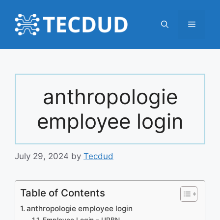
Skip
to
Menu
content
anthropologie
employee login
July 29, 2024
by
Tecdud
Table of Contents
anthropologie employee login
Employee Login – URBN