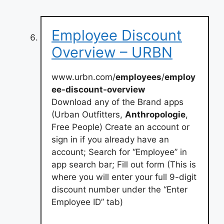
Employee Discount
Overview – URBN
www.urbn.com/
employees
/
employ
ee-discount-overview
Download any of the Brand apps
(Urban Outfitters,
Anthropologie
,
Free People) Create an account or
sign in if you already have an
account; Search for “Employee” in
app search bar; Fill out form (This is
where you will enter your full 9-digit
discount number under the “Enter
Employee ID” tab)