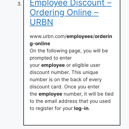
Employee Discount –
Ordering Online –
URBN
www.urbn.com/
employees
/
orderin
g-online
On the following page, you will be
prompted to enter
your
employee
or eligible user
discount number. This unique
number is on the back of every
discount card. Once you enter
the
employee
number, it will be tied
to the email address that you used
to register for your
log
–
in
.