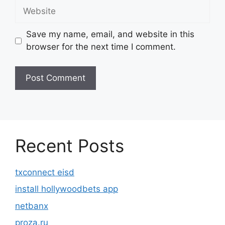
Website
Save my name, email, and website in this
browser for the next time I comment.
Recent Posts
txconnect eisd
install hollywoodbets app
netbanx
proza.ru