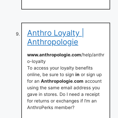
Anthro Loyalty |
Anthropologie
www.anthropologie.com
/help/anthr
o-loyalty
To access your loyalty benefits
online, be sure to sign
in
or sign up
for an
Anthropologie
.
com
account
using the same email address you
gave in stores. Do I need a receipt
for returns or exchanges if I’m an
AnthroPerks member?