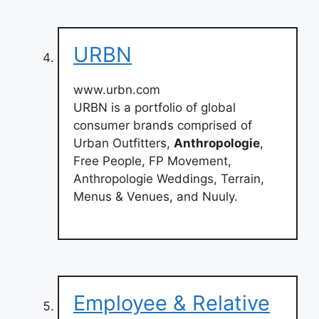
URBN
www.urbn.com
URBN is a portfolio of global
consumer brands comprised of
Urban Outfitters,
Anthropologie
,
Free People, FP Movement,
Anthropologie Weddings, Terrain,
Menus & Venues, and Nuuly.
Employee & Relative