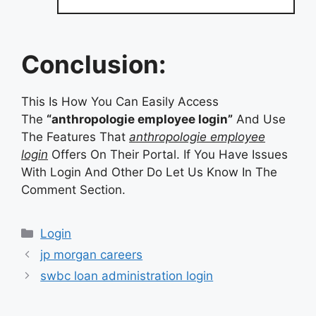
Conclusion:
This Is How You Can Easily Access
The
“anthropologie employee login”
And Use
The Features That
anthropologie employee
login
Offers On Their Portal. If You Have Issues
With Login And Other Do Let Us Know In The
Comment Section.
Categories
Login
jp morgan careers
swbc loan administration login