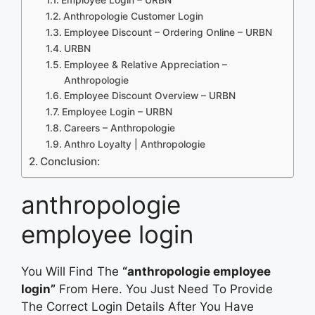
Anthropologie Customer Login
Employee Discount – Ordering Online – URBN
URBN
Employee & Relative Appreciation –
Anthropologie
Employee Discount Overview – URBN
Employee Login – URBN
Careers – Anthropologie
Anthro Loyalty | Anthropologie
Conclusion:
anthropologie
employee login
You Will Find The
“anthropologie employee
login”
From Here. You Just Need To Provide
The Correct Login Details After You Have