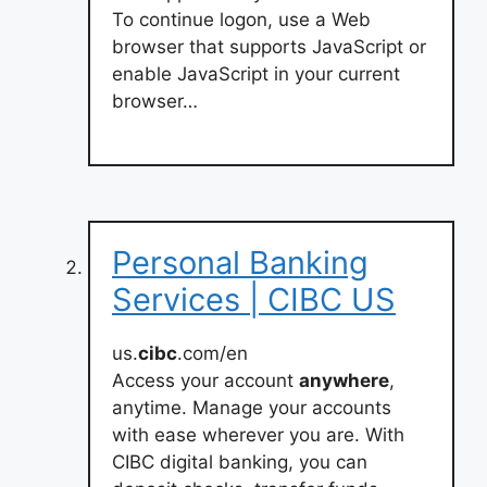
To continue logon, use a Web
browser that supports JavaScript or
enable JavaScript in your current
browser…
Personal Banking
Services | CIBC US
us.
cibc
.com/en
Access your account
anywhere
,
anytime. Manage your accounts
with ease wherever you are. With
CIBC digital banking, you can