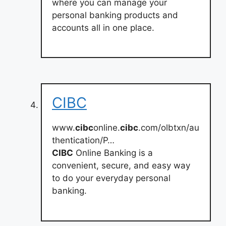
where you can manage your
personal banking products and
accounts all in one place.
CIBC
www.
cibc
online.
cibc
.com/olbtxn/au
thentication/P…
CIBC
Online Banking is a
convenient, secure, and easy way
to do your everyday personal
banking.