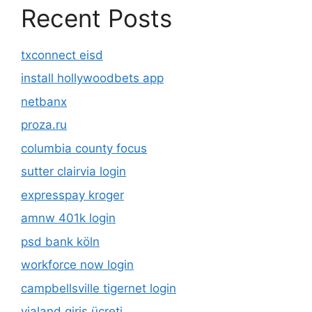
Recent Posts
txconnect eisd
install hollywoodbets app
netbanx
proza.ru
columbia county focus
sutter clairvia login
expresspay kroger
amnw 401k login
psd bank köln
workforce now login
campbellsville tigernet login
vialand giriş ücreti