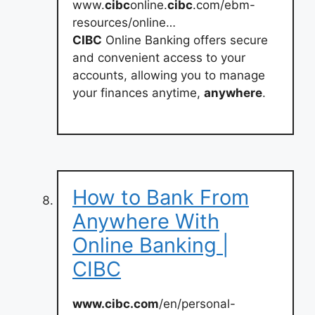
www.
cibc
online.
cibc
.com/ebm-
resources/online…
CIBC
Online Banking offers secure
and convenient access to your
accounts, allowing you to manage
your finances anytime,
anywhere
.
How to Bank From
Anywhere With
Online Banking |
CIBC
www.cibc.com
/en/personal-