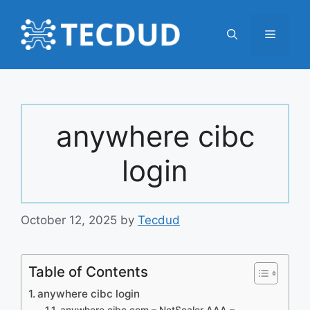
Skip
to
Menu
content
anywhere cibc
login
October 12, 2025
by
Tecdud
Table of Contents
anywhere cibc login
anywhere.cibc.com – NetScaler AAA –