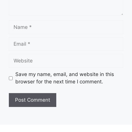
Name
Email
Website
Save my name, email, and website in this
browser for the next time I comment.