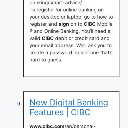
banking/smart-advice/…
To register for online banking on
your desktop or laptop, go to how to
register and
sign
on to
CIBC
Mobile
® and Online Banking. You’ll need a
valid
CIBC
debit or credit card and
your email address. We’ll ask you to
create a password; select one that’s
hard to guess.
New Digital Banking
Features | CIBC
www.cibc.com
/en/personal-