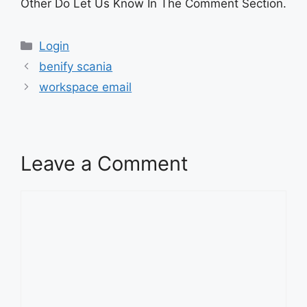
Other Do Let Us Know In The Comment Section.
Categories
Login
benify scania
workspace email
Leave a Comment
Comment