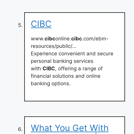
CIBC
www.
cibc
online.
cibc
.com/ebm-
resources/public/…
Experience convenient and secure
personal banking services
with
CIBC
, offering a range of
financial solutions and online
banking options.
What You Get With