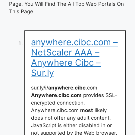
Page. You Will Find The All Top Web Portals On
This Page.
anywhere.cibc.com –
NetScaler AAA –
Anywhere Cibc –
Sur.ly
sur.ly/i/
anywhere
.
cibc
.com
Anywhere
.
cibc
.
com
provides SSL-
encrypted connection.
Anywhere.cibc.com
most
likely
does not offer any adult content.
JavaScript is either disabled in or
not supported by the Web browser.