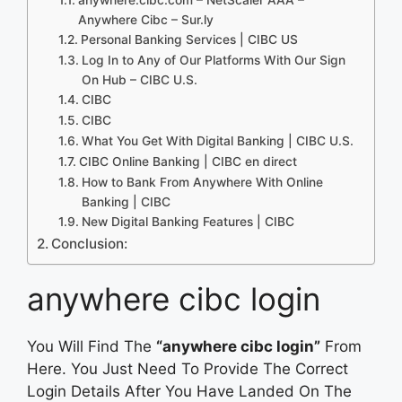
Anywhere Cibc – Sur.ly
Personal Banking Services | CIBC US
Log In to Any of Our Platforms With Our Sign
On Hub – CIBC U.S.
CIBC
CIBC
What You Get With Digital Banking | CIBC U.S.
CIBC Online Banking | CIBC en direct
How to Bank From Anywhere With Online
Banking | CIBC
New Digital Banking Features | CIBC
Conclusion:
anywhere cibc login
You Will Find The
“anywhere cibc login”
From
Here. You Just Need To Provide The Correct
Login Details After You Have Landed On The