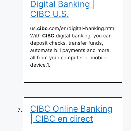
Digital Banking |
CIBC U.S.
us.
cibc
.com/en/digital-banking.html
With
CIBC
digital banking, you can
deposit checks, transfer funds,
automate bill payments and more,
all from your computer or mobile
device.1.
CIBC Online Banking
| CIBC en direct