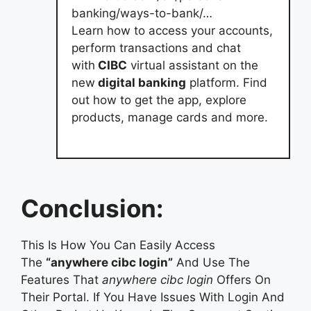
banking/ways-to-bank/…
Learn how to access your accounts,
perform transactions and chat
with
CIBC
virtual assistant on the
new
digital banking
platform. Find
out how to get the app, explore
products, manage cards and more.
Conclusion:
This Is How You Can Easily Access
The
“anywhere cibc login”
And Use The
Features That
anywhere cibc login
Offers On
Their Portal. If You Have Issues With Login And