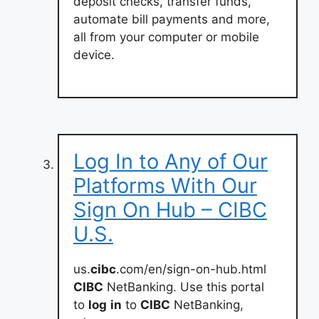
deposit checks, transfer funds,
automate bill payments and more,
all from your computer or mobile
device.
Log In to Any of Our
Platforms With Our
Sign On Hub – CIBC
U.S.
us.
cibc
.com/en/sign-on-hub.html
CIBC
NetBanking. Use this portal
to
log
in
to
CIBC
NetBanking,