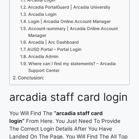
Arcadia PortalGuard | Arcadia University
Arcadia Login
Login | Arcadia Online Account Manager
Account-summary | Arcadia Online Account
Manager
Arcadia | Arc Dashboard
AUSD Portal – Portal Login
Arcadia Admin
Where can I find my statements? – Arcadia
Support Center
Conclusion:
arcadia staff card login
You Will Find The
“arcadia staff card
login”
From Here. You Just Need To Provide
The Correct Login Details After You Have
Landed On The Page. You Will Find The All Top