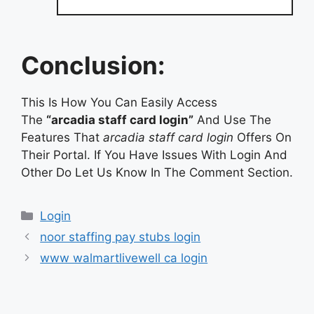
Conclusion:
This Is How You Can Easily Access
The
“arcadia staff card login”
And Use The
Features That
arcadia staff card login
Offers On
Their Portal. If You Have Issues With Login And
Other Do Let Us Know In The Comment Section.
Categories
Login
noor staffing pay stubs login
www walmartlivewell ca login