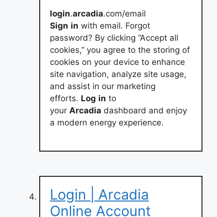
login
.
arcadia
.com/email
Sign
in
with email. Forgot
password? By clicking “Accept all
cookies,” you agree to the storing of
cookies on your device to enhance
site navigation, analyze site usage,
and assist in our marketing
efforts.
Log
in
to
your
Arcadia
dashboard and enjoy
a modern energy experience.
Login | Arcadia
Online Account