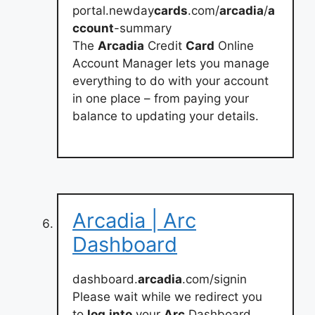
portal.newday
cards
.com/
arcadia
/
a
ccount
-summary
The
Arcadia
Credit
Card
Online
Account Manager lets you manage
everything to do with your account
in one place – from paying your
balance to updating your details.
Arcadia | Arc
Dashboard
dashboard.
arcadia
.com/signin
Please wait while we redirect you
to
log
into
your
Arc
Dashboard…