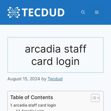
Skip
to
Menu
content
arcadia staff
card login
August 15, 2024
by
Tecdud
Table of Contents
arcadia staff card login
Arcadia Login