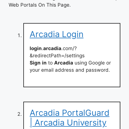
Web Portals On This Page.
Arcadia Login
login
.
arcadia
.com/?
&redirectPath=/settings
Sign
in
to
Arcadia
using Google or
your email address and password.
Arcadia PortalGuard
| Arcadia University