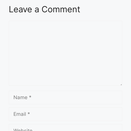
Leave a Comment
Comment
Name
Email
Website