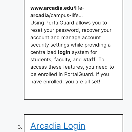
www.arcadia.edu
/life-
arcadia
/campus-life…
Using PortalGuard allows you to
reset your password, recover your
account and manage account
security settings while providing a
centralized
login
system for
students, faculty, and
staff
. To
access these features, you need to
be enrolled in PortalGuard. If you
have enrolled, you are all set!
Arcadia Login