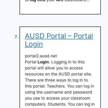
AUSD Portal – Portal
Login
portal2.ausd.net
Portal
Login
. Logging in to this
portal will allow you to access
resources on the AUSD portal site.
There are three ways to log in to
this portal: Teachers. You can log in
using the username and password
you use to access your classroom
computers. Students. You can log in