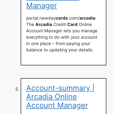
Manager
portal.newday
cards
.com/
arcadia
The
Arcadia
Credit
Card
Online
Account Manager lets you manage
everything to do with your account
in one place – from paying your
balance to updating your details.
Account-summary |
Arcadia Online
Account Manager