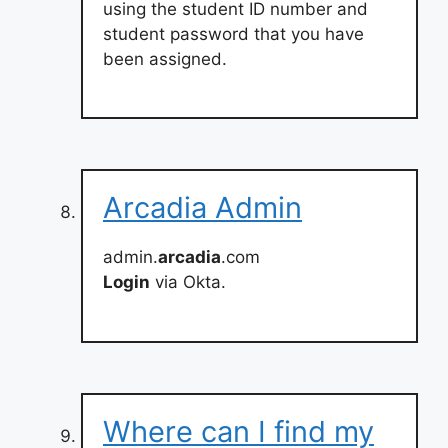
using the student ID number and
student password that you have
been assigned.
Arcadia Admin
admin.
arcadia
.com
Login
via Okta.
Where can I find my