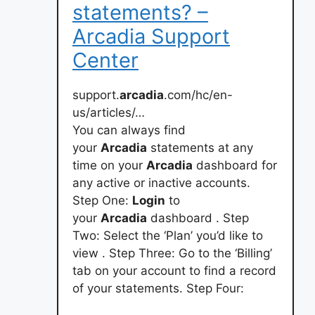
statements? –
Arcadia Support
Center
support.
arcadia
.com/hc/en-
us/articles/…
You can always find
your
Arcadia
statements at any
time on your
Arcadia
dashboard for
any active or inactive accounts.
Step One:
Login
to
your
Arcadia
dashboard . Step
Two: Select the ‘Plan’ you’d like to
view . Step Three: Go to the ‘Billing’
tab on your account to find a record
of your statements. Step Four: