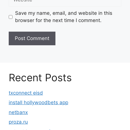
Save my name, email, and website in this
browser for the next time I comment.
Recent Posts
txconnect eisd
install hollywoodbets app
netbanx
proza.ru