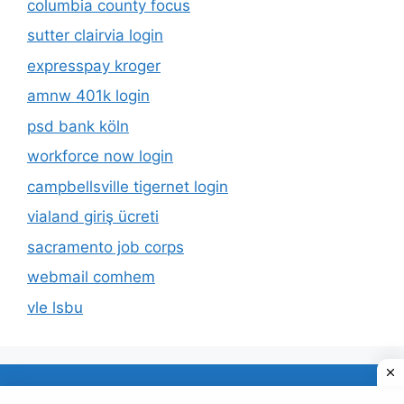
columbia county focus
sutter clairvia login
expresspay kroger
amnw 401k login
psd bank köln
workforce now login
campbellsville tigernet login
vialand giriş ücreti
sacramento job corps
webmail comhem
vle lsbu
About Us
Privacy Policy