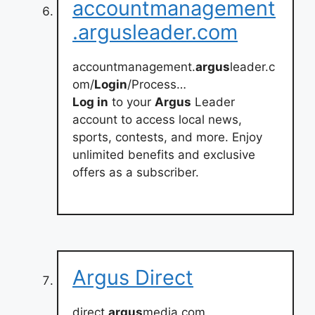
accountmanagement
.argusleader.com
accountmanagement.
argus
leader.c
om/
Login
/Process…
Log in
to your
Argus
Leader
account to access local news,
sports, contests, and more. Enjoy
unlimited benefits and exclusive
offers as a subscriber.
Argus Direct
direct.
argus
media.com