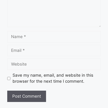
Name
Email
Website
Save my name, email, and website in this
browser for the next time I comment.