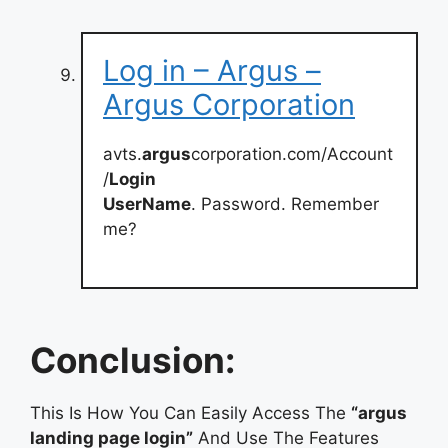
Log in – Argus –
Argus Corporation
avts.
argus
corporation.com/Account
/
Login
UserName
. Password. Remember
me?
Conclusion:
This Is How You Can Easily Access The
“argus
landing page login”
And Use The Features