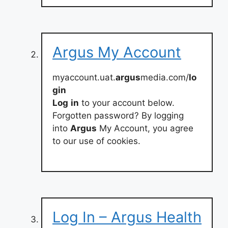
Argus My Account
myaccount.uat.
argus
media.com/
lo
gin
Log
in
to your account below.
Forgotten password? By logging
into
Argus
My Account, you agree
to our use of cookies.
Log In – Argus Health