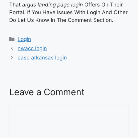
That
argus landing page login
Offers On Their
Portal. If You Have Issues With Login And Other
Do Let Us Know In The Comment Section.
Categories
Login
nwacc login
ease arkansas login
Leave a Comment
Comment