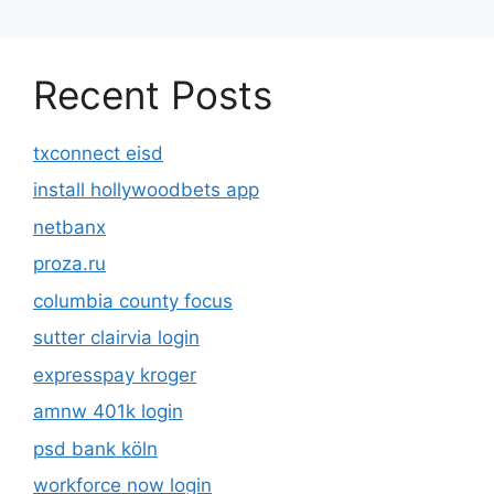
Recent Posts
txconnect eisd
install hollywoodbets app
netbanx
proza.ru
columbia county focus
sutter clairvia login
expresspay kroger
amnw 401k login
psd bank köln
workforce now login