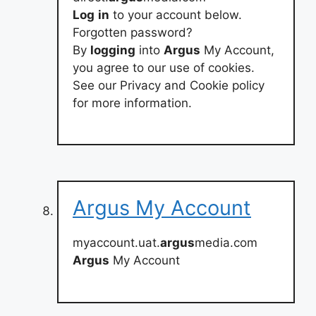
Log
in
to your account below.
Forgotten password?
By
logging
into
Argus
My Account,
you agree to our use of cookies.
See our Privacy and Cookie policy
for more information.
Argus My Account
myaccount.uat.
argus
media.com
Argus
My Account