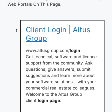
Web Portals On This Page.
Client Login | Altus
Group
www.altusgroup.com/
login
Get technical, software and licence
support from the community. Ask
questions, give answers, submit
suggestions and learn more about
your software solutions – with your
commercial real estate colleagues.
Welcome to the Altus Group
client
login
page
.