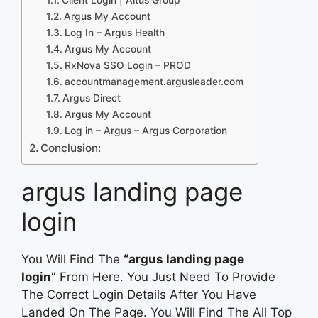
Argus My Account
Log In – Argus Health
Argus My Account
RxNova SSO Login – PROD
accountmanagement.argusleader.com
Argus Direct
Argus My Account
Log in – Argus – Argus Corporation
Conclusion:
argus landing page
login
You Will Find The
“argus landing page
login”
From Here. You Just Need To Provide
The Correct Login Details After You Have
Landed On The Page. You Will Find The All Top