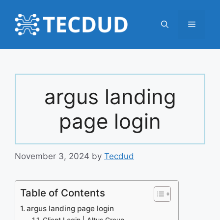
Skip
to
Menu
content
argus landing
page login
November 3, 2024
by
Tecdud
Table of Contents
argus landing page login
Client Login | Altus Group