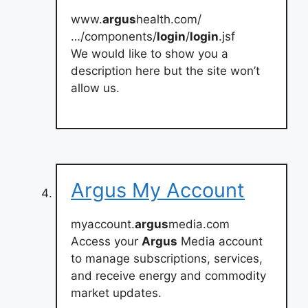
www.
argus
health.com/
…/components/
login
/
login
.jsf
We would like to show you a
description here but the site won’t
allow us.
Argus My Account
myaccount.
argus
media.com
Access your
Argus
Media account
to manage subscriptions, services,
and receive energy and commodity
market updates.