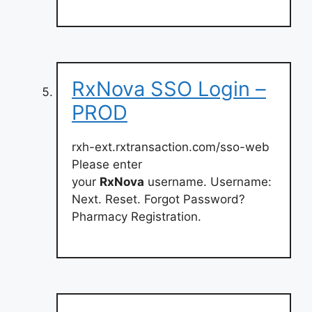
RxNova SSO Login –
PROD
rxh-ext.rxtransaction.com/sso-web
Please enter
your
RxNova
username. Username:
Next. Reset. Forgot Password?
Pharmacy Registration.