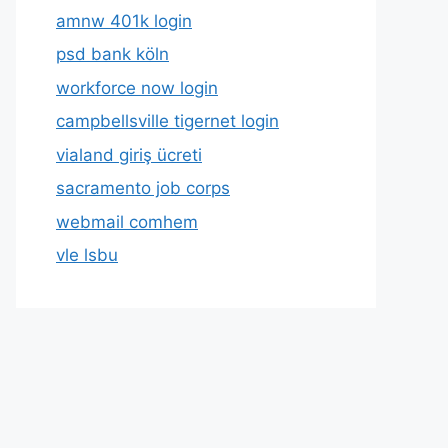
amnw 401k login
psd bank köln
workforce now login
campbellsville tigernet login
vialand giriş ücreti
sacramento job corps
webmail comhem
vle lsbu