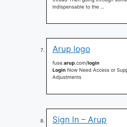
indispensable to the …
Arup logo
fuse.
arup
.com/
login
Login
Now Need Access or Suppor
Adjustments
Sign In – Arup