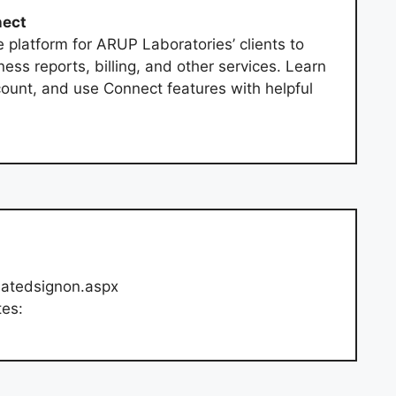
nect
e platform for ARUP Laboratories’ clients to
s reports, billing, and other services. Learn
unt, and use Connect features with helpful
tiatedsignon.aspx
tes: