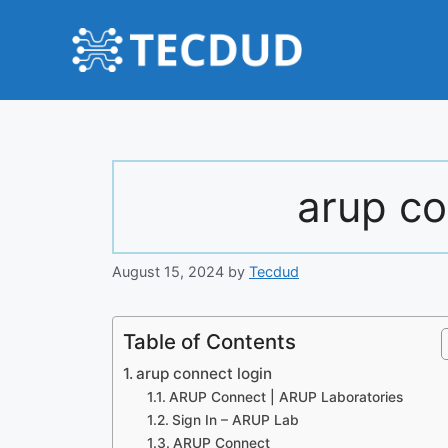
Skip
to
content
arup co
August 15, 2024
by
Tecdud
Table of Contents
arup connect login
ARUP Connect | ARUP Laboratories
Sign In – ARUP Lab
ARUP Connect