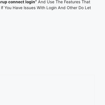
arup connect login”
And Use The Features That
. If You Have Issues With Login And Other Do Let