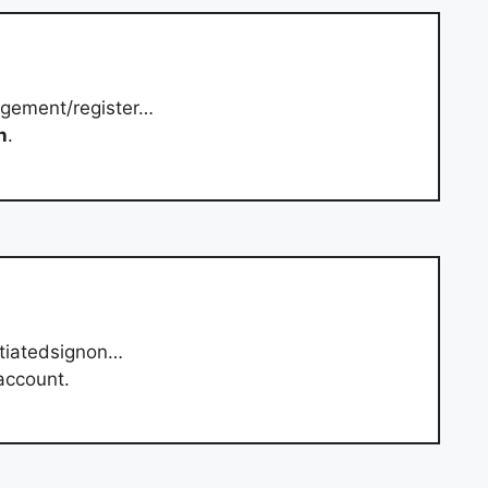
gement/register…
n
.
itiatedsignon…
account.