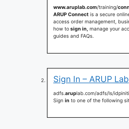
www.aruplab.com
/training/
con
ARUP Connect
is a secure onlin
access order management, busines
how to
sign in,
manage your acco
guides and FAQs.
Sign In – ARUP Lab
adfs.
arup
lab.com/adfs/ls/idpini
Sign
in
to one of the following si