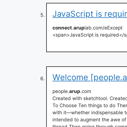
JavaScript is requ
connect
.
arup
lab.com/eExcept
<span>JavaScript is required</
Welcome [people.a
people.
arup
.com
Created with sketchtool. Create
To Choose Ten things to do The
with it—whether indispensable to
intended to augment the awe of t
thread Then going through some