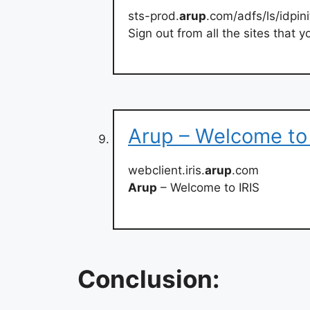
sts-prod.
arup
.com/adfs/ls/idpini
Sign out from all the sites that
Arup – Welcome to 
webclient.iris.
arup
.com
Arup
– Welcome to IRIS
Conclusion: