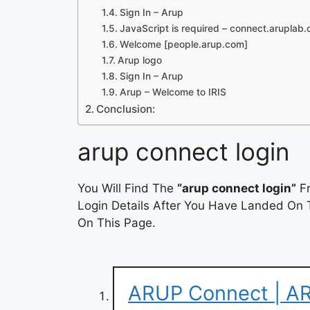
Sign In – Arup
JavaScript is required – connect.aruplab
Welcome [people.arup.com]
Arup logo
Sign In – Arup
Arup – Welcome to IRIS
Conclusion:
arup connect login
You Will Find The
“arup connect login”
Fr
Login Details After You Have Landed On T
On This Page.
ARUP Connect | AR