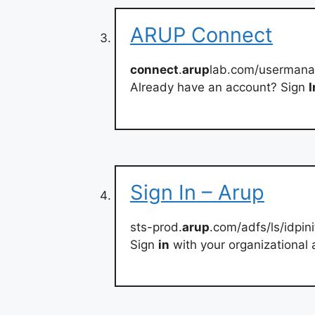
ARUP Connect
connect
.
arup
lab.com/usermana
Already have an account? Sign
I
Sign In – Arup
sts-prod.
arup
.com/adfs/ls/idpin
Sign
in
with your organizational 