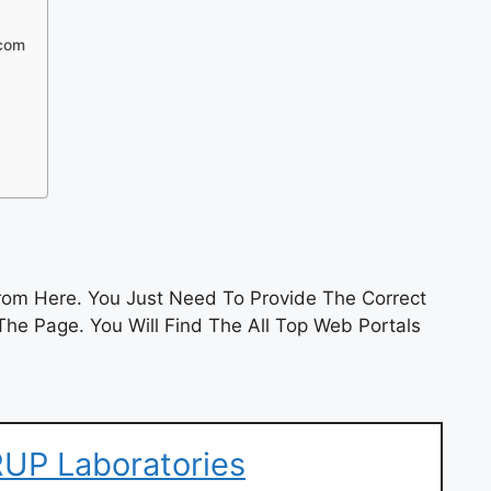
.com
om Here. You Just Need To Provide The Correct
he Page. You Will Find The All Top Web Portals
UP Laboratories