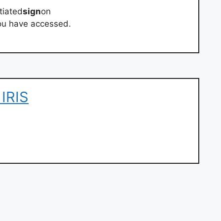
tiated
sign
on
 you have accessed.
IRIS