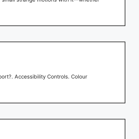
t?. Accessibility Controls. Colour