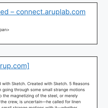
ired – connect.aruplab.com
span>
rup.com]
d with Sketch. Created with Sketch. 5 Reasons
n going through some small strange motions
 the magnetizing of the steel, or merely
he crew, is uncertain—he called for linen
 small strange motions with it—whether