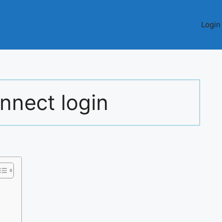
Login
nnect login