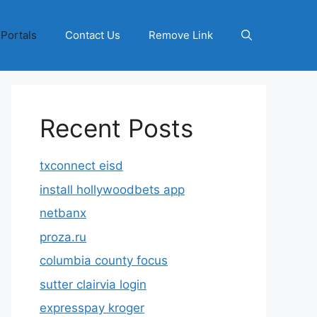
 Portals
Contact Us
Remove Link
Recent Posts
txconnect eisd
install hollywoodbets app
netbanx
proza.ru
columbia county focus
sutter clairvia login
expresspay kroger