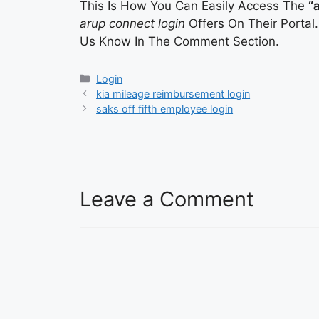
This Is How You Can Easily Access The
“
arup connect login
Offers On Their Portal
Us Know In The Comment Section.
Categories
Login
kia mileage reimbursement login
saks off fifth employee login
Leave a Comment
Comment