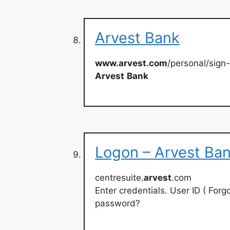
Arvest Bank
www.arvest.com
/personal/sign
Arvest
Bank
Logon – Arvest Ba
centresuite.
arvest
.com
Enter credentials. User ID ( For
password?