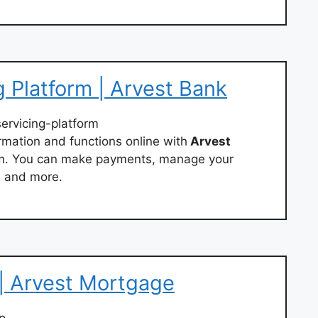
 Platform | Arvest Bank
servicing-platform
rmation and functions online with
Arvest
rm. You can make payments, manage your
, and more.
| Arvest Mortgage
p