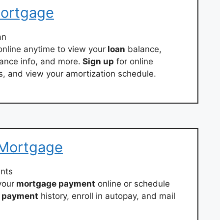
Mortgage
an
nline anytime to view your
loan
balance,
ance info, and more.
Sign up
for online
s, and view your amortization schedule.
 Mortgage
nts
your
mortgage payment
online or schedule
payment
history, enroll in autopay, and mail