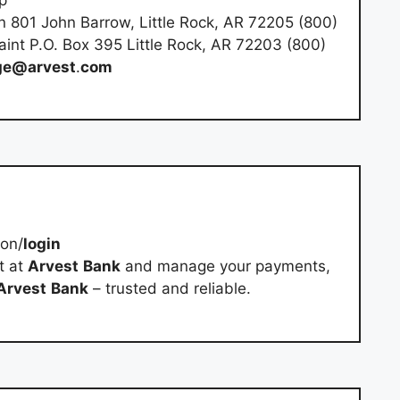
n 801 John Barrow, Little Rock, AR 72205 (800)
int P.O. Box 395 Little Rock, AR 72203 (800)
ge@arvest
.
com
-on/
login
t at
Arvest
Bank
and manage your payments,
Arvest
Bank
– trusted and reliable.