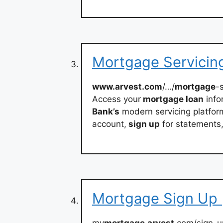
Mortgage Servicing
www.arvest.com
/…/
mortgage
-
Access your
mortgage loan
info
Bank’s
modern servicing platfo
account,
sign up
for statements
Mortgage Sign Up 
my
mortgage
.
arvest
.com/sign-u