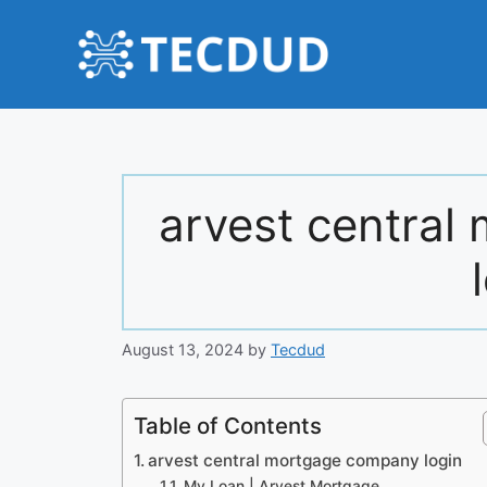
Skip
to
content
arvest centra
August 13, 2024
by
Tecdud
Table of Contents
arvest central mortgage company login
My Loan | Arvest Mortgage