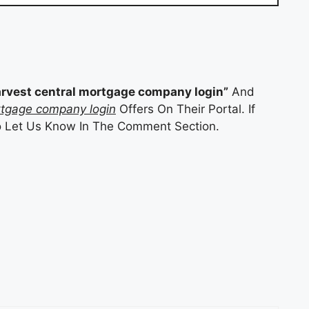
arvest central mortgage company login”
And
rtgage company login
Offers On Their Portal. If
o Let Us Know In The Comment Section.