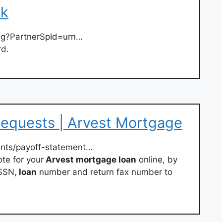
nk
ng?PartnerSpId=urn…
rd.
Requests | Arvest Mortgage
nts/payoff-statement…
te for your
Arvest mortgage loan
online, by
 SSN,
loan
number and return fax number to