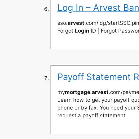
Log In – Arvest Ba
sso.
arvest
.com/idp/startSSO.pi
Forgot
Login
ID | Forgot Passwo
Payoff Statement 
my
mortgage
.
arvest
.com/payme
Learn how to get your payoff quo
phone or by fax. You need your
request a payoff statement.