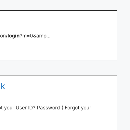
-on/
login
?m=0&amp…
nk
got your User ID? Password ( Forgot your