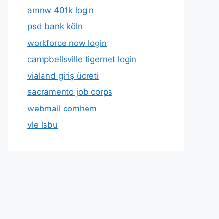
amnw 401k login
psd bank köln
workforce now login
campbellsville tigernet login
vialand giriş ücreti
sacramento job corps
webmail comhem
vle lsbu