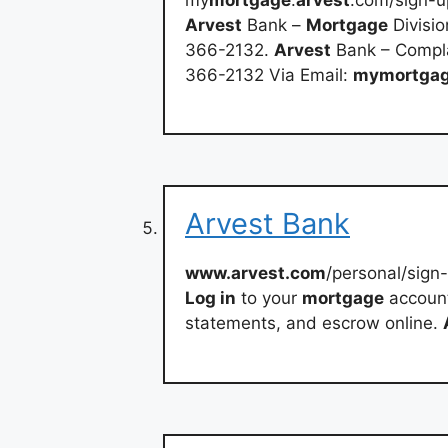
Arvest
Bank –
Mortgage
Divisio
366-2132.
Arvest
Bank – Compla
366-2132 Via Email:
mymortga
Arvest Bank
www.arvest.com
/personal/sign
Log in
to your
mortgage
accoun
statements, and escrow online.