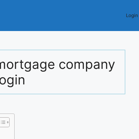
Login
l mortgage company
login