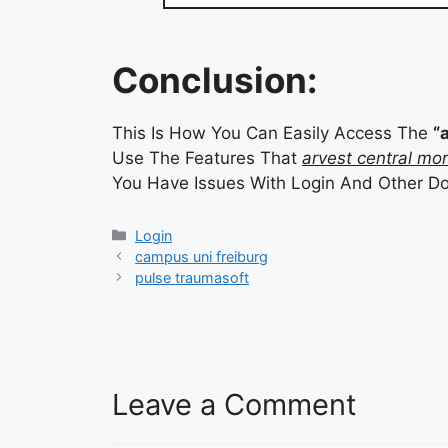
Conclusion:
This Is How You Can Easily Access The
“
Use The Features That
arvest central mo
You Have Issues With Login And Other D
Categories
Login
campus uni freiburg
pulse traumasoft
Leave a Comment