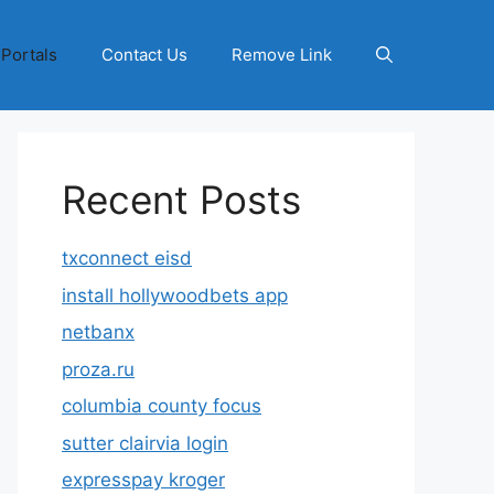
 Portals
Contact Us
Remove Link
Recent Posts
txconnect eisd
install hollywoodbets app
netbanx
proza.ru
columbia county focus
sutter clairvia login
expresspay kroger