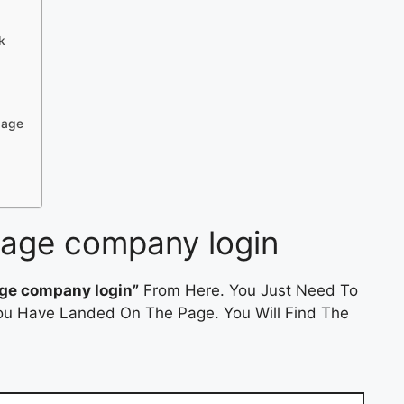
k
gage
gage company login
age company login”
From Here. You Just Need To
 You Have Landed On The Page. You Will Find The