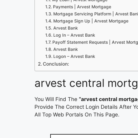
Payments | Arvest Mortgage
Mortgage Servicing Platform | Arvest Ban
Mortgage Sign Up | Arvest Mortgage
Arvest Bank
Log In – Arvest Bank
Payoff Statement Requests | Arvest Mort
Arvest Bank
Logon – Arvest Bank
Conclusion:
arvest central mort
You Will Find The
“arvest central mortg
Provide The Correct Login Details After
All Top Web Portals On This Page.