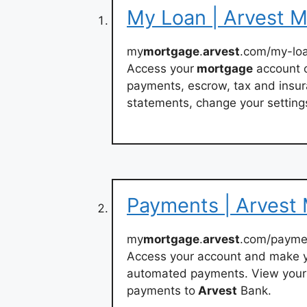
My Loan | Arvest 
my
mortgage
.
arvest
.com/my-lo
Access your
mortgage
account o
payments, escrow, tax and insur
statements, change your setting
Payments | Arvest
my
mortgage
.
arvest
.com/payme
Access your account and make 
automated payments. View your
payments to
Arvest
Bank.