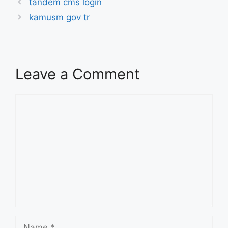
tandem cms login
kamusm gov tr
Leave a Comment
Comment
Name