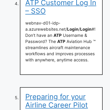
ATP Customer Log In
– SSO
webnav-d01-idp-
a.azurewebsites.net/
Login
/
Login
#!
Don’t have an
ATP
Username &
Password? The
ATP
Aviation Hub ™
streamlines aircraft maintenance
workflows and improves processes
with anywhere, anytime access.
Preparing for your
Airline Career Pilot