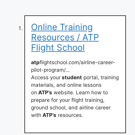
Online Training
Resources / ATP
Flight School
atp
flightschool.com/airline-career-
pilot-program/…
Access your
student
portal, training
materials, and online lessons
on
ATP’s
website. Learn how to
prepare for your flight training,
ground school, and airline career
with
ATP’s
resources.