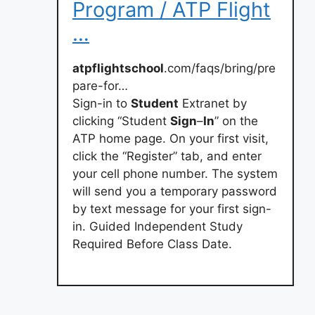
Program / ATP Flight
…
atpflightschool
.com/faqs/bring/pre
pare-for…
Sign-in to
Student
Extranet by
clicking “Student
Sign
–
In
” on the
ATP home page. On your first visit,
click the “Register” tab, and enter
your cell phone number. The system
will send you a temporary password
by text message for your first sign-
in. Guided Independent Study
Required Before Class Date.