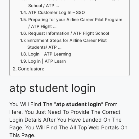
School / ATP …
ATP Customer Log In – SSO
Preparing for your Airline Career Pilot Program
/ ATP Flight …
Request Information / ATP Flight School
Enrollment Steps for Airline Career Pilot
Students/ ATP …
Login – ATP Learning
Log in | ATP Learn
Conclusion:
atp student login
You Will Find The
“atp student login”
From
Here. You Just Need To Provide The Correct
Login Details After You Have Landed On The
Page. You Will Find The All Top Web Portals On
This Page.