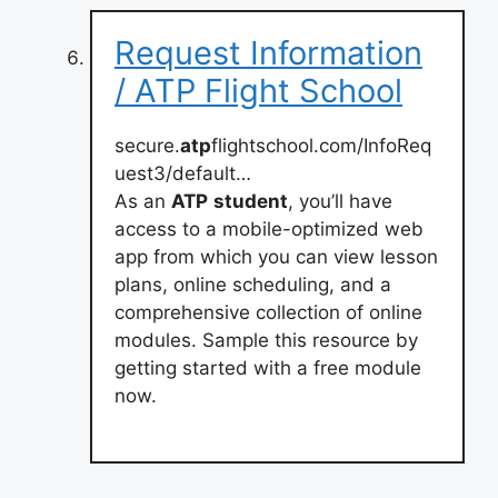
Request Information
/ ATP Flight School
secure.
atp
flightschool.com/InfoReq
uest3/default…
As an
ATP
student
, you’ll have
access to a mobile-optimized web
app from which you can view lesson
plans, online scheduling, and a
comprehensive collection of online
modules. Sample this resource by
getting started with a free module
now.