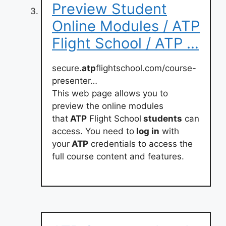
Preview Student
Online Modules / ATP
Flight School / ATP …
secure.
atp
flightschool.com/course-
presenter…
This web page allows you to
preview the online modules
that
ATP
Flight School
students
can
access. You need to
log in
with
your
ATP
credentials to access the
full course content and features.