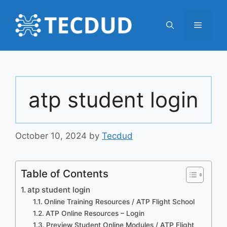
Skip
to
Menu
content
atp student login
October 10, 2024
by
Tecdud
Table of Contents
atp student login
Online Training Resources / ATP Flight School
ATP Online Resources – Login
Preview Student Online Modules / ATP Flight