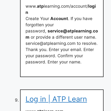
www.
atp
learning.com/account/
logi
n
Create Your
Account
. If you have
forgotten your
password,
service@atplearning
.
co
m
or provide a different user name.
service@atplearning.com
to resolve.
Thank you. Enter your email. Enter
your password. Confirm your
password. Enter your name.
Log in | ATP Learn