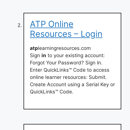
ATP Online
Resources – Login
atp
learningresources.com
Sign
in
to your existing account:
Forgot Your Password? Sign In.
Enter QuickLinks™ Code to access
online learner resources: Submit.
Create Account using a Serial Key or
QuickLinks™ Code.