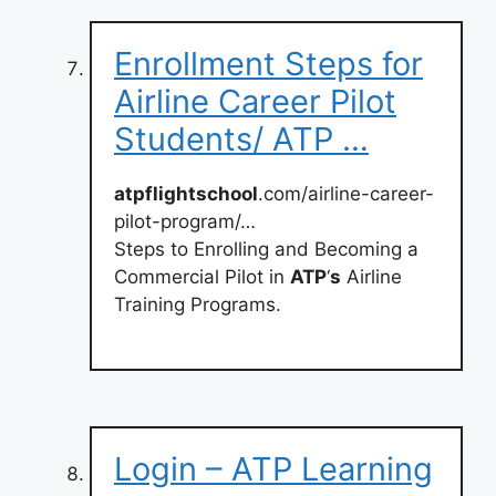
Enrollment Steps for
Airline Career Pilot
Students/ ATP …
atpflightschool
.com/airline-career-
pilot-program/…
Steps to Enrolling and Becoming a
Commercial Pilot in
ATP
‘
s
Airline
Training Programs.
Login – ATP Learning