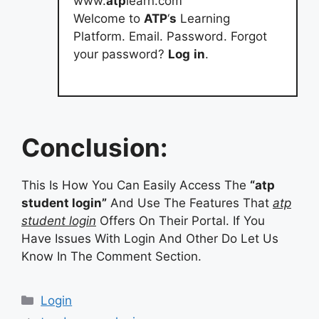
www.
atp
learn.com
Welcome to
ATP
‘
s
Learning
Platform. Email. Password. Forgot
your password?
Log
in
.
Conclusion:
This Is How You Can Easily Access The
“atp
student login”
And Use The Features That
atp
student login
Offers On Their Portal. If You
Have Issues With Login And Other Do Let Us
Know In The Comment Section.
Categories
Login