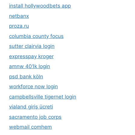
install hollywoodbets app
netbanx
proza.ru
columbia county focus
sutter clairvia login
expresspay kroger
amnw 401k login
psd bank köln
workforce now login
campbellsville tigernet login
vialand giriş ücreti
sacramento job corps
webmail comhem