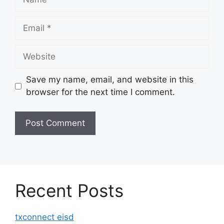
Email
Website
Save my name, email, and website in this
browser for the next time I comment.
Recent Posts
txconnect eisd