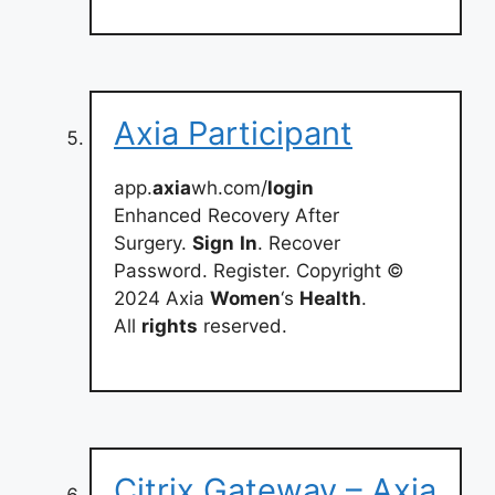
Axia Participant
app.
axia
wh.com/
login
Enhanced Recovery After
Surgery.
Sign
In
. Recover
Password. Register. Copyright ©
2024 Axia
Women
‘s
Health
.
All
rights
reserved.
Citrix Gateway – Axia