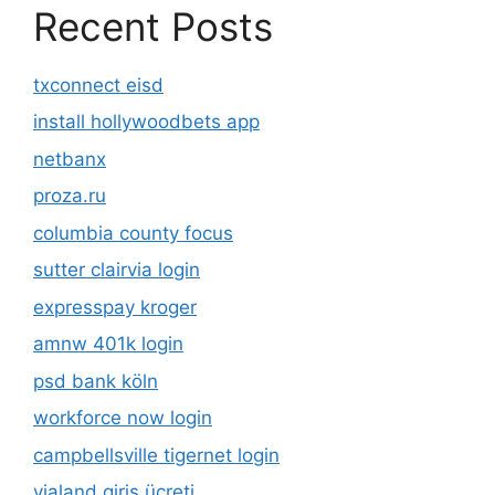
Recent Posts
txconnect eisd
install hollywoodbets app
netbanx
proza.ru
columbia county focus
sutter clairvia login
expresspay kroger
amnw 401k login
psd bank köln
workforce now login
campbellsville tigernet login
vialand giriş ücreti