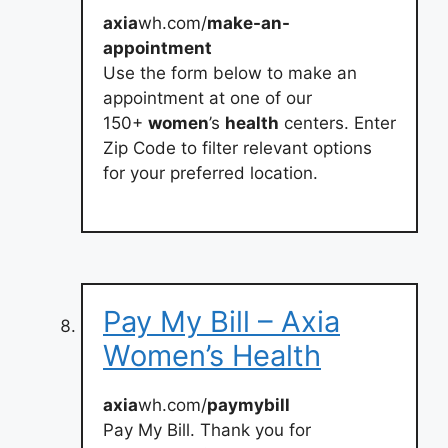
axia
wh.com/
make-an-
appointment
Use the form below to make an
appointment at one of our
150+
women
’s
health
centers. Enter
Zip Code to filter relevant options
for your preferred location.
Pay My Bill – Axia
Women’s Health
axia
wh.com/
paymybill
Pay My Bill. Thank you for