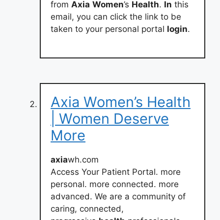
from
Axia
Women
’s
Health
.
In
this
email, you can click the link to be
taken to your personal portal
login
.
Axia Women’s Health
| Women Deserve
More
axia
wh.com
Access Your Patient Portal. more
personal. more connected. more
advanced. We are a community of
caring, connected,