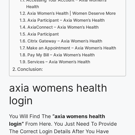
Health
Axia Women’s Health | Women Deserve More
Axia Participant – Axia Women’s Health
AxiaConnect – Axia Women’s Health
Axia Participant
Citrix Gateway – Axia Women’s Health
Make an Appointment – Axia Women’s Health
Pay My Bill – Axia Women’s Health
Services – Axia Women’s Health
Conclusion:
axia womens health
login
You Will Find The
“axia womens health
login”
From Here. You Just Need To Provide
The Correct Login Details After You Have