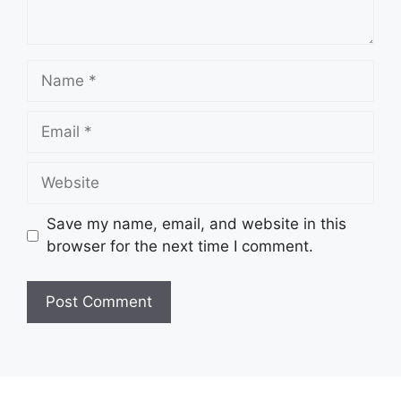
Name
Email
Website
Save my name, email, and website in this
browser for the next time I comment.