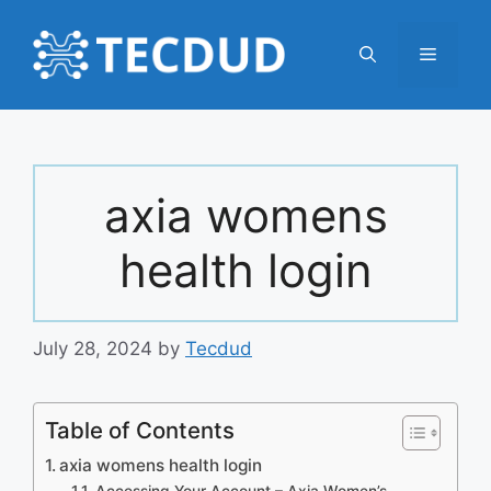
Skip
to
Menu
content
axia womens
health login
July 28, 2024
by
Tecdud
Table of Contents
axia womens health login
Accessing Your Account – Axia Women’s