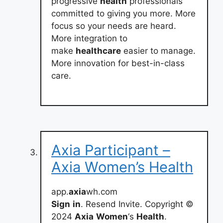
progressive
health
professionals
committed to giving you more. More
focus so your needs are heard.
More integration to
make
healthcare
easier to manage.
More innovation for best-in-class
care.
Axia Participant –
Axia Women’s Health
app.
axia
wh.com
Sign
in
. Resend Invite. Copyright ©
2024
Axia
Women
‘s
Health
.