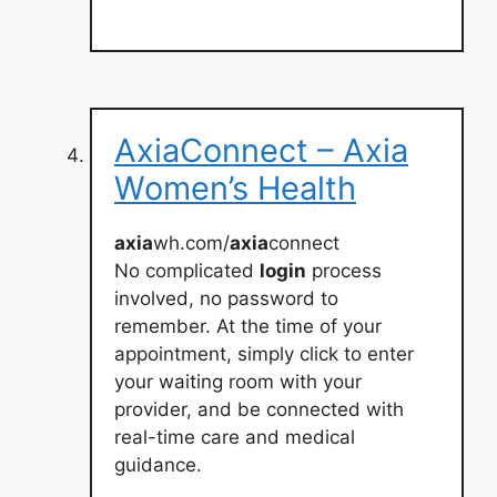
AxiaConnect – Axia
Women’s Health
axia
wh.com/
axia
connect
No complicated
login
process
involved, no password to
remember. At the time of your
appointment, simply click to enter
your waiting room with your
provider, and be connected with
real-time care and medical
guidance.