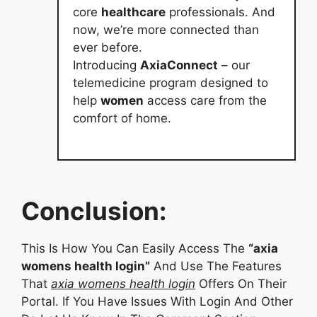
core
healthcare
professionals. And
now, we’re more connected than
ever before.
Introducing
AxiaConnect
– our
telemedicine program designed to
help
women
access care from the
comfort of home.
Conclusion:
This Is How You Can Easily Access The
“axia
womens health login”
And Use The Features
That
axia womens health login
Offers On Their
Portal. If You Have Issues With Login And Other