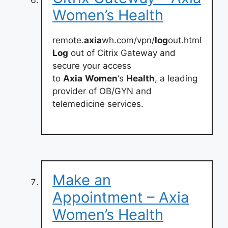
Women’s Health
remote.
axia
wh.com/vpn/
log
out.html
Log
out of Citrix Gateway and
secure your access
to
Axia
Women
‘s
Health
, a leading
provider of OB/GYN and
telemedicine services.
Make an
Appointment – Axia
Women’s Health