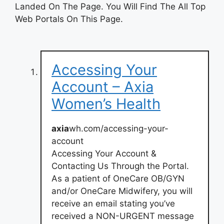
Landed On The Page. You Will Find The All Top
Web Portals On This Page.
Accessing Your
Account – Axia
Women’s Health
axia
wh.com/accessing-your-
account
Accessing Your Account &
Contacting Us Through the Portal.
As a patient of OneCare OB/GYN
and/or OneCare Midwifery, you will
receive an email stating you’ve
received a NON-URGENT message