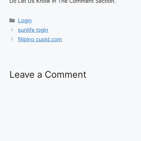
Do Let Us Know In The Comment Section.
Categories
Login
sunlife login
filipino cupid.com
Leave a Comment
Comment