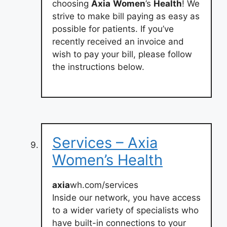
choosing
Axia
Women
’s
Health
! We
strive to make bill paying as easy as
possible for patients. If you’ve
recently received an invoice and
wish to pay your bill, please follow
the instructions below.
Services – Axia
Women’s Health
axia
wh.com/services
Inside our network, you have access
to a wider variety of specialists who
have built-in connections to your