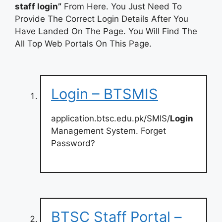
staff login”
From Here. You Just Need To
Provide The Correct Login Details After You
Have Landed On The Page. You Will Find The
All Top Web Portals On This Page.
Login – BTSMIS
application.btsc.edu.pk/SMIS/
Login
Management System. Forget
Password?
BTSC Staff Portal –