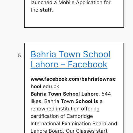
launched a Mobile Application for
the
staff
.
Bahria Town School
Lahore – Facebook
www.facebook.com
/
bahriatownsc
hool
.edu.pk
Bahria
Town
School
Lahore
. 544
likes. Bahria Town
School
is
a
renowned institution offering
certification of Cambridge
International Examination Board and
Lahore Board. Our Classes start