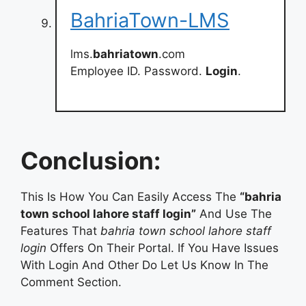
BahriaTown-LMS
lms.
bahriatown
.com
Employee ID. Password.
Login
.
Conclusion:
This Is How You Can Easily Access The
“bahria
town school lahore staff login”
And Use The
Features That
bahria town school lahore staff
login
Offers On Their Portal. If You Have Issues
With Login And Other Do Let Us Know In The
Comment Section.