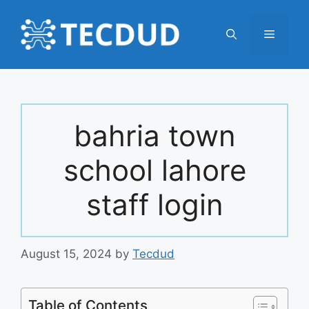
Skip
to
Menu
content
bahria town
school lahore
staff login
August 15, 2024
by
Tecdud
Table of Contents