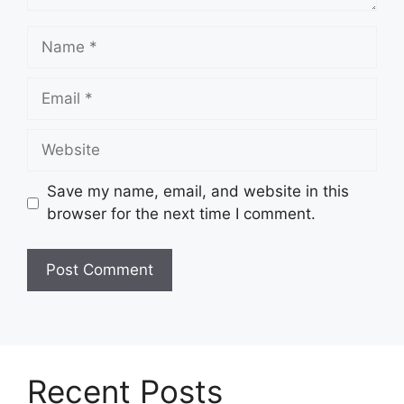
Name
Email
Website
Save my name, email, and website in this
browser for the next time I comment.
Recent Posts