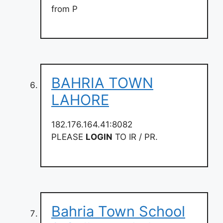
from P
BAHRIA TOWN
LAHORE
182.176.164.41:8082
PLEASE
LOGIN
TO IR / PR.
Bahria Town School