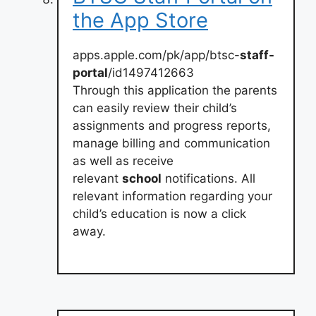
the App Store
apps.apple.com/pk/app/btsc-
staff-
portal
/id1497412663
Through this application the parents
can easily review their child’s
assignments and progress reports,
manage billing and communication
as well as receive
relevant
school
notifications. All
relevant information regarding your
child’s education is now a click
away.