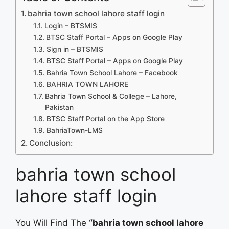
bahria town school lahore staff login
Login – BTSMIS
BTSC Staff Portal – Apps on Google Play
Sign in – BTSMIS
BTSC Staff Portal – Apps on Google Play
Bahria Town School Lahore – Facebook
BAHRIA TOWN LAHORE
Bahria Town School & College – Lahore,
Pakistan
‎BTSC Staff Portal on the App Store
BahriaTown-LMS
Conclusion:
bahria town school
lahore staff login
You Will Find The
“bahria town school lahore