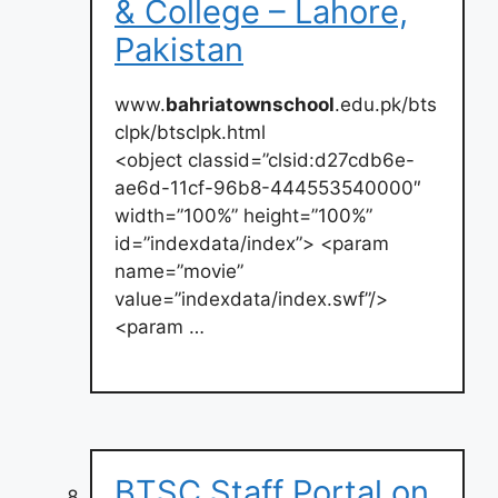
& College – Lahore,
Pakistan
www.
bahriatownschool
.edu.pk/bts
clpk/btsclpk.html
<object classid=”clsid:d27cdb6e-
ae6d-11cf-96b8-444553540000″
width=”100%” height=”100%”
id=”indexdata/index”> <param
name=”movie”
value=”indexdata/index.swf”/>
<param …
‎BTSC Staff Portal on