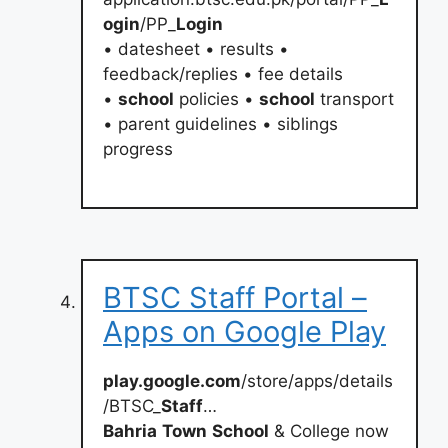
ogin
/PP_
Login
• datesheet • results •
feedback/replies • fee details
•
school
policies •
school
transport
• parent guidelines • siblings
progress
BTSC Staff Portal –
Apps on Google Play
play.google.com
/store/apps/details
/BTSC_
Staff
…
Bahria
Town
School
& College now