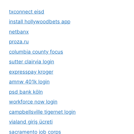
txconnect eisd
install hollywoodbets app
netbanx
proza.ru
columbia county focus
sutter clairvia login
expresspay kroger
amnw 401k login
psd bank köln
workforce now login
campbellsville tigernet login
vialand giriş ücreti
sacramento job corps