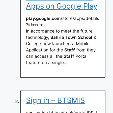
Apps on Google Play
play.google.com
/store/apps/details
?id=com…
In accordance to meet the future
technology,
Bahria
Town
School
&
College now launched a Mobile
Application for the
Staff
from they
can access all the
Staff
Portal
feature on a single…
Sign in – BTSMIS
application.btsc.edu.pk/portal/PP_
L