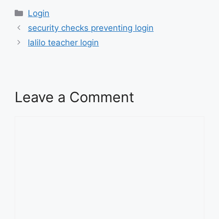
Categories
Login
security checks preventing login
lalilo teacher login
Leave a Comment
Comment