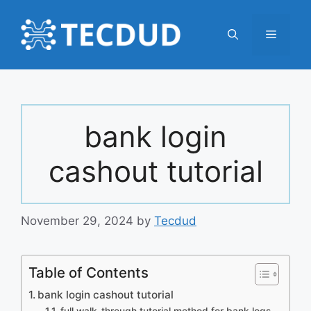
Skip
to
Menu
content
bank login
cashout tutorial
November 29, 2024
by
Tecdud
Table of Contents
bank login cashout tutorial
full walk-through tutorial method for bank logs