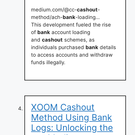
medium.com/@cc-
cashout
-
method/ach-
bank
-loading…
This development fueled the rise
of
bank
account loading
and
cashout
schemes, as
individuals purchased
bank
details
to access accounts and withdraw
funds illegally.
XOOM Cashout
Method Using Bank
Logs: Unlocking the