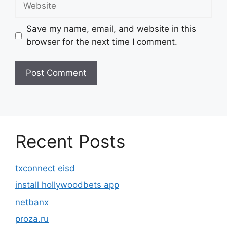
Save my name, email, and website in this
browser for the next time I comment.
Recent Posts
txconnect eisd
install hollywoodbets app
netbanx
proza.ru