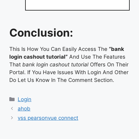
Conclusion:
This Is How You Can Easily Access The
“bank
login cashout tutorial”
And Use The Features
That
bank login cashout tutorial
Offers On Their
Portal. If You Have Issues With Login And Other
Do Let Us Know In The Comment Section.
Categories
Login
ahob
vss pearsonvue connect