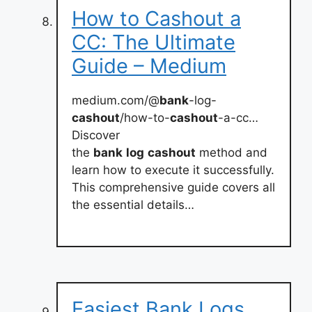
How to Cashout a
CC: The Ultimate
Guide – Medium
medium.com/@
bank
-log-
cashout
/how-to-
cashout
-a-cc…
Discover
the
bank
log
cashout
method and
learn how to execute it successfully.
This comprehensive guide covers all
the essential details…
Easiest Bank Logs