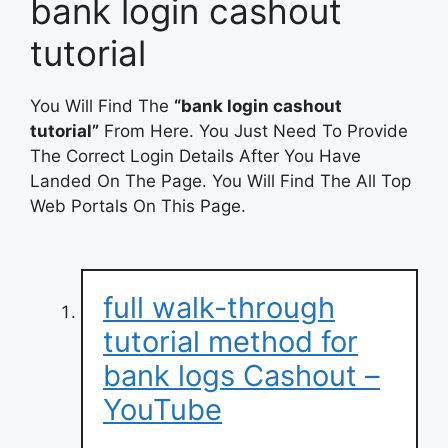
bank login cashout
tutorial
You Will Find The
“bank login cashout
tutorial”
From Here. You Just Need To Provide
The Correct Login Details After You Have
Landed On The Page. You Will Find The All Top
Web Portals On This Page.
full walk-through
tutorial method for
bank logs Cashout –
YouTube