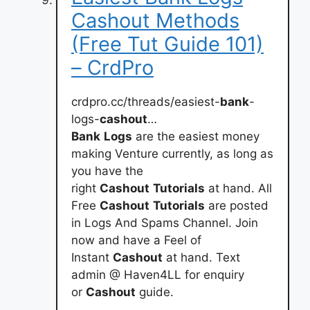
Cashout Methods
(Free Tut Guide 101)
– CrdPro
crdpro.cc/threads/easiest-
bank
-
logs-
cashout
…
Bank
Logs
are the easiest money
making Venture currently, as long as
you have the
right
Cashout
Tutorials
at hand. All
Free
Cashout
Tutorials
are posted
in Logs And Spams Channel. Join
now and have a Feel of
Instant
Cashout
at hand. Text
admin @ Haven4LL for enquiry
or
Cashout
guide.