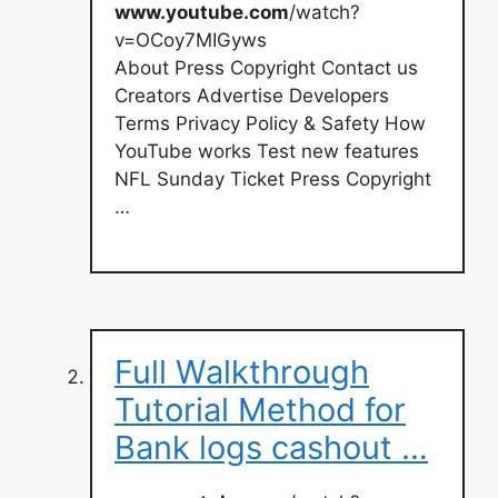
www.youtube.com
/watch?
v=OCoy7MIGyws
About Press Copyright Contact us
Creators Advertise Developers
Terms Privacy Policy & Safety How
YouTube works Test new features
NFL Sunday Ticket Press Copyright
…
Full Walkthrough
Tutorial Method for
Bank logs cashout …