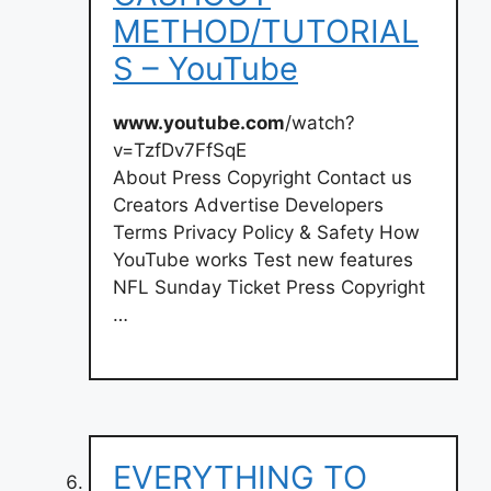
METHOD/TUTORIAL
S – YouTube
www.youtube.com
/watch?
v=TzfDv7FfSqE
About Press Copyright Contact us
Creators Advertise Developers
Terms Privacy Policy & Safety How
YouTube works Test new features
NFL Sunday Ticket Press Copyright
…
EVERYTHING TO