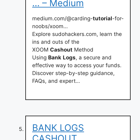
… – Medium
medium.com/@carding-
tutorial
-for-
noobs/xoom…
Explore sudohackers.com, learn the
ins and outs of the
XOOM
Cashout
Method
Using
Bank
Logs
, a secure and
effective way to access your funds.
Discover step-by-step guidance,
FAQs, and expert…
BANK LOGS
CASHOUT