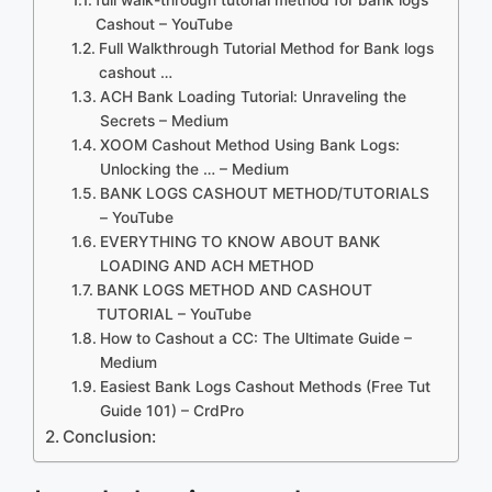
Cashout – YouTube
Full Walkthrough Tutorial Method for Bank logs
cashout …
ACH Bank Loading Tutorial: Unraveling the
Secrets – Medium
XOOM Cashout Method Using Bank Logs:
Unlocking the … – Medium
BANK LOGS CASHOUT METHOD/TUTORIALS
– YouTube
EVERYTHING TO KNOW ABOUT BANK
LOADING AND ACH METHOD
BANK LOGS METHOD AND CASHOUT
TUTORIAL – YouTube
How to Cashout a CC: The Ultimate Guide –
Medium
Easiest Bank Logs Cashout Methods (Free Tut
Guide 101) – CrdPro
Conclusion: