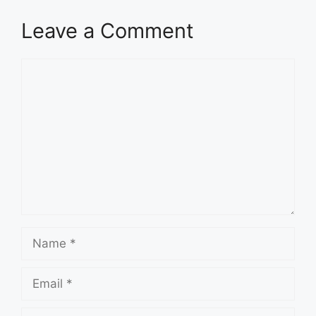
Leave a Comment
Comment
Name
Email
Website