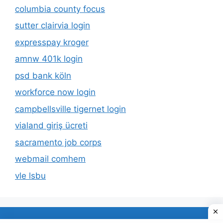
columbia county focus
sutter clairvia login
expresspay kroger
amnw 401k login
psd bank köln
workforce now login
campbellsville tigernet login
vialand giriş ücreti
sacramento job corps
webmail comhem
vle lsbu