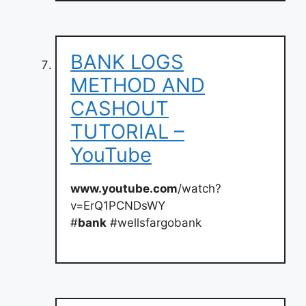
BANK LOGS
METHOD AND
CASHOUT
TUTORIAL –
YouTube
www.youtube.com
/watch?
v=ErQ1PCNDsWY
#
bank
#wellsfargobank