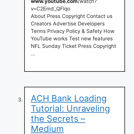
www.youtube.com
/watch?
v=C2Emd_QFlqo
About Press Copyright Contact us
Creators Advertise Developers
Terms Privacy Policy & Safety How
YouTube works Test new features
NFL Sunday Ticket Press Copyright
…
ACH Bank Loading
Tutorial: Unraveling
the Secrets –
Medium