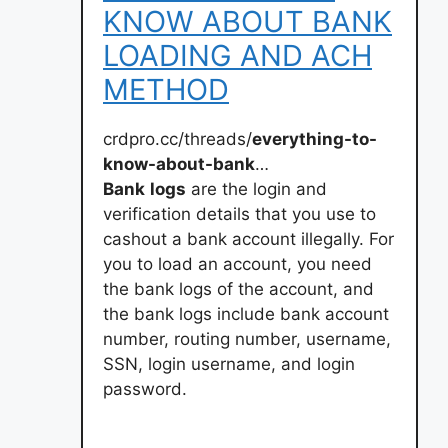
KNOW ABOUT BANK
LOADING AND ACH
METHOD
crdpro.cc/threads/
everything-to-
know-about-bank
…
Bank
logs
are the login and
verification details that you use to
cashout a bank account illegally. For
you to load an account, you need
the bank logs of the account, and
the bank logs include bank account
number, routing number, username,
SSN, login username, and login
password.