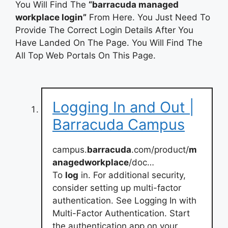
You Will Find The
“barracuda managed
workplace login”
From Here. You Just Need To
Provide The Correct Login Details After You
Have Landed On The Page. You Will Find The
All Top Web Portals On This Page.
Logging In and Out |
Barracuda Campus
campus.
barracuda
.com/product/
m
anagedworkplace
/doc…
To
log
in. For additional security,
consider setting up multi-factor
authentication. See Logging In with
Multi-Factor Authentication. Start
the authentication app on your