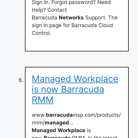
Sign In. Forgot password? Need
Help? Contact
Barracuda
Networks
Support. The
sign in page for Barracuda Cloud
Control.
Managed Workplace
is now Barracuda
RMM
www.
barracuda
msp.com/products/
rmm/
managed
…
Managed
Workplace
is