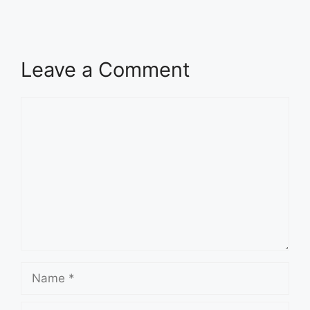
Leave a Comment
Comment
Name
Email