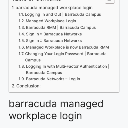
barracuda managed workplace login
Logging In and Out | Barracuda Campus
Managed Workplace Login
Barracuda RMM | Barracuda Campus
Sign In :: Barracuda Networks
Sign In :: Barracuda Networks
Managed Workplace is now Barracuda RMM
Changing Your Login Password | Barracuda
Campus
Logging In with Multi-Factor Authentication |
Barracuda Campus
Barracuda Networks – Log in
Conclusion:
barracuda managed
workplace login