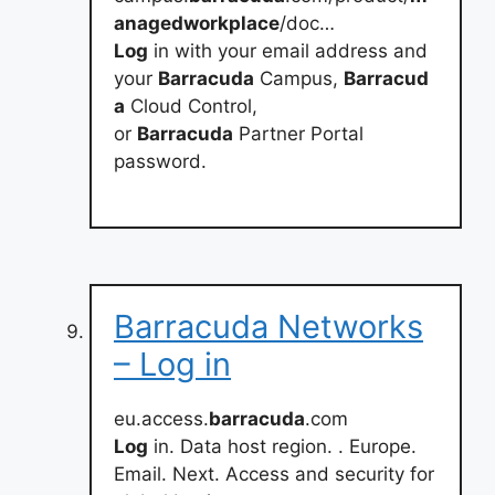
anagedworkplace
/doc…
Log
in with your email address and
your
Barracuda
Campus,
Barracud
a
Cloud Control,
or
Barracuda
Partner Portal
password.
Barracuda Networks
– Log in
eu.access.
barracuda
.com
Log
in. Data host region. . Europe.
Email. Next. Access and security for