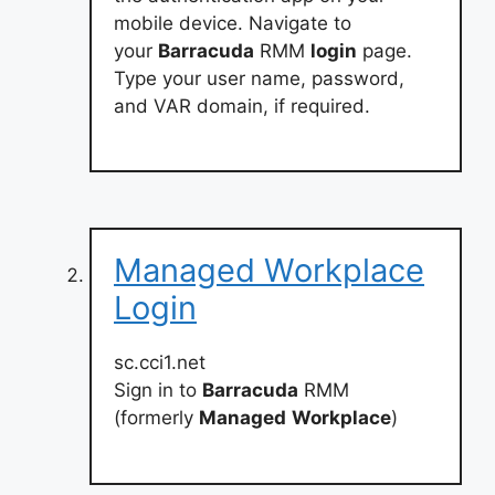
mobile device. Navigate to
your
Barracuda
RMM
login
page.
Type your user name, password,
and VAR domain, if required.
Managed Workplace
Login
sc.cci1.net
Sign in to
Barracuda
RMM
(formerly
Managed
Workplace
)