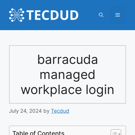
Skip
to
Menu
content
barracuda
managed
workplace login
July 24, 2024
by
Tecdud
Table of Contents