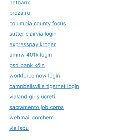
netbanx
proza.ru
columbia county focus
sutter clairvia login
expresspay kroger
amnw 401k login
psd bank köln
workforce now login
campbellsville tigernet login
vialand giriş ücreti
sacramento job corps
webmail comhem
vle lsbu