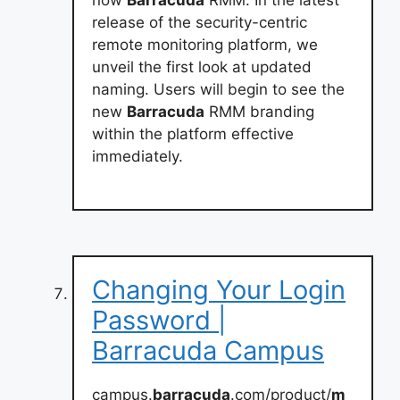
now
Barracuda
RMM. In the latest
release of the security-centric
remote monitoring platform, we
unveil the first look at updated
naming. Users will begin to see the
new
Barracuda
RMM branding
within the platform effective
immediately.
Changing Your Login
Password |
Barracuda Campus
campus.
barracuda
.com/product/
m