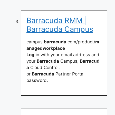
Barracuda RMM |
Barracuda Campus
campus.
barracuda
.com/product/
m
anagedworkplace
Log
in with your email address and
your
Barracuda
Campus,
Barracud
a
Cloud Control,
or
Barracuda
Partner Portal
password.