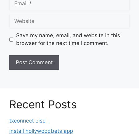
Website
Save my name, email, and website in this
browser for the next time I comment.
Recent Posts
txconnect eisd
install hollywoodbets app