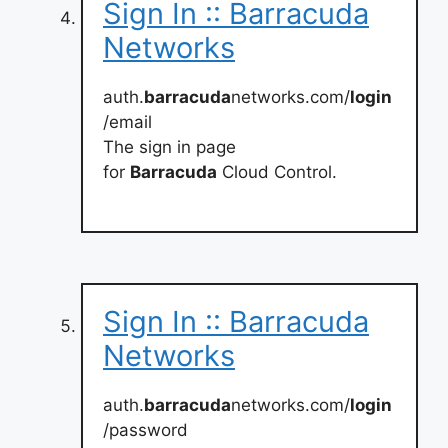
Sign In :: Barracuda
Networks
auth.
barracuda
networks.com/
login
/email
The sign in page
for
Barracuda
Cloud Control.
Sign In :: Barracuda
Networks
auth.
barracuda
networks.com/
login
/password