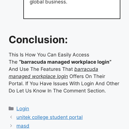
global business.
Conclusion:
This Is How You Can Easily Access
The
“barracuda managed workplace login”
And Use The Features That
barracuda
managed workplace login
Offers On Their
Portal. If You Have Issues With Login And Other
Do Let Us Know In The Comment Section.
Categories
Login
unitek college student portal
masd