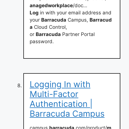
anagedworkplace
/doc…
Log
in with your email address and
your
Barracuda
Campus,
Barracud
a
Cloud Control,
or
Barracuda
Partner Portal
password.
Logging In with
Multi-Factor
Authentication |
Barracuda Campus
campus.
barracuda
.com/product/
m