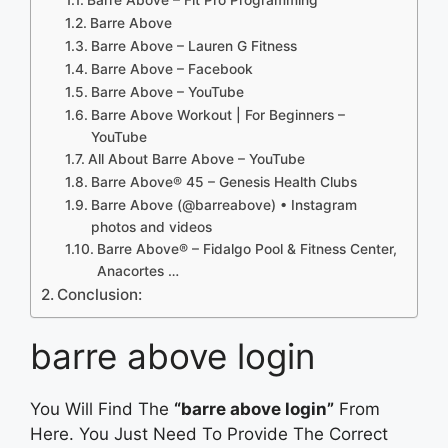
Barre Above
Barre Above – Lauren G Fitness
Barre Above – Facebook
Barre Above – YouTube
Barre Above Workout | For Beginners –
YouTube
All About Barre Above – YouTube
Barre Above® 45 – Genesis Health Clubs
Barre Above (@barreabove) • Instagram
photos and videos
Barre Above® – Fidalgo Pool & Fitness Center,
Anacortes …
Conclusion:
barre above login
You Will Find The
“barre above login”
From
Here. You Just Need To Provide The Correct