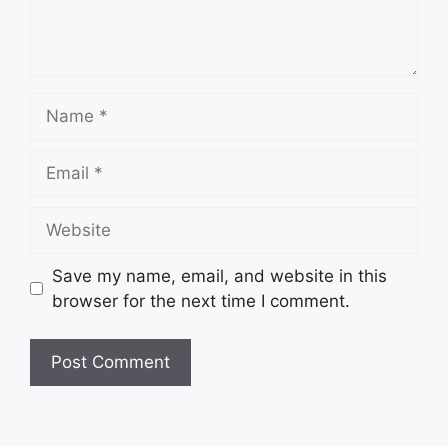
Name
Email
Website
Save my name, email, and website in this
browser for the next time I comment.