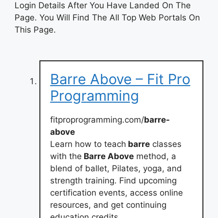
Login Details After You Have Landed On The
Page. You Will Find The All Top Web Portals On
This Page.
Barre Above – Fit Pro
Programming
fitproprogramming.com/
barre-
above
Learn how to teach
barre
classes
with the
Barre Above
method, a
blend of ballet, Pilates, yoga, and
strength training. Find upcoming
certification events, access online
resources, and get continuing
education credits.