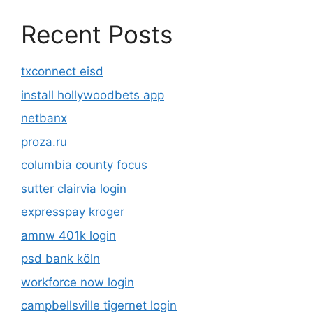
Recent Posts
txconnect eisd
install hollywoodbets app
netbanx
proza.ru
columbia county focus
sutter clairvia login
expresspay kroger
amnw 401k login
psd bank köln
workforce now login
campbellsville tigernet login