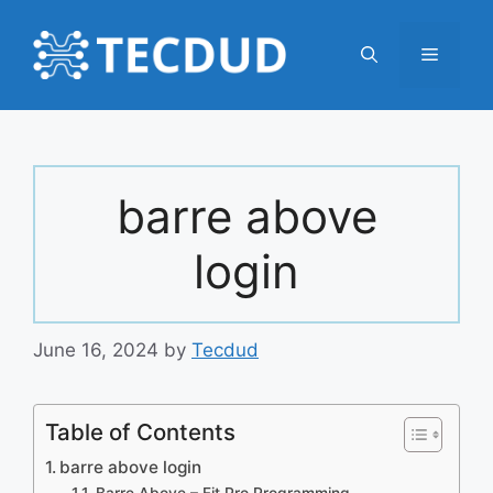
Skip
to
Menu
content
barre above
login
June 16, 2024
by
Tecdud
Table of Contents
barre above login
Barre Above – Fit Pro Programming