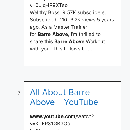
v=0ujqHP9XTeo
Wellthy Boss. 9.57K subscribers.
Subscribed. 110. 6.2K views 5 years
ago. As a Master Trainer
for
Barre
Above
, I’m thrilled to
share this
Barre
Above
Workout
with you. This follows the…
All About Barre
Above – YouTube
www.youtube.com
/watch?
v=KPER31GB3Gc