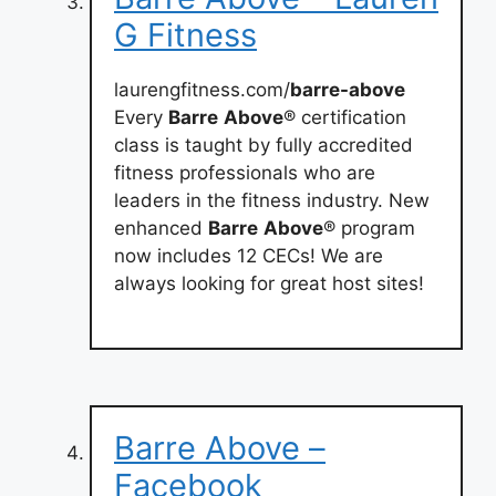
G Fitness
laurengfitness.com/
barre-above
Every
Barre
Above
® certification
class is taught by fully accredited
fitness professionals who are
leaders in the fitness industry. New
enhanced
Barre
Above
® program
now includes 12 CECs! We are
always looking for great host sites!
Barre Above –
Facebook