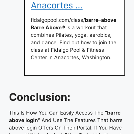
Anacortes …
fidalgopool.com/class/
barre
–
above
Barre Above®
is a workout that
combines Pilates, yoga, aerobics,
and dance. Find out how to join the
class at Fidalgo Pool & Fitness
Center in Anacortes, Washington.
Conclusion:
This Is How You Can Easily Access The
“barre
above login”
And Use The Features That barre
above login Offers On Their Portal. If You Have