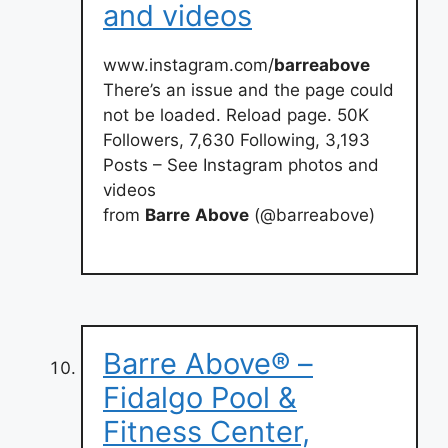
and videos
www.instagram.com/
barreabove
There’s an issue and the page could
not be loaded. Reload page. 50K
Followers, 7,630 Following, 3,193
Posts – See Instagram photos and
videos
from
Barre
Above
(@barreabove)
Barre Above® –
Fidalgo Pool &
Fitness Center,