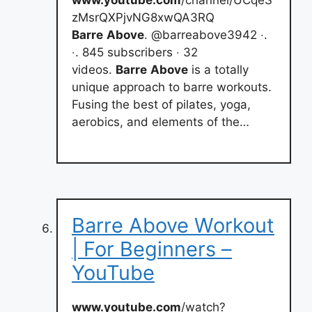
zMsrQXPjvNG8xwQA3RQ
Barre
Above
. @barreabove3942 ‧.
‧. 845 subscribers ‧ 32
videos.
Barre
Above
is a totally
unique approach to barre workouts.
Fusing the best of pilates, yoga,
aerobics, and elements of the…
Barre Above Workout
| For Beginners –
YouTube
www.youtube.com
/watch?