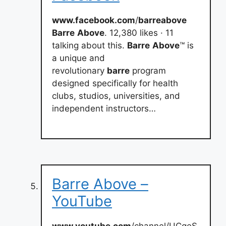
www.facebook.com
/
barreabove
Barre
Above
. 12,380 likes · 11
talking about this.
Barre
Above
™ is
a unique and
revolutionary
barre
program
designed specifically for health
clubs, studios, universities, and
independent instructors…
Barre Above –
YouTube
www.youtube.com
/channel/UCqeS