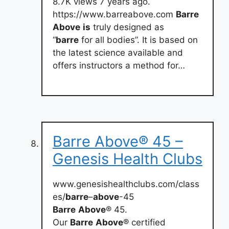
8.7K views 7 years ago.
https://www.barreabove.com
Barre
Above
is
truly designed as
“
barre
for all bodies”. It is based on
the latest science available and
offers instructors a method for…
Barre Above® 45 –
Genesis Health Clubs
www.genesishealthclubs.com/class
es/
barre
–
above
-45
Barre
Above
® 45.
Our
Barre
Above
® certified