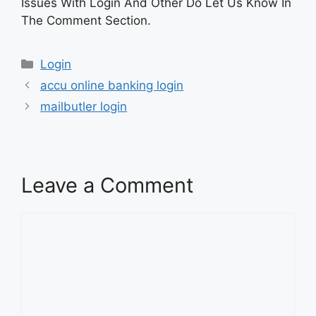
Issues With Login And Other Do Let Us Know In
The Comment Section.
Categories
Login
accu online banking login
mailbutler login
Leave a Comment
Comment