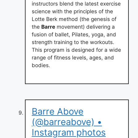
instructors blend the latest exercise
science with the principles of the
Lotte Berk method (the genesis of
the
Barre
movement) delivering a
fusion of ballet, Pilates, yoga, and
strength training to the workouts.
This program is designed for a wide
range of fitness levels, ages, and
bodies.
Barre Above
(@barreabove) •
Instagram photos