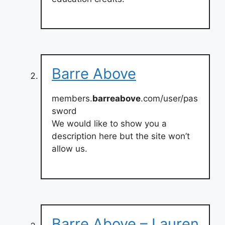
Barre Above
members.
barreabove
.com/user/pas
sword
We would like to show you a
description here but the site won’t
allow us.
Barre Above – Lauren