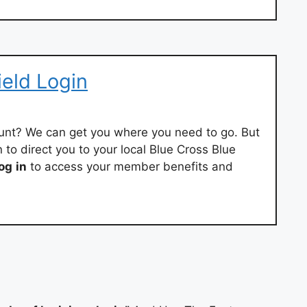
ield Login
nt? We can get you where you need to go. But
n to direct you to your local Blue Cross Blue
log
in
to access your member benefits and