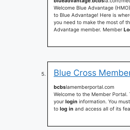
blueadvantage
.
bcbs
la.com/me
Welcome Blue Advantage (HMO)
to Blue Advantage! Here is wher
you need to make the most of th
Advantage member. Member
Lo
Blue Cross Member
bcbs
lamemberportal.com
Welcome to the Member Portal. 
your
login
information. You must 
to
log
in
and access all of its fe