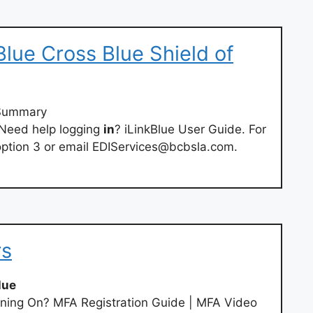
 Blue Cross Blue Shield of
y/Summary
 Need help logging
in
? iLinkBlue User Guide. For
option 3 or email
EDIServices@bcbsla.com
.
rs
lue
ning On? MFA Registration Guide | MFA Video