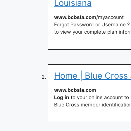
Louisiana
www.bcbsla.com
/myaccount
Forgot Password or Username ? 
to view your complete plan infor
Home | Blue Cross 
www.bcbsla.com
Log
in
to your online account to
Blue Cross member identificatio