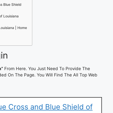
s Blue Shield
of Louisiana
 Louisiana | Home
in
n”
From Here. You Just Need To Provide The
ded On The Page. You Will Find The All Top Web
e Cross and Blue Shield of