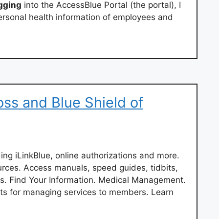
gging
into the AccessBlue Portal (the portal), I
rsonal health information of employees and
oss and Blue Shield of
ding iLinkBlue, online authorizations and more.
urces. Access manuals, speed guides, tidbits,
rms. Find Your Information. Medical Management.
ts for managing services to members. Learn