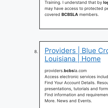
Training. I understand that by
lo
may have access to protected pe
covered
BCBSLA
members.
Providers | Blue Cr
Louisiana | Home
providers.
bcbs
la.com
Access electronic services inclu
Find Your Account Details. Reso
presentations, tutorials and fo
Find information and requiremen
More. News and Events.