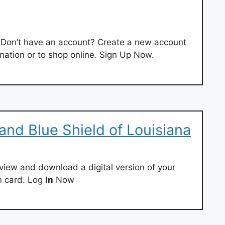
Don’t have an account? Create a new account
mation or to shop online. Sign Up Now.
and Blue Shield of Louisiana
 view and download a digital version of your
n card. Log
In
Now