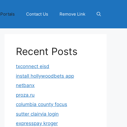
 Portals
Contact Us
Remove Link
Recent Posts
txconnect eisd
install hollywoodbets app
netbanx
proza.ru
columbia county focus
sutter clairvia login
expresspay kroger