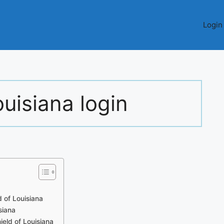
Login
ouisiana login
 of Louisiana
siana
ield of Louisiana