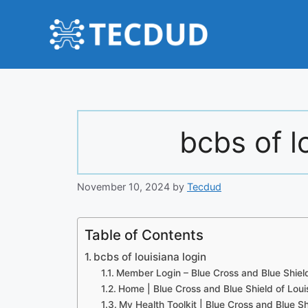
Skip
to
content
bcbs of l
November 10, 2024
by
Tecdud
Table of Contents
bcbs of louisiana login
Member Login – Blue Cross and Blue Shield
Home | Blue Cross and Blue Shield of Loui
My Health Toolkit | Blue Cross and Blue Sh