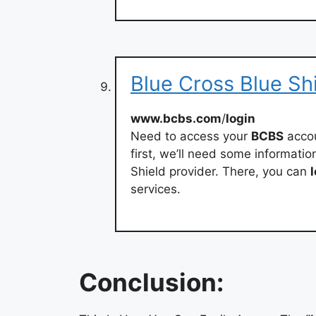
Blue Cross Blue Sh
www.bcbs.com
/
login
Need to access your
BCBS
accou
first, we’ll need some informatio
Shield provider. There, you can
services.
Conclusion: