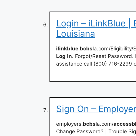
Login – iLinkBlue |
Louisiana
ilinkblue
.
bcbs
la.com/Eligibilit
Log
In
. Forgot/Reset Password.
assistance call (800) 716-2299 
Sign On – Employe
employers.
bcbs
la.com/
accessb
Change Password? | Trouble Sig