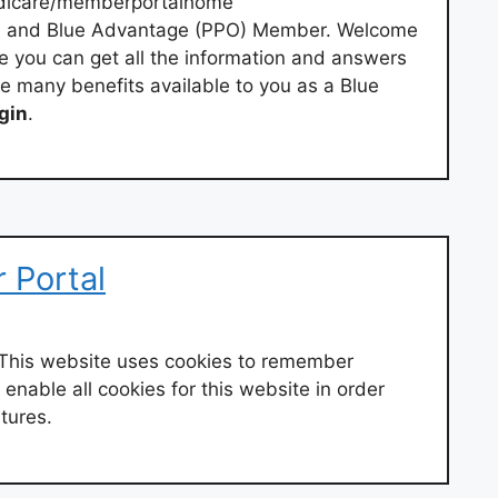
dicare/memberportalhome
 and Blue Advantage (PPO) Member. Welcome
e you can get all the information and answers
e many benefits available to you as a Blue
gin
.
 Portal
This website uses cookies to remember
enable all cookies for this website in order
atures.