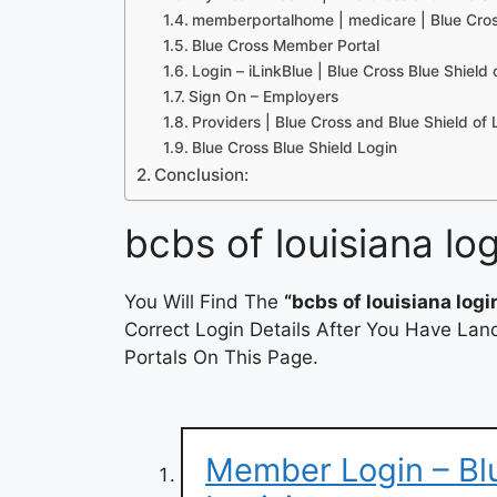
memberportalhome | medicare | Blue Cros
Blue Cross Member Portal
Login – iLinkBlue | Blue Cross Blue Shield 
Sign On – Employers
Providers | Blue Cross and Blue Shield of
Blue Cross Blue Shield Login
Conclusion:
bcbs of louisiana log
You Will Find The
“bcbs of louisiana logi
Correct Login Details After You Have Lan
Portals On This Page.
Member Login – Blu