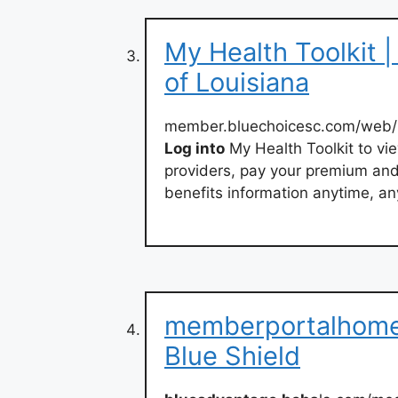
My Health Toolkit |
of Louisiana
member.bluechoicesc.com/web/p
Log into
My Health Toolkit to vie
providers, pay your premium an
benefits information anytime, a
memberportalhome 
Blue Shield