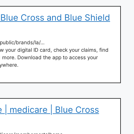
 Blue Cross and Blue Shield
ublic/brands/la/…
w your digital ID card, check your claims, find
d more. Download the app to access your
nywhere.
| medicare | Blue Cross