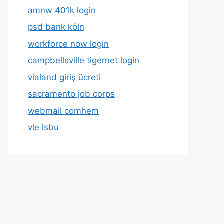
amnw 401k login
psd bank köln
workforce now login
campbellsville tigernet login
vialand giriş ücreti
sacramento job corps
webmail comhem
vle lsbu