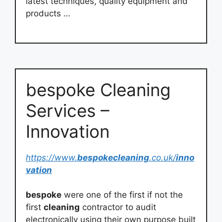
latest techniques, quality equipment and
products …
bespoke Cleaning
Services –
Innovation
https://www.
bespokecleaning
.co.uk/
inno
vation
bespoke
were one of the first if not the
first
cleaning
contractor to audit
electronically using their own purpose built