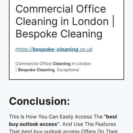
Commercial Office
Cleaning in London |
Bespoke Cleaning
https://
bespoke
–
cleaning
.co.uk
Commercial Office
Cleaning
in London
|
Bespoke
Cleaning
. Exceptional
office
cleaning
depends on outstanding
service
. By
focusing on
Conclusion:
This Is How You Can Easily Access The
“best
buy outlook access”
. And Use The Features
That
best buy outlook access
Offers On Their