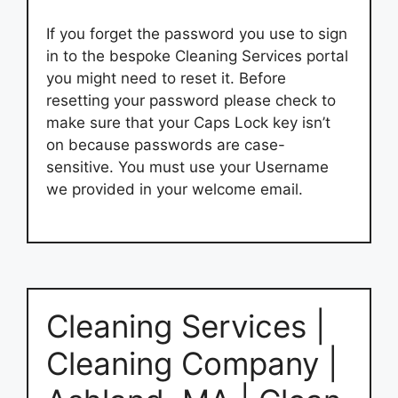
If you forget the password you use to sign
in to the bespoke Cleaning Services portal
you might need to reset it. Before
resetting your password please check to
make sure that your Caps Lock key isn’t
on because passwords are case-
sensitive. You must use your Username
we provided in your welcome email.
Cleaning Services |
Cleaning Company |