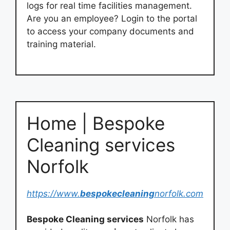
logs for real time facilities management.
Are you an employee? Login to the portal
to access your company documents and
training material.
Home | Bespoke
Cleaning services
Norfolk
https://www.
bespokecleaning
norfolk.com
Bespoke Cleaning services
Norfolk has