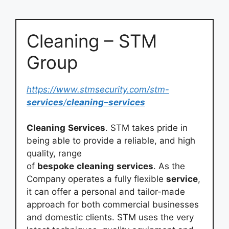
Cleaning – STM
Group
https://www.stmsecurity.com/stm-
services
/
cleaning
–
services
Cleaning
Services
. STM takes pride in
being able to provide a reliable, and high
quality, range
of
bespoke
cleaning
services
. As the
Company operates a fully flexible
service
,
it can offer a personal and tailor-made
approach for both commercial businesses
and domestic clients. STM uses the very