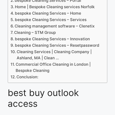
bespoke Cleaning Services – Portal
Home | Bespoke Cleaning services Norfolk
bespoke Cleaning Services – Home
bespoke Cleaning Services – Services
Cleaning management software – Clenetix
Cleaning – STM Group
bespoke Cleaning Services – Innovation
bespoke Cleaning Services – Resetpassword
Cleaning Services | Cleaning Company |
Ashland, MA | Clean …
Commercial Office Cleaning in London |
Bespoke Cleaning
Conclusion:
best buy outlook
access