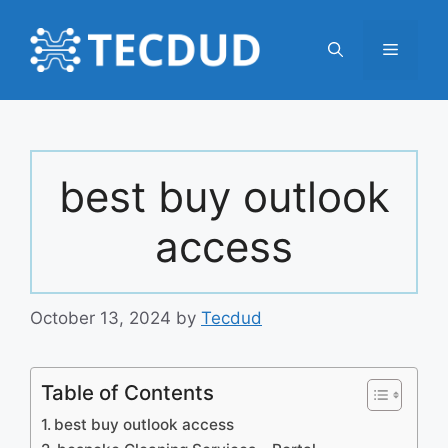
Skip
to
Menu
content
best buy outlook
access
October 13, 2024
by
Tecdud
Table of Contents
best buy outlook access