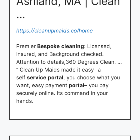
Ashland, MA | Clean
…
https://cleanupmaids.co/home
Premier
Bespoke
cleaning
: Licensed,
Insured, and Background checked.
Attention to details,360 Degrees Clean. …
“ Clean Up Maids made it easy- a
self
service
portal
, you choose what you
want, easy payment
portal
– you pay
securely online. Its command in your
hands.