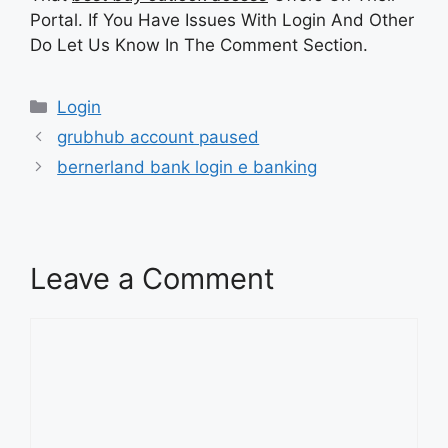
Portal. If You Have Issues With Login And Other
Do Let Us Know In The Comment Section.
Categories
Login
grubhub account paused
bernerland bank login e banking
Leave a Comment
Comment