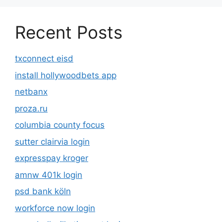
Recent Posts
txconnect eisd
install hollywoodbets app
netbanx
proza.ru
columbia county focus
sutter clairvia login
expresspay kroger
amnw 401k login
psd bank köln
workforce now login