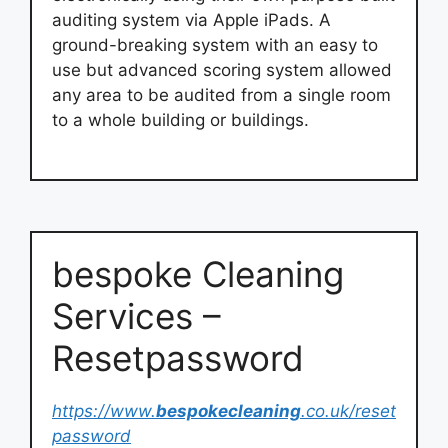
auditing system via Apple iPads. A
ground-breaking system with an easy to
use but advanced scoring system allowed
any area to be audited from a single room
to a whole building or buildings.
bespoke Cleaning
Services –
Resetpassword
https://www.
bespokecleaning
.co.uk/reset
password