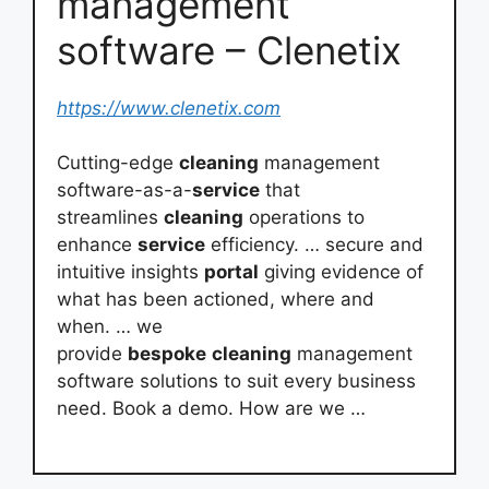
management
software – Clenetix
https://www.clenetix.com
Cutting-edge
cleaning
management
software-as-a-
service
that
streamlines
cleaning
operations to
enhance
service
efficiency. … secure and
intuitive insights
portal
giving evidence of
what has been actioned, where and
when. … we
provide
bespoke
cleaning
management
software solutions to suit every business
need. Book a demo. How are we …