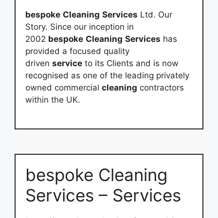
bespoke
Cleaning
Services
Ltd. Our
Story. Since our inception in
2002
bespoke
Cleaning
Services
has
provided a focused quality
driven
service
to its Clients and is now
recognised as one of the leading privately
owned commercial
cleaning
contractors
within the UK.
bespoke Cleaning
Services – Services