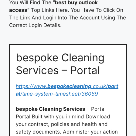
You Will Find The
“best buy outlook
access”
Top Links Here. You Have To Click On
The Link And Login Into The Account Using The
Correct Login Details.
bespoke Cleaning
Services – Portal
https://www.
bespokecleaning
.co.uk/
port
al
/time-system-timesheet/36069
bespoke Cleaning Services
– Portal
Portal Built with you in mind Download
your contract, policies and health and
safety documents. Administer your action