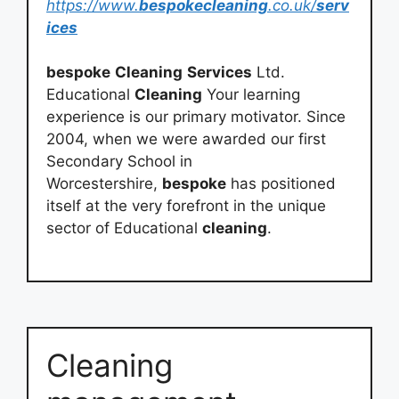
https://www.
bespokecleaning
.co.uk/
serv
ices
bespoke
Cleaning
Services
Ltd.
Educational
Cleaning
Your learning
experience is our primary motivator. Since
2004, when we were awarded our first
Secondary School in
Worcestershire,
bespoke
has positioned
itself at the very forefront in the unique
sector of Educational
cleaning
.
Cleaning