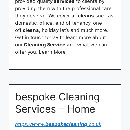
provided quality
services
to clients by
providing them with the professional care
they deserve. We cover all
cleans
such as
domestic, office, end of tenancy, one
off
cleans,
holiday let’s and much more.
Get in touch today to learn more about
our
Cleaning Service
and what we can
offer you. Learn More
bespoke Cleaning
Services – Home
https://www.
bespokecleaning
.co.uk