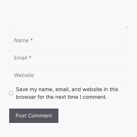
Name
Email
Website
Save my name, email, and website in this
browser for the next time I comment.