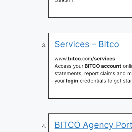
concern.
Services – Bitco
www.
bitco
.com/
services
Access your
BITCO account
onli
statements, report claims and m
your
login
credentials to get sta
BITCO Agency Porta