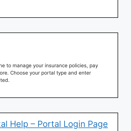
ne to manage your insurance policies, pay
ore. Choose your portal type and enter
rted.
l Help – Portal Login Page