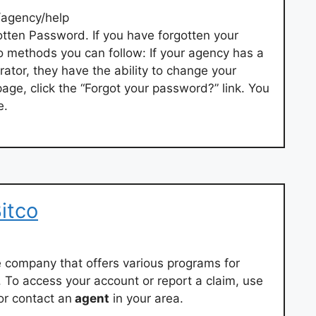
/agency/help
tten Password. If you have forgotten your
o methods you can follow: If your agency has a
rator, they have the ability to change your
age, click the “Forgot your password?” link. You
e.
itco
 company that offers various programs for
. To access your account or report a claim, use
or contact an
agent
in your area.