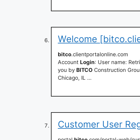
Welcome [bitco.cli
bitco
.clientportalonline.com
Account
Login
: User name: Retr
you by
BITCO
Construction Group
Chicago, IL …
Customer User Regi
portal.
bitco
.com/portal-web/cu