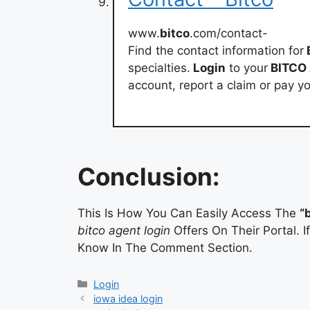
www.
bitco
.com/contact-
Find the contact information for
specialties.
Login
to your
BITCO
account, report a claim or pay y
Conclusion:
This Is How You Can Easily Access The
“
bitco agent login
Offers On Their Portal. 
Know In The Comment Section.
Categories
Login
iowa idea login