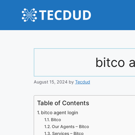
Skip
to
content
bitco 
August 15, 2024
by
Tecdud
Table of Contents
bitco agent login
Bitco
Our Agents – Bitco
Services – Bitco