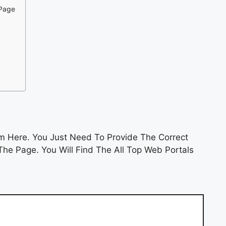
 Page
 Here. You Just Need To Provide The Correct
he Page. You Will Find The All Top Web Portals