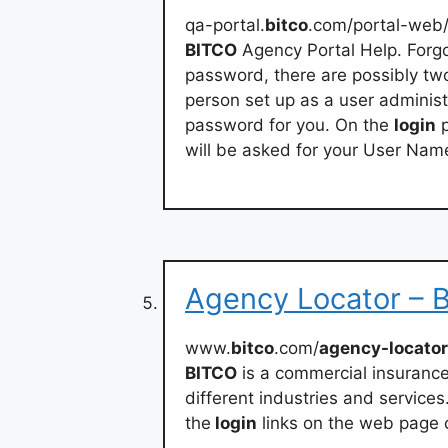
qa-portal.
bitco
.com/portal-web
BITCO
Agency Portal Help. Forgo
password, there are possibly tw
person set up as a user administ
password for you. On the
login
p
will be asked for your User Nam
Agency Locator – B
www.
bitco
.com/
agency-locator
BITCO
is a commercial insurance
different industries and services
the
login
links on the web page 