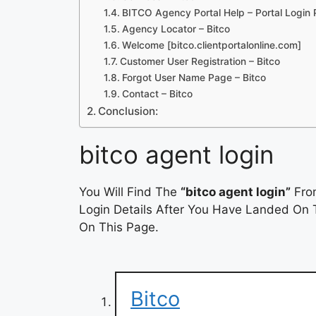
BITCO Agency Portal Help – Portal Login
Agency Locator – Bitco
Welcome [bitco.clientportalonline.com]
Customer User Registration – Bitco
Forgot User Name Page – Bitco
Contact – Bitco
Conclusion:
bitco agent login
You Will Find The
“bitco agent login”
From
Login Details After You Have Landed On T
On This Page.
Bitco