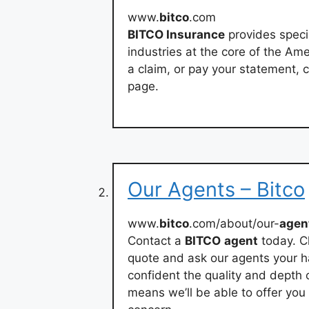
www.
bitco
.com
BITCO Insurance
provides speci
industries at the core of the Am
a claim, or pay your statement, c
page.
Our Agents – Bitco
www.
bitco
.com/about/our-
agen
Contact a
BITCO
agent
today. Ch
quote and ask our agents your h
confident the quality and depth 
means we’ll be able to offer yo