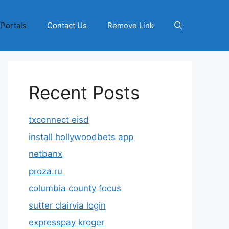
 Portals
Contact Us
Remove Link
Recent Posts
txconnect eisd
install hollywoodbets app
netbanx
proza.ru
columbia county focus
sutter clairvia login
expresspay kroger