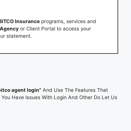
BITCO Insurance
programs, services and
 Agency
or Client Portal to access your
our statement.
bitco agent login”
And Use The Features That
If You Have Issues With Login And Other Do Let Us