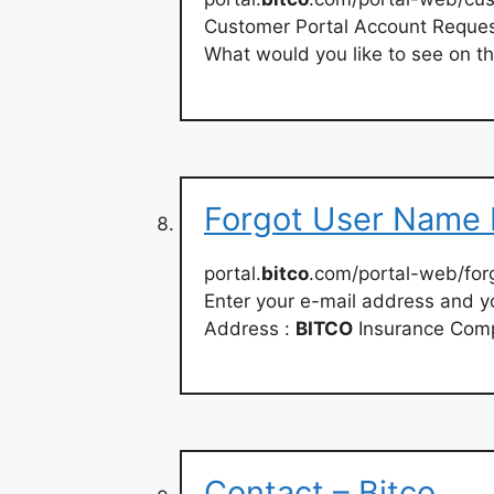
Customer Portal Account Reques
What would you like to see on t
Forgot User Name 
portal.
bitco
.com/portal-web/for
Enter your e-mail address and yo
Address :
BITCO
Insurance Com
Contact – Bitco