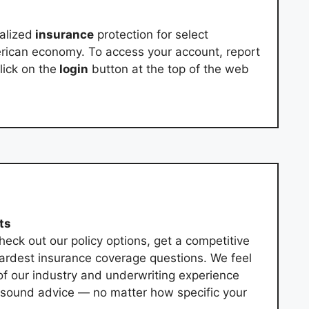
alized
insurance
protection for select
erican economy. To access your account, report
lick on the
login
button at the top of the web
ts
eck out our policy options, get a competitive
ardest insurance coverage questions. We feel
of our industry and underwriting experience
u sound advice — no matter how specific your