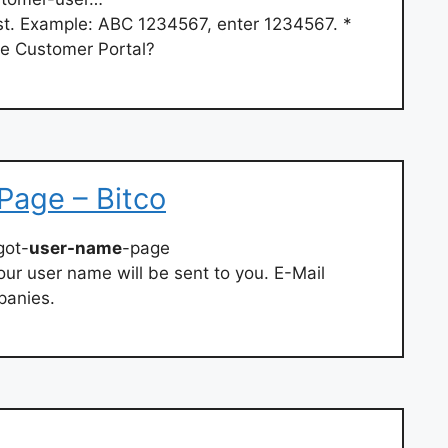
t. Example: ABC 1234567, enter 1234567. *
he Customer Portal?
Page – Bitco
got-
user-name
-page
ur user name will be sent to you. E-Mail
panies.