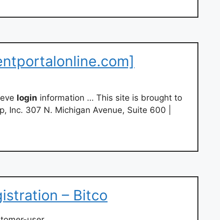
entportalonline.com]
ieve
login
information … This site is brought to
, Inc. 307 N. Michigan Avenue, Suite 600 |
stration – Bitco
stomer-user…