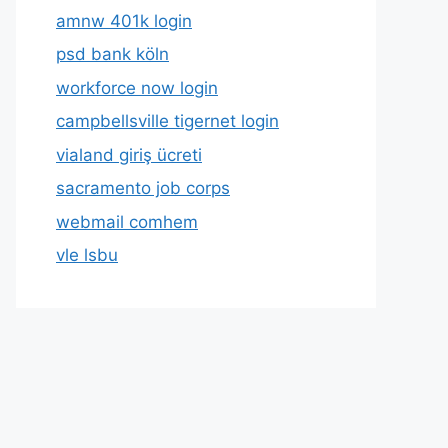
amnw 401k login
psd bank köln
workforce now login
campbellsville tigernet login
vialand giriş ücreti
sacramento job corps
webmail comhem
vle lsbu