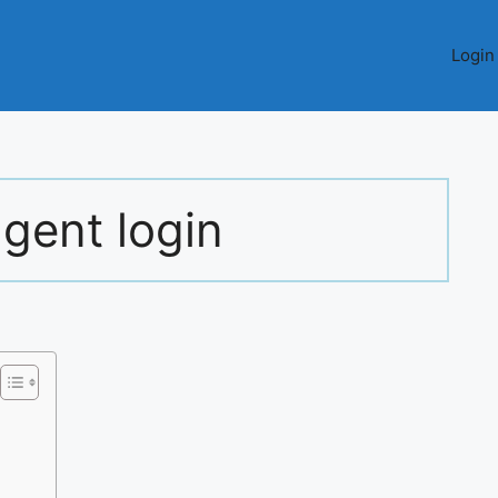
Login
agent login