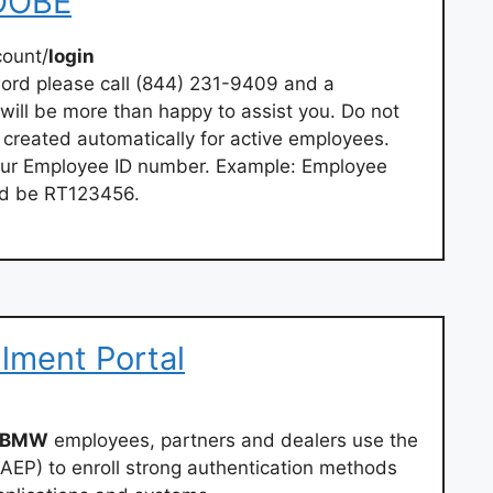
 OOBE
ount/
login
word please call (844) 231-9409 and a
will be more than happy to assist you. Do not
 created automatically for active employees.
your Employee ID number. Example: Employee
d be RT123456.
llment Portal
BMW
employees, partners and dealers use the
(AEP) to enroll strong authentication methods