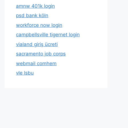
amnw 401k login
psd bank köln
workforce now login
campbellsville tigernet login
vialand giriş ücreti
sacramento job corps
webmail comhem
vle lsbu