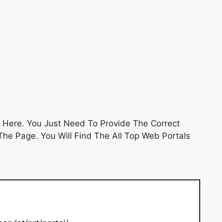
Here. You Just Need To Provide The Correct
he Page. You Will Find The All Top Web Portals