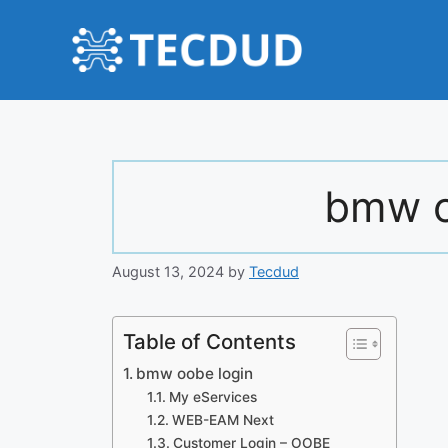
Skip
to
content
bmw o
August 13, 2024
by
Tecdud
Table of Contents
bmw oobe login
My eServices
WEB-EAM Next
Customer Login – OOBE