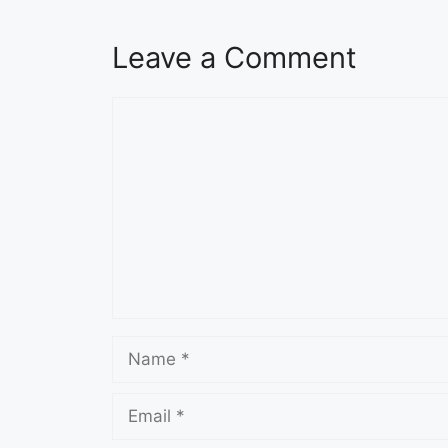
Leave a Comment
Comment
Name
Email