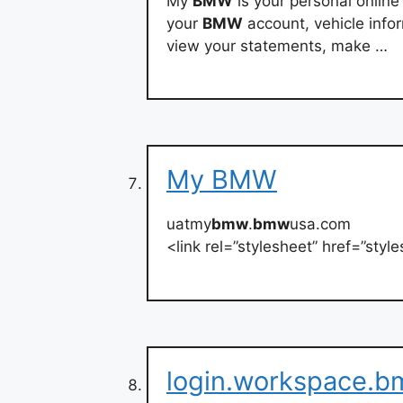
My
BMW
is your personal onlin
your
BMW
account, vehicle info
view your statements, make …
My BMW
uatmy
bmw
.
bmw
usa.com
<link rel=”stylesheet” href=”st
login.workspace.