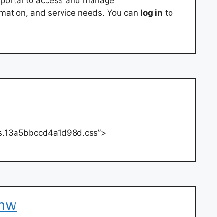
e portal to access and manage
rmation, and service needs. You can
log in
to
yles.13a5bbccd4a1d98d.css”>
bmw