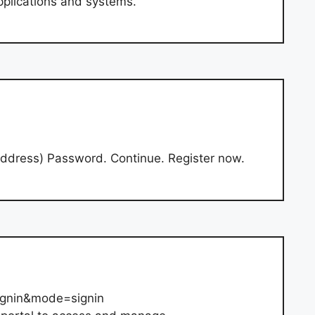
plications and systems.
address) Password. Continue. Register now.
ignin&mode=signin