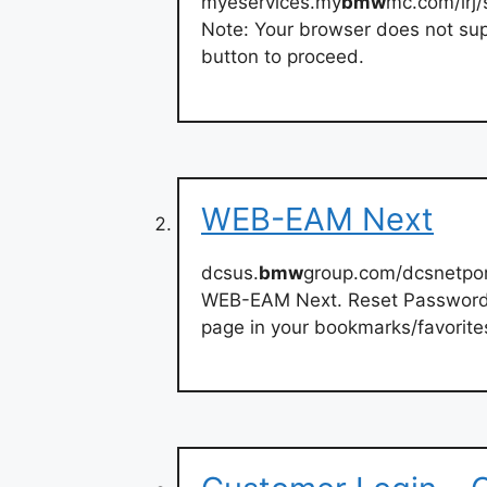
myeservices.my
bmw
mc.com/irj/
Note: Your browser does not suppo
button to proceed.
WEB-EAM Next
dcsus.
bmw
group.com/dcsnetpor
WEB-EAM Next. Reset Password 
page in your bookmarks/favorite