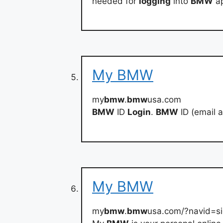
needed for
logging
into
BMW
ap
My BMW
my
bmw
.
bmw
usa.com
BMW
ID
Login
.
BMW
ID (email 
My BMW
my
bmw
.
bmw
usa.com/?navid=s