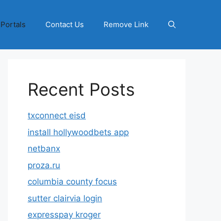
 Portals
Contact Us
Remove Link
Recent Posts
txconnect eisd
install hollywoodbets app
netbanx
proza.ru
columbia county focus
sutter clairvia login
expresspay kroger