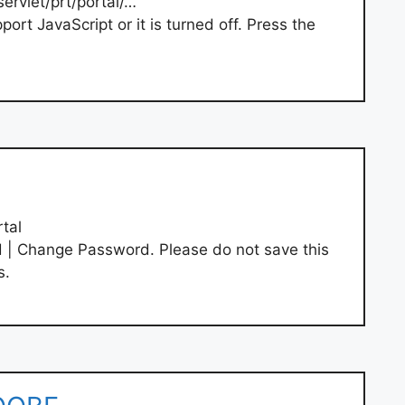
servlet/prt/portal/…
rt JavaScript or it is turned off. Press the
tal
| Change Password. Please do not save this
s.