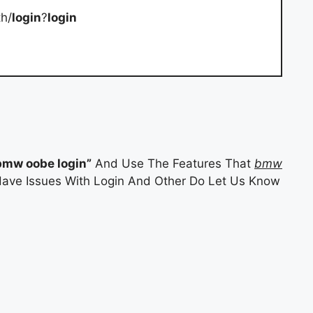
h/
login
?
login
bmw oobe login”
And Use The Features That
bmw
 Have Issues With Login And Other Do Let Us Know