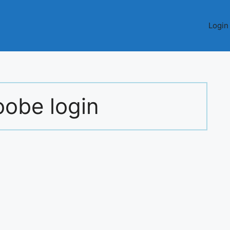
Login
obe login