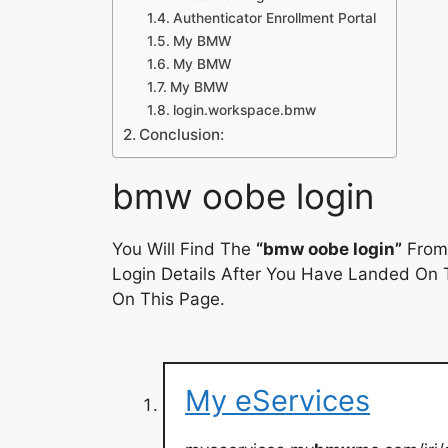
Authenticator Enrollment Portal
My BMW
My BMW
My BMW
login.workspace.bmw
Conclusion:
bmw oobe login
You Will Find The
“bmw oobe login”
From 
Login Details After You Have Landed On T
On This Page.
My eServices