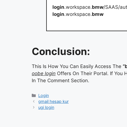
login
.workspace.
bmw
/SAAS/aut
login
.workspace.
bmw
Conclusion:
This Is How You Can Easily Access The
“
oobe login
Offers On Their Portal. If You
In The Comment Section.
Categories
Login
gmail hesap kur
ugi login