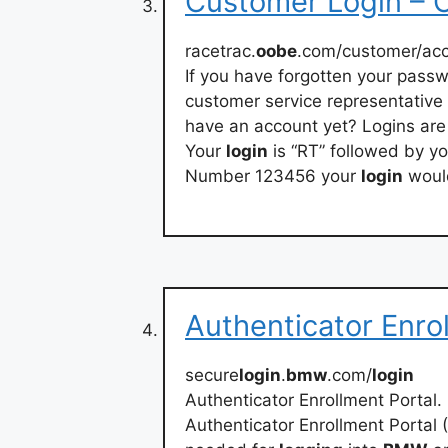
Customer Login –
racetrac.
oobe
.com/customer/acc
If you have forgotten your pass
customer service representative 
have an account yet? Logins are
Your
login
is “RT” followed by 
Number 123456 your
login
woul
Authenticator Enro
secure
login
.
bmw
.com/
login
Authenticator Enrollment Portal.
Authenticator Enrollment Portal 