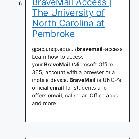
BraveMail Access |
The University of
North Carolina at
Pembroke
gpac.uncp.edu/…/
bravemail
-access
Learn how to access
your
BraveMail
(Microsoft Office
365) account with a browser or a
mobile device.
BraveMail
is UNCP’s
official
email
for students and
offers
email,
calendar, Office apps
and more.