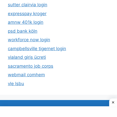
sutter clairvia login
expresspay kroger
amnw 401k login
psd bank köln
workforce now login
campbellsville tigernet login
vialand giriş ücreti
sacramento job corps
webmail comhem
vle lsbu
About Us
Privacy Policy