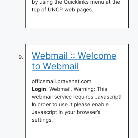
by using the Quicklinks menu at the
top of UNCP web pages.
Webmail :: Welcome
to Webmail
officemail.bravenet.com
Login
. Webmail. Warning: This
webmail service requires Javascript!
In order to use it please enable
Javascript in your browser’s
settings.