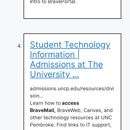
Intro to BravePortal.
Student Technology
Information |
Admissions at The
University …
admissions.uncp.edu/resources/divi
sion…
Learn how to
access
BraveMail,
BraveWeb, Canvas, and
other technology resources at UNC
Pembroke. Find links to IT support,