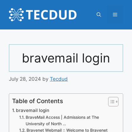
Skip
to
Menu
content
bravemail login
July 28, 2024
by
Tecdud
Table of Contents
bravemail login
BraveMail Access | Admissions at The
University of North …
Bravenet Webmail :: Welcome to Bravenet