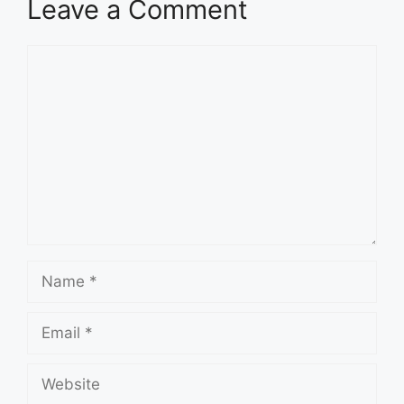
Leave a Comment
Comment
Name
Email
Website