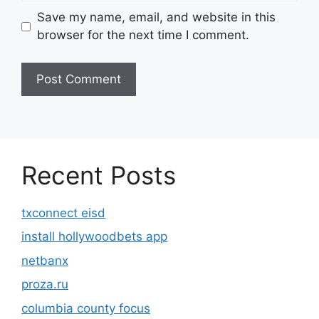
Save my name, email, and website in this
browser for the next time I comment.
Recent Posts
txconnect eisd
install hollywoodbets app
netbanx
proza.ru
columbia county focus