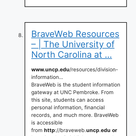
BraveWeb Resources
– | The University of
North Carolina at …
www.uncp.edu
/resources/division-
information…
BraveWeb is the student information
gateway at UNC Pembroke. From
this site, students can access
personal information, financial
records, and much more. BraveWeb
is accessible
from
http
://braveweb.
uncp
.
edu
or