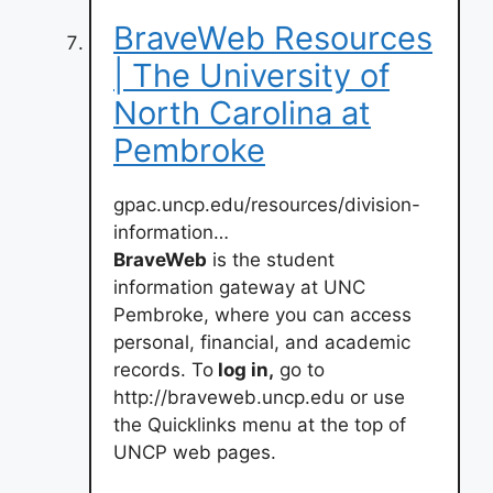
BraveWeb Resources
| The University of
North Carolina at
Pembroke
gpac.uncp.edu/resources/division-
information…
BraveWeb
is the student
information gateway at UNC
Pembroke, where you can access
personal, financial, and academic
records. To
log in,
go to
http://braveweb.uncp.edu or use
the Quicklinks menu at the top of
UNCP web pages.