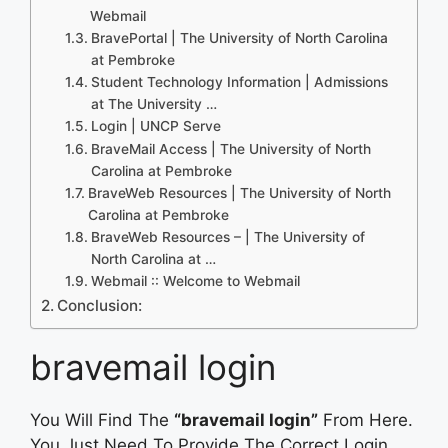
Webmail
BravePortal | The University of North Carolina
at Pembroke
Student Technology Information | Admissions
at The University …
Login | UNCP Serve
BraveMail Access | The University of North
Carolina at Pembroke
BraveWeb Resources | The University of North
Carolina at Pembroke
BraveWeb Resources – | The University of
North Carolina at …
Webmail :: Welcome to Webmail
Conclusion:
bravemail login
You Will Find The
“bravemail login”
From Here.
You Just Need To Provide The Correct Login