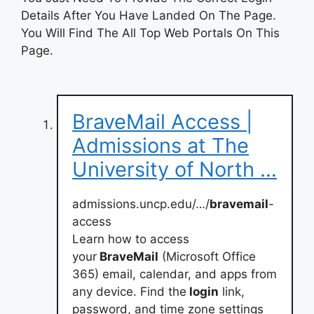
Details After You Have Landed On The Page.
You Will Find The All Top Web Portals On This
Page.
BraveMail Access |
Admissions at The
University of North …
admissions.uncp.edu/…/
bravemail
-
access
Learn how to access
your
BraveMail
(Microsoft Office
365) email, calendar, and apps from
any device. Find the
login
link,
password, and time zone settings