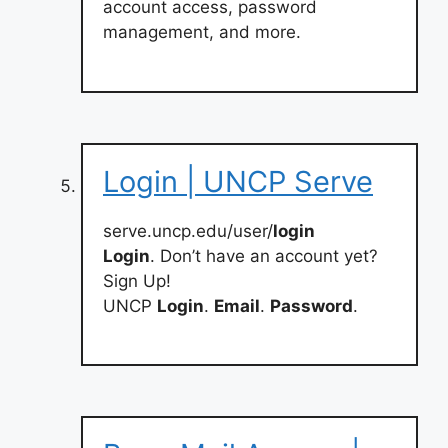
account access, password
management, and more.
Login | UNCP Serve
serve.uncp.edu/user/
login
Login
. Don’t have an account yet?
Sign Up!
UNCP
Login
.
Email
.
Password
.