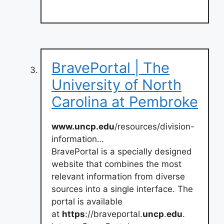
BravePortal | The
University of North
Carolina at Pembroke
www.uncp.edu
/resources/division-
information…
BravePortal is a specially designed
website that combines the most
relevant information from diverse
sources into a single interface. The
portal is available
at
https
://braveportal.
uncp
.
edu
.