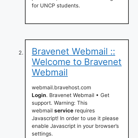
for UNCP students.
Bravenet Webmail ::
Welcome to Bravenet
Webmail
webmail.bravehost.com
Login
. Bravenet Webmail • Get
support. Warning: This
webmail
service
requires
Javascript! In order to use it please
enable Javascript in your browser’s
settings.