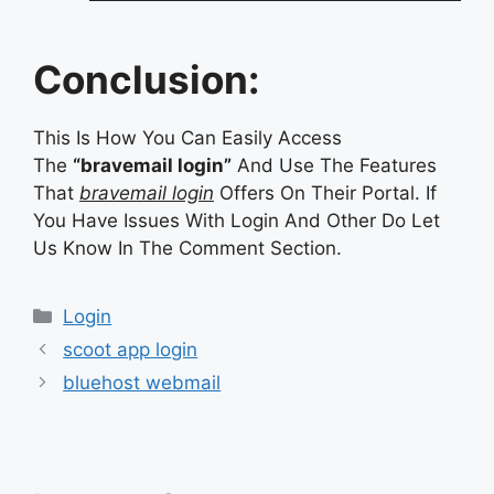
Conclusion:
This Is How You Can Easily Access
The
“bravemail login”
And Use The Features
That
bravemail login
Offers On Their Portal. If
You Have Issues With Login And Other Do Let
Us Know In The Comment Section.
Categories
Login
scoot app login
bluehost webmail