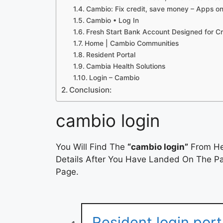
Cambio: Fix credit, save money – Apps o
Cambio • Log In
Fresh Start Bank Account Designed for C
Home | Cambio Communities
Resident Portal
Cambia Health Solutions
Login – Cambio
Conclusion:
cambio login
You Will Find The
“cambio login”
From Her
Details After You Have Landed On The Pag
Page.
Resident login por