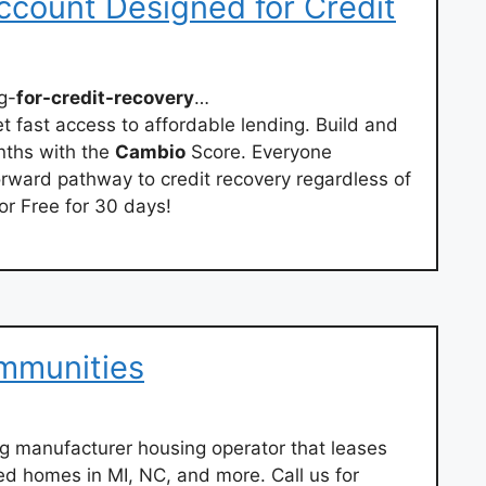
ccount Designed for Credit
g-
for-credit-recovery
…
et fast access to affordable lending. Build and
onths with the
Cambio
Score. Everyone
orward pathway to credit recovery regardless of
or Free for 30 days!
mmunities
g manufacturer housing operator that leases
ed homes in MI, NC, and more. Call us for