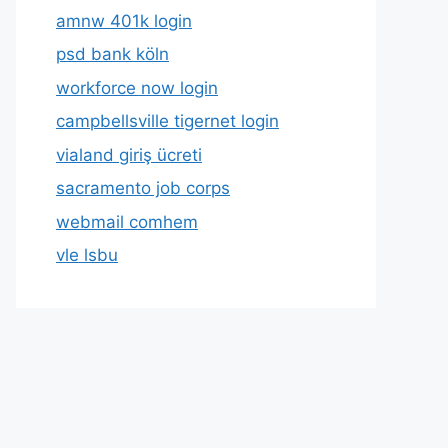
amnw 401k login
psd bank köln
workforce now login
campbellsville tigernet login
vialand giriş ücreti
sacramento job corps
webmail comhem
vle lsbu