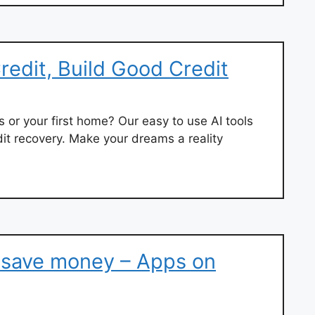
redit, Build Good Credit
or your first home? Our easy to use AI tools
dit recovery. Make your dreams a reality
, save money – Apps on