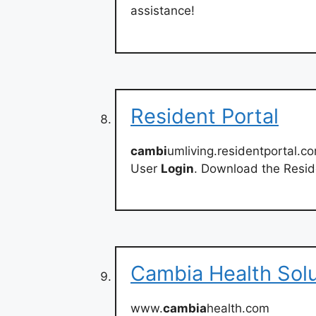
assistance!
Resident Portal
cambi
umliving.residentportal.c
User
Login
. Download the Resid
Cambia Health Solu
www.
cambia
health.com