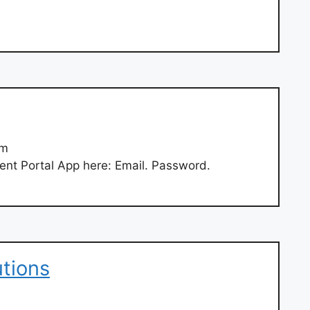
om
ent Portal App here: Email. Password.
tions