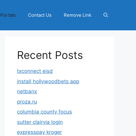
 Portals
Contact Us
Remove Link
Recent Posts
txconnect eisd
install hollywoodbets app
netbanx
proza.ru
columbia county focus
sutter clairvia login
expresspay kroger