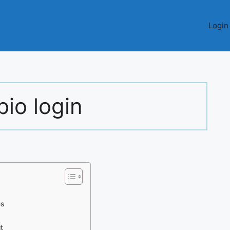
Login
io login
es
t