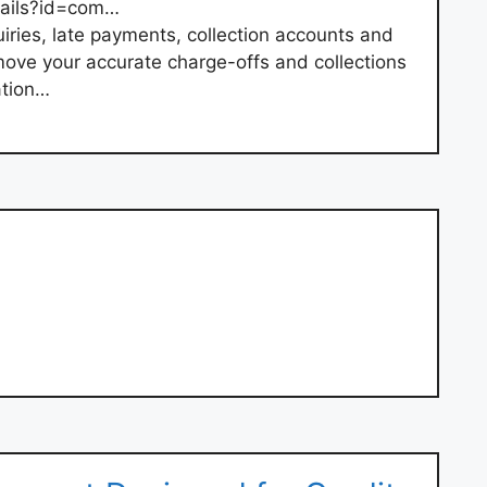
tails?id=com…
uiries, late payments, collection accounts and
move your accurate charge-offs and collections
ation…