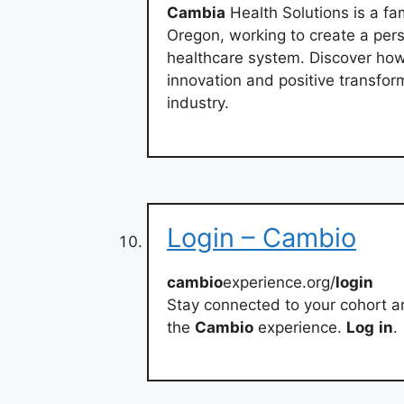
Cambia
Health Solutions is a fa
Oregon, working to create a per
healthcare system. Discover ho
innovation and positive transfor
industry.
Login – Cambio
cambio
experience.org/
login
Stay connected to your cohort 
the
Cambio
experience.
Log
in
.