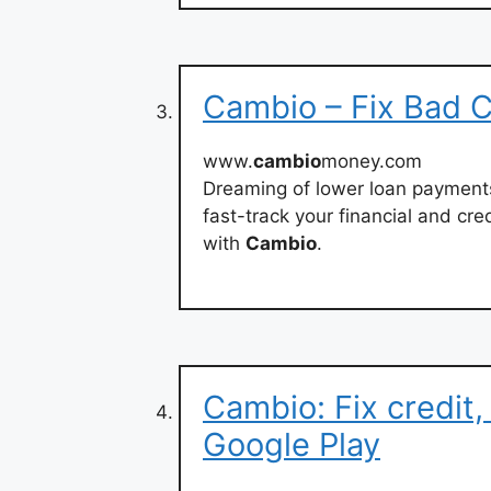
Cambio – Fix Bad C
www.
cambio
money.com
Dreaming of lower loan payments 
fast-track your financial and cre
with
Cambio
.
Cambio: Fix credit
Google Play