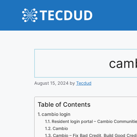
Skip
to
content
camb
August 15, 2024
by
Tecdud
Table of Contents
cambio login
Resident login portal – Cambio Communiti
Cambio
Cambio – Fix Bad Credit, Build Good Credi