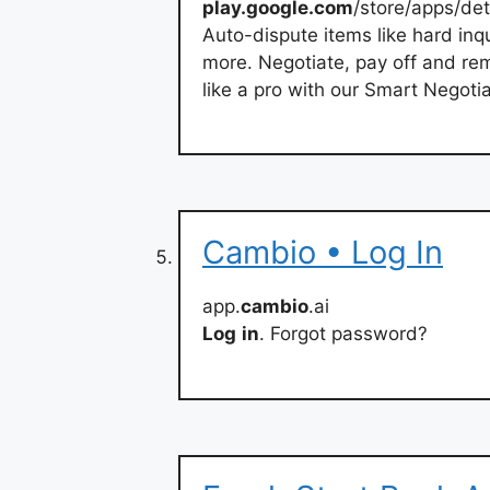
play.google.com
/store/apps/de
Auto-dispute items like hard inq
more. Negotiate, pay off and re
like a pro with our Smart Negoti
Cambio • Log In
app.
cambio
.ai
Log
in
. Forgot password?