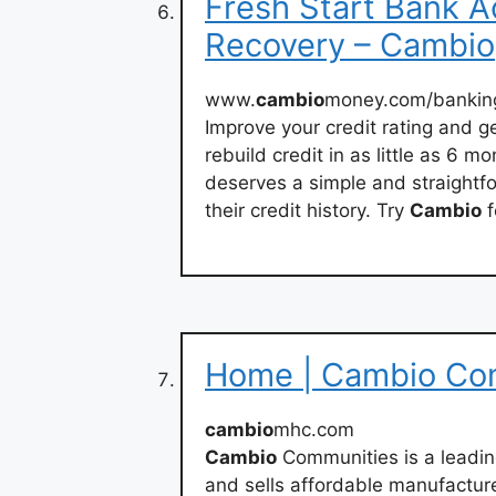
Fresh Start Bank A
Recovery – Cambio
www.
cambio
money.com/bankin
Improve your credit rating and g
rebuild credit in as little as 6 m
deserves a simple and straightf
their credit history. Try
Cambio
f
Home | Cambio Co
cambio
mhc.com
Cambio
Communities is a leadin
and sells affordable manufactur