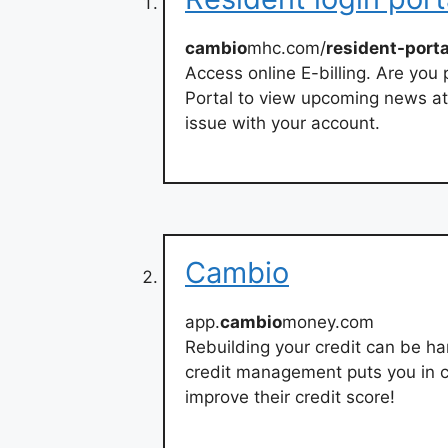
cambio
mhc.com/
resident-porta
Access online E-billing. Are you
Portal to view upcoming news a
issue with your account.
Cambio
app.
cambio
money.com
Rebuilding your credit can be har
credit management puts you in c
improve their credit score!