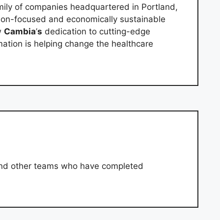
mily of companies headquartered in Portland,
son-focused and economically sustainable
w
Cambia
’
s
dedication to cutting-edge
mation is helping change the healthcare
and other teams who have completed