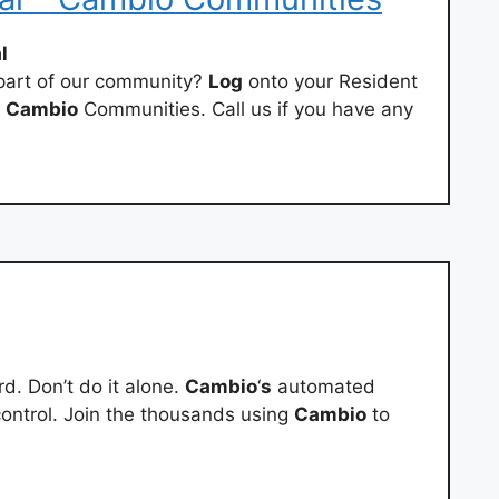
l
 part of our community?
Log
onto your Resident
t
Cambio
Communities. Call us if you have any
d. Don’t do it alone.
Cambio
‘
s
automated
ontrol. Join the thousands using
Cambio
to