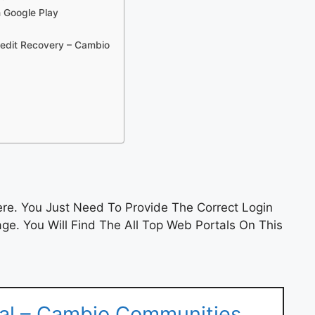
n Google Play
redit Recovery – Cambio
e. You Just Need To Provide The Correct Login
e. You Will Find The All Top Web Portals On This
tal – Cambio Communities