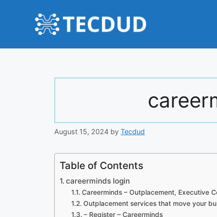
Skip
to
content
career
August 15, 2024
by
Tecdud
Table of Contents
careerminds login
Careerminds – Outplacement, Executive C
Outplacement services that move your bu
– Register – Careerminds