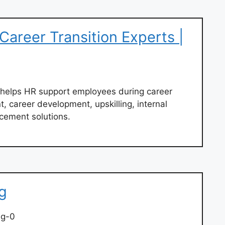
areer Transition Experts |
 helps HR support employees during career
nt, career development, upskilling, internal
cement solutions.
g
ng-0