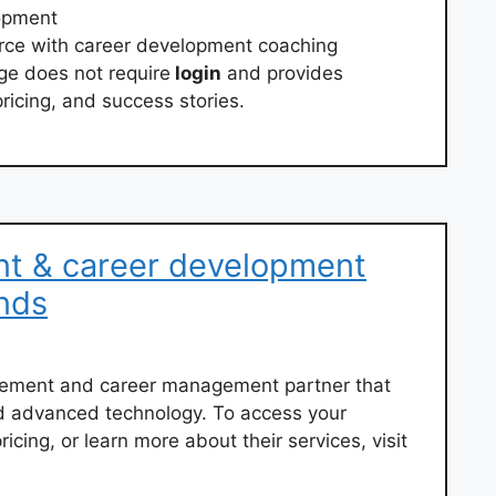
opment
orce with career development coaching
e does not require
login
and provides
ricing, and success stories.
nt & career development
nds
acement and career management partner that
d advanced technology. To access your
cing, or learn more about their services, visit