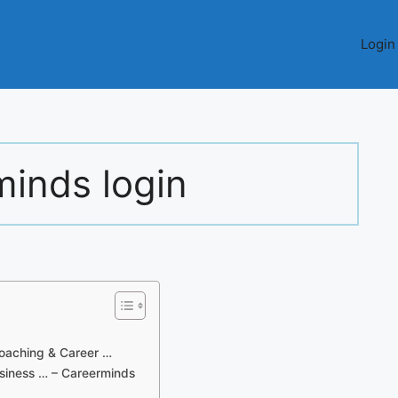
Login
minds login
oaching & Career …
siness … – Careerminds