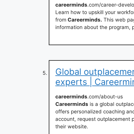
careerminds
.com/career-devel
Learn how to upskill your workf
from
Careerminds.
This web pag
information about the program, p
Global outplaceme
experts | Careermi
careerminds
.com/about-us
Careerminds
is a global outpl
offers personalized coaching an
account, request outplacement pri
their website.