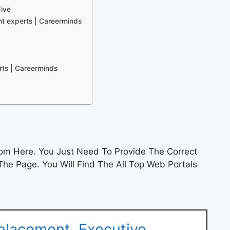
ive
t experts | Careerminds
rts | Careerminds
om Here. You Just Need To Provide The Correct
he Page. You Will Find The All Top Web Portals
placement, Executive