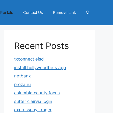
 Portals
Contact Us
Remove Link
Recent Posts
txconnect eisd
install hollywoodbets app
netbanx
proza.ru
columbia county focus
sutter clairvia login
expresspay kroger