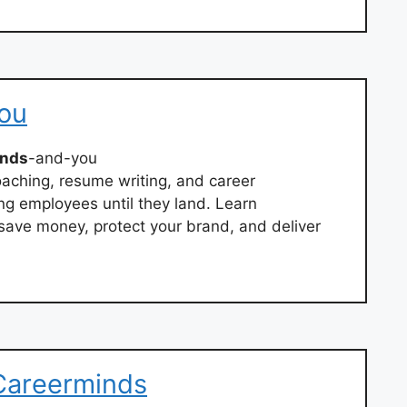
ou
inds
-and-you
oaching, resume writing, and career
g employees until they land. Learn
save money, protect your brand, and deliver
 Careerminds