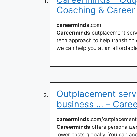
Coaching & Career
careerminds
.com
Careerminds
outplacement servi
tech approach to help transition
we can help you at an affordable
Outplacement serv
business … – Care
careerminds
.com/outplacement
Careerminds
offers personalize
lower costs globally. You can ac