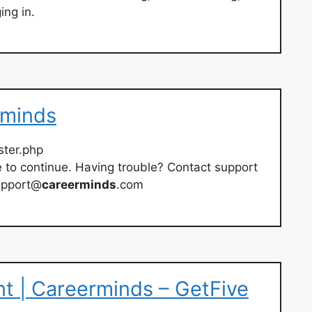
ing in.
rminds
ster.php
e to continue. Having trouble? Contact support
upport@
careerminds
.com
t | Careerminds – GetFive