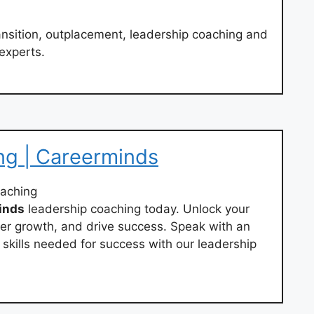
ansition, outplacement, leadership coaching and
experts.
ng | Careerminds
oaching
inds
leadership coaching today. Unlock your
ster growth, and drive success. Speak with an
 skills needed for success with our leadership