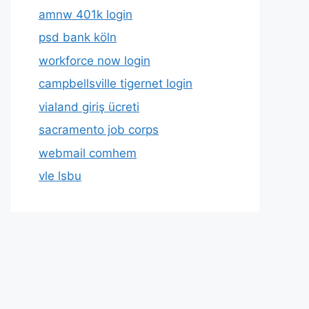
amnw 401k login
psd bank köln
workforce now login
campbellsville tigernet login
vialand giriş ücreti
sacramento job corps
webmail comhem
vle lsbu