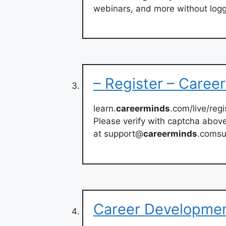
webinars, and more without logg
– Register – Caree
learn.
careerminds
.com/live/regi
Please verify with captcha abov
at support@
careerminds
.coms
Career Developmen