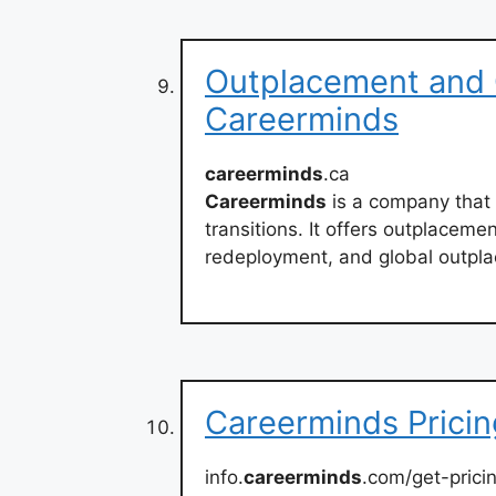
Outplacement and C
Careerminds
careerminds
.ca
Careerminds
is a company that
transitions. It offers outplaceme
redeployment, and global outpla
Careerminds Pricin
info.
careerminds
.com/get-prici