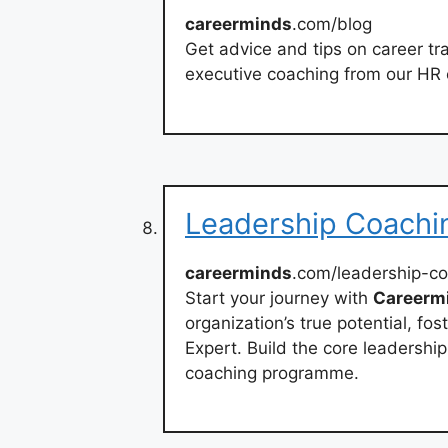
careerminds
.com/blog
Get advice and tips on career tr
executive coaching from our HR 
Leadership Coachi
careerminds
.com/leadership-c
Start your journey with
Careerm
organization’s true potential, fo
Expert. Build the core leadership
coaching programme.