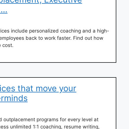
 …
ces include personalized coaching and a high-
 employees back to work faster. Find out how
 cost.
ices that move your
erminds
d outplacement programs for every level at
cess unlimited 1:1 coaching, resume writing,