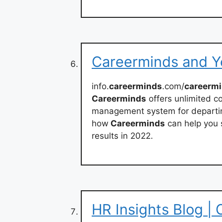
Careerminds and Y
info.
careerminds
.com/
careerm
Careerminds
offers unlimited c
management system for departin
how
Careerminds
can help you 
results in 2022.
HR Insights Blog |