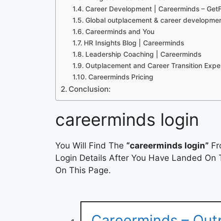
Career Development | Careerminds – GetF
Global outplacement & career developmen
Careerminds and You
HR Insights Blog | Careerminds
Leadership Coaching | Careerminds
Outplacement and Career Transition Expe
Careerminds Pricing
Conclusion:
careerminds login
You Will Find The
“careerminds login”
Fr
Login Details After You Have Landed On T
On This Page.
Careerminds – Out