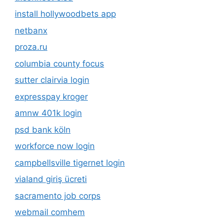
install hollywoodbets app
netbanx
proza.ru
columbia county focus
sutter clairvia login
expresspay kroger
amnw 401k login
psd bank köln
workforce now login
campbellsville tigernet login
vialand giriş ücreti
sacramento job corps
webmail comhem