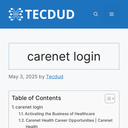
Skip
to
Menu
content
carenet login
May 3, 2025
by
Tecdud
Table of Contents
carenet login
Activating the Business of Healthcare
Carenet Health Career Opportunities | Carenet
Health