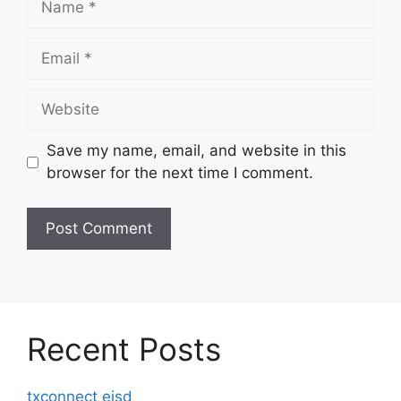
Email
Website
Save my name, email, and website in this
browser for the next time I comment.
Recent Posts
txconnect eisd