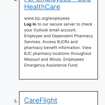
HealthCare
www.bjc.org/employees
Log
in
to our secure server to check
your Outlook email account.
Employee and Dependent Pharmacy
Services. Access BJCRx and
pharmacy benefit information. View
BJC pharmacy locations throughout
Missouri and Illinois. Employees’
Emergency Assistance Fund.
CareFlight