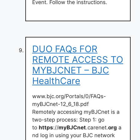
Event. Follow the instructions.
DUO FAQs FOR
REMOTE ACCESS TO
MYBJCNET – BJC
HealthCare
www.bjc.org/Portals/0/FAQs-
myBJCnet-12_6_18.pdf
Remotely accessing myBJCnet is a
two-step process: Step 1: go
to
https
://
myBJCnet
.carenet.
org
a
nd log in using your BJC network