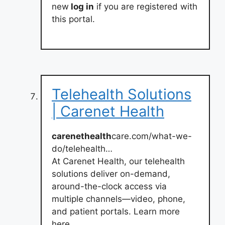
new
log in
if you are registered with
this portal.
Telehealth Solutions
| Carenet Health
carenethealth
care.com/what-we-
do/telehealth…
At Carenet Health, our telehealth
solutions deliver on-demand,
around-the-clock access via
multiple channels—video, phone,
and patient portals. Learn more
here.