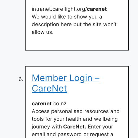
intranet.careflight.org/
carenet
We would like to show you a
description here but the site won’t
allow us.
Member Login –
CareNet
carenet
.co.nz
Access personalised resources and
tools for your health and wellbeing
journey with
CareNet.
Enter your
email and password or request a