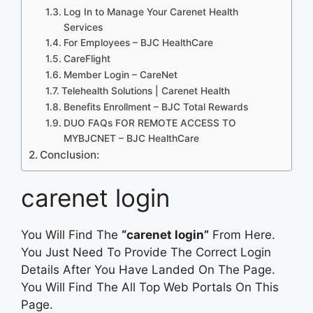
Log In to Manage Your Carenet Health
Services
For Employees – BJC HealthCare
CareFlight
Member Login – CareNet
Telehealth Solutions | Carenet Health
Benefits Enrollment – BJC Total Rewards
DUO FAQs FOR REMOTE ACCESS TO
MYBJCNET – BJC HealthCare
Conclusion:
carenet login
You Will Find The
“carenet login”
From Here.
You Just Need To Provide The Correct Login
Details After You Have Landed On The Page.
You Will Find The All Top Web Portals On This
Page.