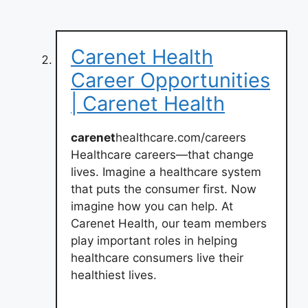
Carenet Health
Career Opportunities
| Carenet Health
carenet
healthcare.com/careers
Healthcare careers—that change
lives. Imagine a healthcare system
that puts the consumer first. Now
imagine how you can help. At
Carenet Health, our team members
play important roles in helping
healthcare consumers live their
healthiest lives.