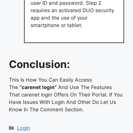
user ID and password. Step 2
requires an activated DUO security
app and the use of your
smartphone or tablet.
Conclusion:
This Is How You Can Easily Access
The
“carenet login”
And Use The Features
That
carenet login
Offers On Their Portal. If You
Have Issues With Login And Other Do Let Us
Know In The Comment Section.
Categories
Login