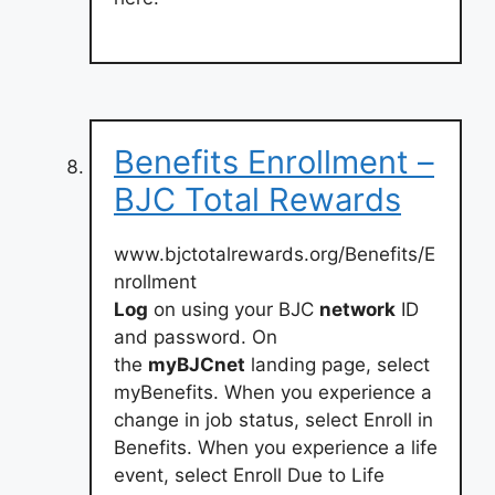
Benefits Enrollment –
BJC Total Rewards
www.bjctotalrewards.org/Benefits/E
nrollment
Log
on using your BJC
network
ID
and password. On
the
myBJCnet
landing page, select
myBenefits. When you experience a
change in job status, select Enroll in
Benefits. When you experience a life
event, select Enroll Due to Life