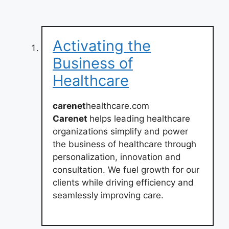
Activating the
Business of
Healthcare
carenet
healthcare.com
Carenet
helps leading healthcare
organizations simplify and power
the business of healthcare through
personalization, innovation and
consultation. We fuel growth for our
clients while driving efficiency and
seamlessly improving care.