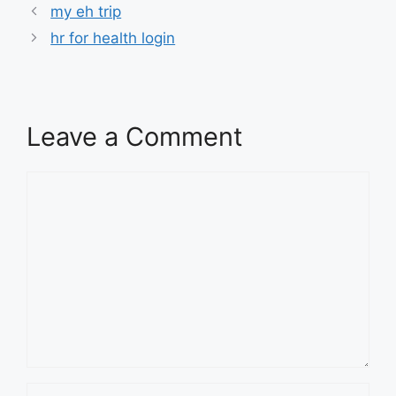
my eh trip
hr for health login
Leave a Comment
Comment
Name