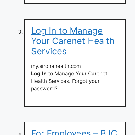
Log In to Manage
Your Carenet Health
Services
my.sironahealth.com
Log
In
to Manage Your Carenet
Health Services. Forgot your
password?
For Employees – BJC