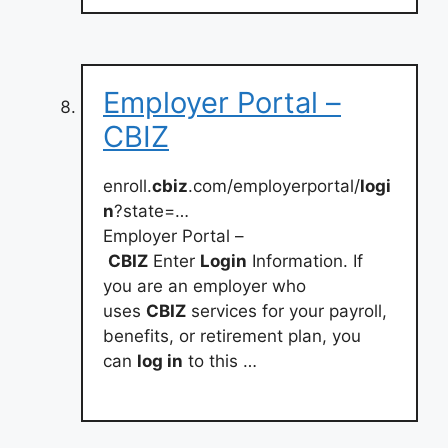
Employer Portal –
CBIZ
enroll.
cbiz
.com/employerportal/
logi
n
?state=…
Employer Portal –
CBIZ
Enter
Login
Information. If
you are an employer who
uses
CBIZ
services for your payroll,
benefits, or retirement plan, you
can
log in
to this …