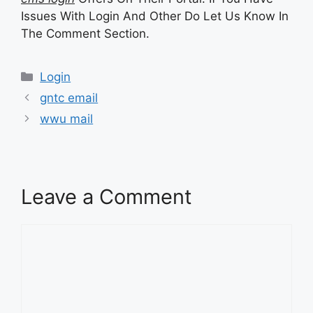
Issues With Login And Other Do Let Us Know In
The Comment Section.
Categories
Login
gntc email
wwu mail
Leave a Comment
Comment