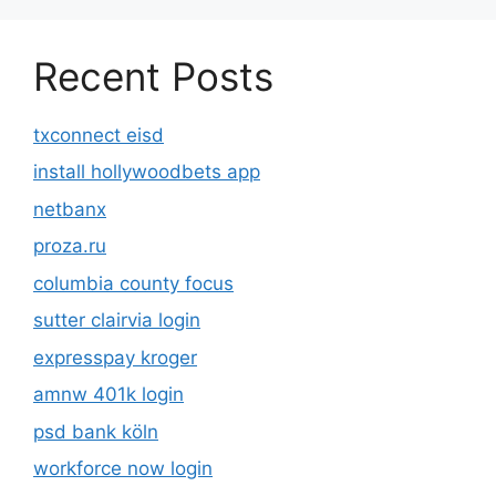
Recent Posts
txconnect eisd
install hollywoodbets app
netbanx
proza.ru
columbia county focus
sutter clairvia login
expresspay kroger
amnw 401k login
psd bank köln
workforce now login