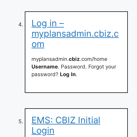
Log in –
myplansadmin.cbiz.c
om
myplansadmin.
cbiz
.com/home
Username
. Password. Forgot your
password?
Log
In
.
EMS: CBIZ Initial
Login