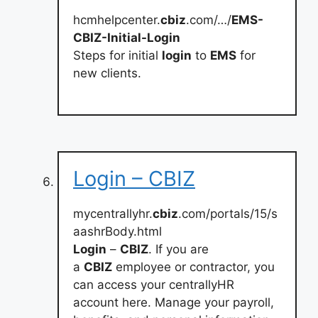
hcmhelpcenter.
cbiz
.com/…/
EMS-
CBIZ-Initial-Login
Steps for initial
login
to
EMS
for
new clients.
Login – CBIZ
mycentrallyhr.
cbiz
.com/portals/15/s
aashrBody.html
Login
–
CBIZ
. If you are
a
CBIZ
employee or contractor, you
can access your centrallyHR
account here. Manage your payroll,