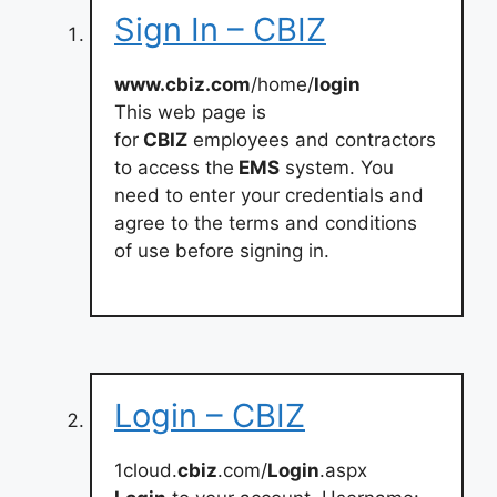
Sign In – CBIZ
www.cbiz.com
/home/
login
This web page is
for
CBIZ
employees and contractors
to access the
EMS
system. You
need to enter your credentials and
agree to the terms and conditions
of use before signing in.
Login – CBIZ
1cloud.
cbiz
.com/
Login
.aspx