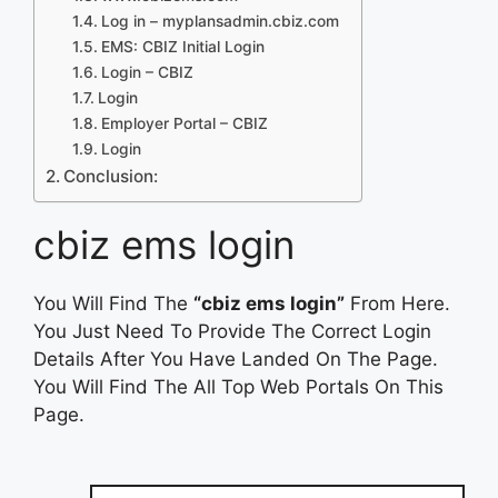
Log in – myplansadmin.cbiz.com
EMS: CBIZ Initial Login
Login – CBIZ
Login
Employer Portal – CBIZ
Login
Conclusion:
cbiz ems login
You Will Find The
“cbiz ems login”
From Here.
You Just Need To Provide The Correct Login
Details After You Have Landed On The Page.
You Will Find The All Top Web Portals On This
Page.