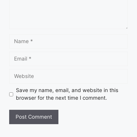
Name
Email
Website
Save my name, email, and website in this
browser for the next time I comment.