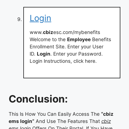
Login
www.
cbiz
esc.com/mybenefits
Welcome to the
Employee
Benefits
Enrollment Site. Enter your User
ID.
Login
. Enter your Password.
Login Instructions, click here.
Conclusion:
This Is How You Can Easily Access The
“cbiz
ems login”
And Use The Features That
cbiz
ems login
Offers On Their Portal. If You Have