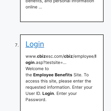
benefits, and personal information
online …
Login
www.
cbiz
esc.com/
cbiz
/employee/
l
ogin
.asp?testsite=…
Welcome to
the
Employee
Benefits
Site. To
access this site, please enter the
requested information. Enter your
User ID.
Login
. Enter your
Password.