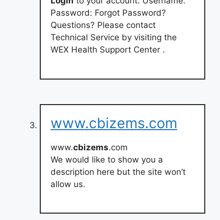
Login
to your account. Username:
Password: Forgot Password?
Questions? Please contact
Technical Service by visiting the
WEX Health Support Center .
www.cbizems.com
www.
cbizems
.com
We would like to show you a
description here but the site won’t
allow us.