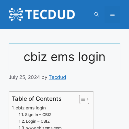
Skip
to
Menu
content
cbiz ems login
July 25, 2024
by
Tecdud
Table of Contents
cbiz ems login
Sign In – CBIZ
Login – CBIZ
www.cbizems.com