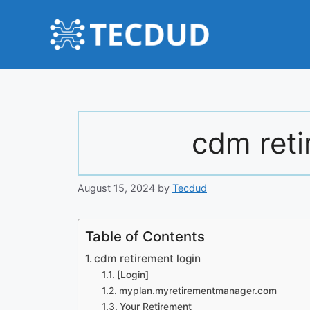
Skip
to
content
cdm reti
August 15, 2024
by
Tecdud
Table of Contents
cdm retirement login
[Login]
myplan.myretirementmanager.com
Your Retirement