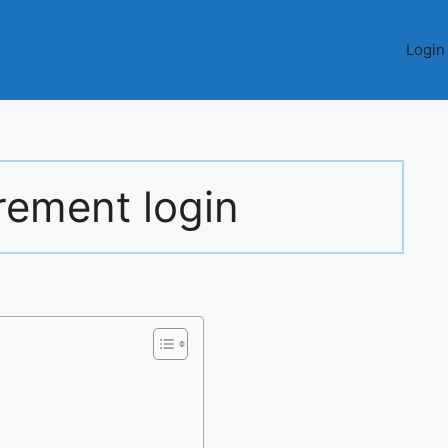
Login
rement login