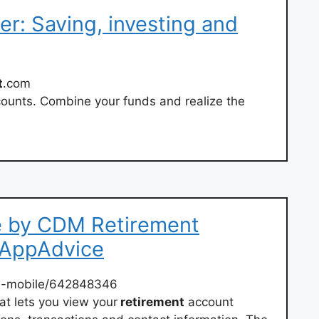
er: Saving, investing and
t
.com
ounts. Combine your funds and realize the
 by CDM Retirement
– AppAdvice
m
-mobile/642848346
at lets you view your
retirement
account