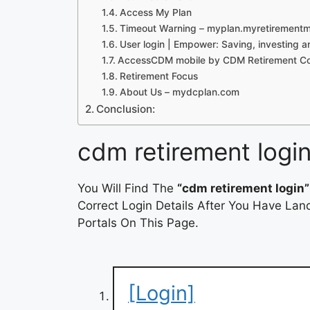
Access My Plan
Timeout Warning – myplan.myretirement
User login | Empower: Saving, investing 
AccessCDM mobile by CDM Retirement Con
Retirement Focus
About Us – mydcplan.com
Conclusion:
cdm retirement logi
You Will Find The
“cdm retirement login”
Correct Login Details After You Have Lan
Portals On This Page.
[Login]