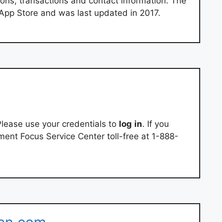
ons, transactions and contact information. The
e App Store and was last updated in 2017.
lease use your credentials to
log
in
. If you
ement Focus Service Center toll-free at 1-888-