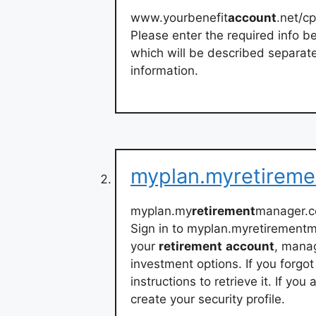
www.yourbenefit
account
.net/cp
Please enter the required info be
which will be described separate
information.
myplan.myretirem
myplan.my
retirement
manager.c
Sign in to myplan.myretirement
your
retirement
account
, manag
investment options. If you forgot 
instructions to retrieve it. If yo
create your security profile.