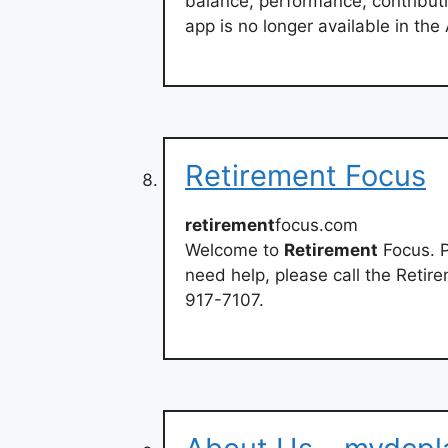
balance, performance, contributi
app is no longer available in th
Retirement Focus
retirement
focus.com
Welcome to
Retirement
Focus. P
need help, please call the Retir
917-7107.