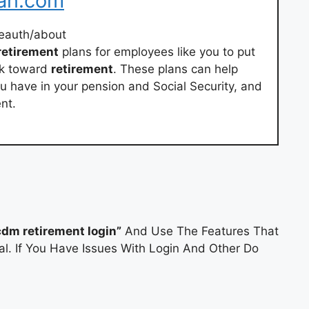
lan.com
eauth/about
retirement
plans for employees like you to put
ck toward
retirement
. These plans can help
 have in your pension and Social Security, and
nt.
cdm retirement login”
And Use The Features That
al. If You Have Issues With Login And Other Do