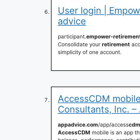
User login | Empow
advice
participant.
empower-retiremen
Consolidate your
retirement
acc
simplicity of one account.
AccessCDM mobile
Consultants, Inc. 
appadvice.com
/app/access
cd
AccessCDM
mobile is an app th