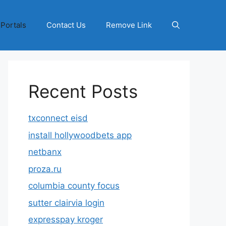
 Portals
Contact Us
Remove Link
Recent Posts
txconnect eisd
install hollywoodbets app
netbanx
proza.ru
columbia county focus
sutter clairvia login
expresspay kroger