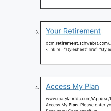
Your Retirement
dcm.
retirement
.schwabrt.com/
<link rel=”stylesheet” href=”st
Access My Plan
www.marylanddc.com/iApp/rsc/
Access My
Plan
. Please enter 
Password: Case sensitive.