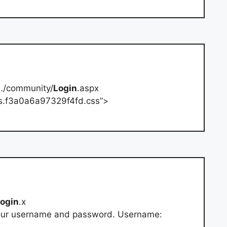
…/community/
Login
.aspx
yles.f3a0a6a97329f4fd.css”>
login
.x
your username and password. Username: