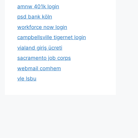
amnw 401k login
psd bank köln
workforce now login
campbellsville tigernet login
vialand giriş ücreti
sacramento job corps
webmail comhem
vle lsbu