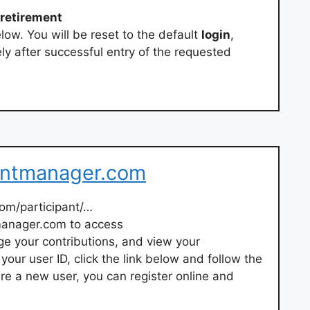
retirement
low. You will be reset to the default
login
,
ly after successful entry of the requested
entmanager.com
om/participant/…
manager.com to access
e your contributions, and view your
your user ID, click the link below and follow the
u are a new user, you can register online and