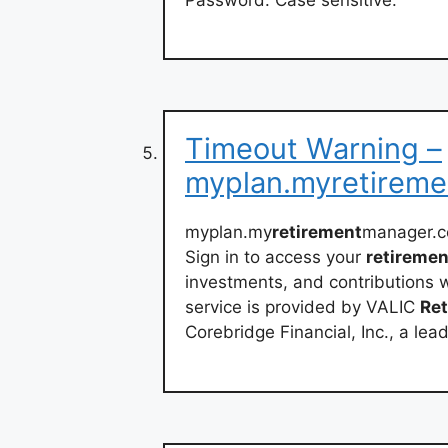
Timeout Warning –
myplan.myretirem
myplan.my
retirement
manager.c
Sign in to access your
retiremen
investments, and contributions
service is provided by VALIC
Re
Corebridge Financial, Inc., a lea