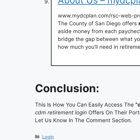
About Us – mydcp
www.mydcplan.com/rsc-web-pr
The County of San Diego offers
aside money from each payche
bridge the gap between what you
how much you’ll need in retireme
Conclusion:
This Is How You Can Easily Access The
“
cdm retirement login
Offers On Their Port
Let Us Know In The Comment Section.
Categories
Login