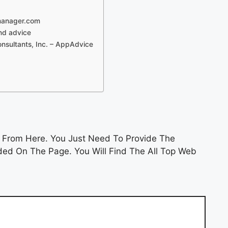
manager.com
and advice
sultants, Inc. – AppAdvice
n
From Here. You Just Need To Provide The
ded On The Page. You Will Find The All Top Web