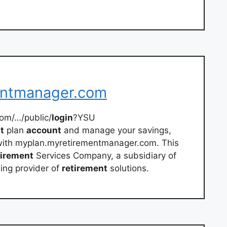
entmanager.com
om/…/public/
login
?YSU
t
plan
account
and manage your savings,
 with myplan.myretirementmanager.com. This
tirement
Services Company, a subsidiary of
ding provider of
retirement
solutions.