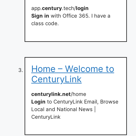
app.
century
.tech/
login
Sign
in
with Office 365. I have a
class code.
Home – Welcome to
CenturyLink
centurylink.net
/home
Login
to CenturyLink Email, Browse
Local and National News |
CenturyLink