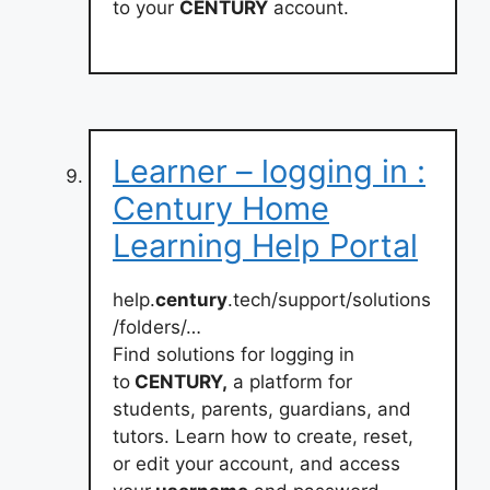
to your
CENTURY
account.
Learner – logging in :
Century Home
Learning Help Portal
help.
century
.tech/support/solutions
/folders/…
Find solutions for logging in
to
CENTURY,
a platform for
students, parents, guardians, and
tutors. Learn how to create, reset,
or edit your account, and access