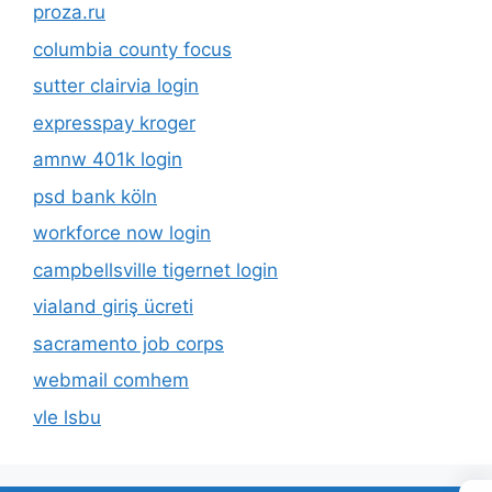
proza.ru
columbia county focus
sutter clairvia login
expresspay kroger
amnw 401k login
psd bank köln
workforce now login
campbellsville tigernet login
vialand giriş ücreti
sacramento job corps
webmail comhem
vle lsbu