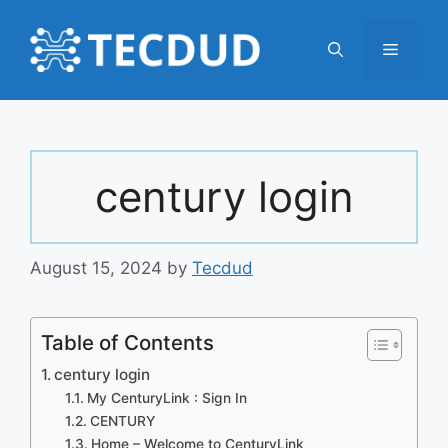
Skip
to
Menu
content
century login
August 15, 2024
by
Tecdud
Table of Contents
century login
My CenturyLink : Sign In
CENTURY
Home – Welcome to CenturyLink