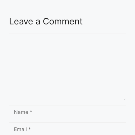
Leave a Comment
Comment
Name
Email