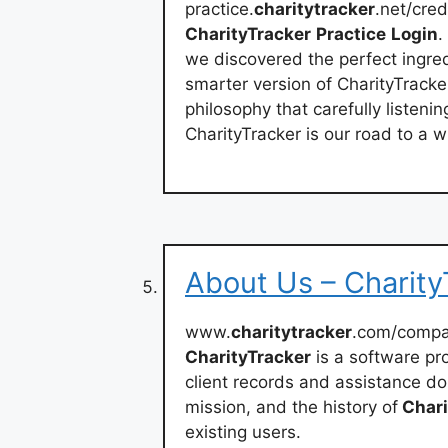
practice.
charitytracker
.net/cred
CharityTracker
Practice
Login
.
we discovered the perfect ingre
smarter version of CharityTracke
philosophy that carefully listeni
CharityTracker is our road to a 
About Us – Charity
www.
charitytracker
.com/comp
CharityTracker
is a software pr
client records and assistance do
mission, and the history of
Chari
existing users.