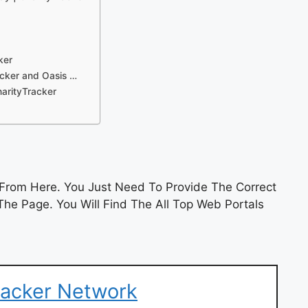
ker
racker and Oasis …
arityTracker
From Here. You Just Need To Provide The Correct
he Page. You Will Find The All Top Web Portals
racker Network