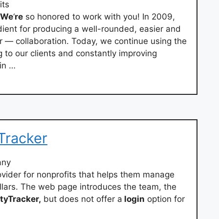
its
We
‘
re
so honored to work with you! In 2009,
dient for producing a well-rounded, easier and
r — collaboration. Today, we continue using the
ng to our clients and constantly improving
win …
Tracker
any
ovider for nonprofits that helps them manage
llars. The web page introduces the team, the
tyTracker,
but does not offer a
login
option for