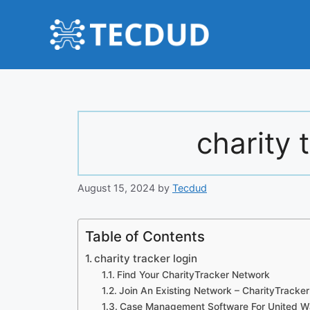
Skip
to
content
charity 
August 15, 2024
by
Tecdud
Table of Contents
charity tracker login
Find Your CharityTracker Network
Join An Existing Network – CharityTracker
Case Management Software For United Wa