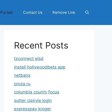
 Portals
Contact Us
Remove Link
Recent Posts
txconnect eisd
install hollywoodbets app
netbanx
proza.ru
columbia county focus
sutter clairvia login
expresspay kroger