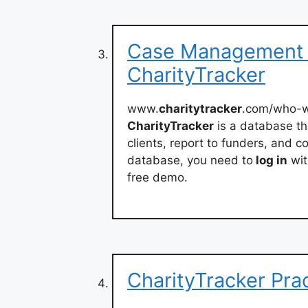
Case Management S
CharityTracker
www.
charitytracker
.com/who-w
CharityTracker
is a database t
clients, report to funders, and 
database, you need to
log in
wit
free demo.
CharityTracker Pra