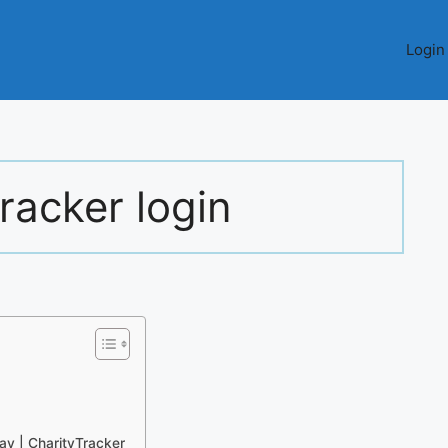
Login
tracker login
y | CharityTracker