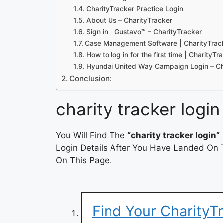
CharityTracker Practice Login
About Us – CharityTracker
Sign in | Gustavo™ – CharityTracker
Case Management Software | CharityTrac
How to log in for the first time | CharityT
Hyundai United Way Campaign Login – Ch
Conclusion:
charity tracker login
You Will Find The
“charity tracker login”
Login Details After You Have Landed On T
On This Page.
Find Your CharityT