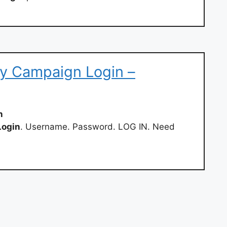
y Campaign Login –
n
Login
. Username. Password. LOG IN. Need