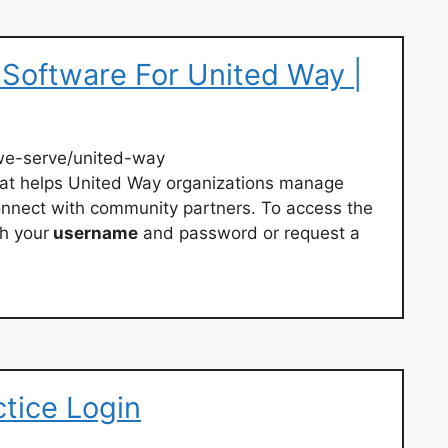
oftware For United Way |
e-serve/united-way
hat helps United Way organizations manage
connect with community partners. To access the
h your
username
and password or request a
ctice Login