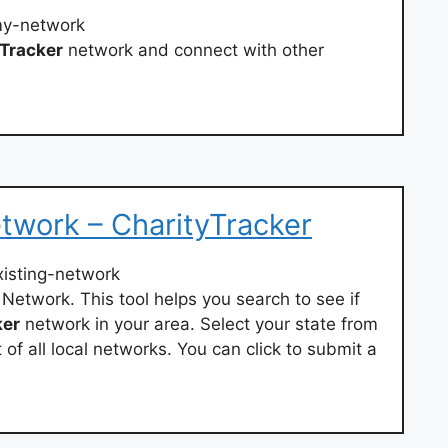
my-network
Tracker
network and connect with other
etwork – CharityTracker
xisting-network
Network. This tool helps you search to see if
ker
network in your area. Select your state from
of all local networks. You can click to submit a