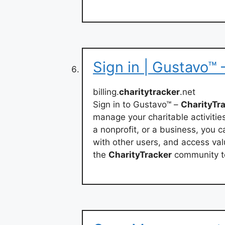
Sign in | Gustavo™ 
billing.
charitytracker
.net
Sign in to Gustavo™ –
CharityTr
manage your charitable activitie
a nonprofit, or a business, you 
with other users, and access val
the
CharityTracker
community t