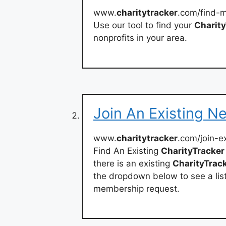
www.
charitytracker
.com/find-
Use our tool to find your
Charity
nonprofits in your area.
Join An Existing N
www.
charitytracker
.com/join-e
Find An Existing
CharityTracker
there is an existing
CharityTrac
the dropdown below to see a list 
membership request.