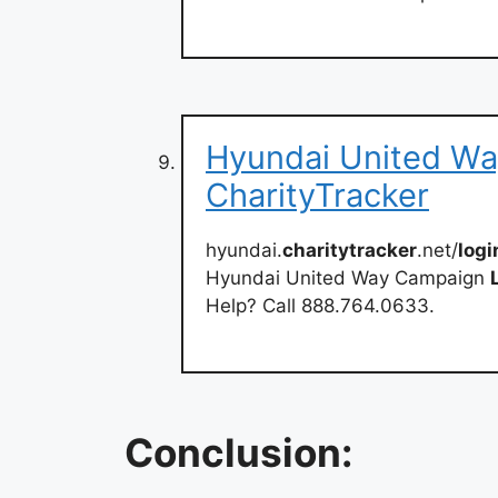
Hyundai United Wa
CharityTracker
hyundai.
charitytracker
.net/
logi
Hyundai United Way Campaign
Help? Call 888.764.0633.
Conclusion: