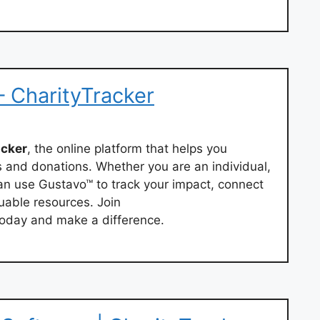
– CharityTracker
acker
, the online platform that helps you
s and donations. Whether you are an individual,
can use Gustavo™ to track your impact, connect
uable resources. Join
oday and make a difference.