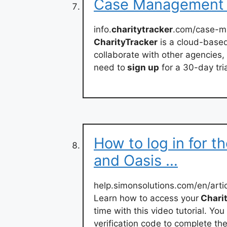
Case Management S
info.
charitytracker
.com/case-
CharityTracker
is a cloud-based
collaborate with other agencies,
need to
sign up
for a 30-day tria
How to log in for th
and Oasis …
help.simonsolutions.com/en/art
Learn how to access your
Charit
time with this video tutorial. Y
verification code to complete th