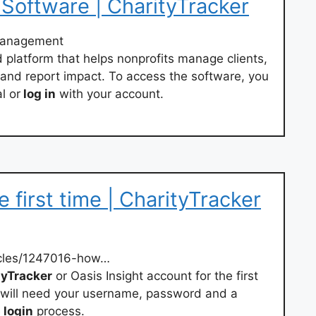
oftware | CharityTracker
management
 platform that helps nonprofits manage clients,
 and report impact. To access the software, you
l or
log in
with your account.
e first time | CharityTracker
icles/1247016-how…
yTracker
or Oasis Insight account for the first
ou will need your username, password and a
e
login
process.