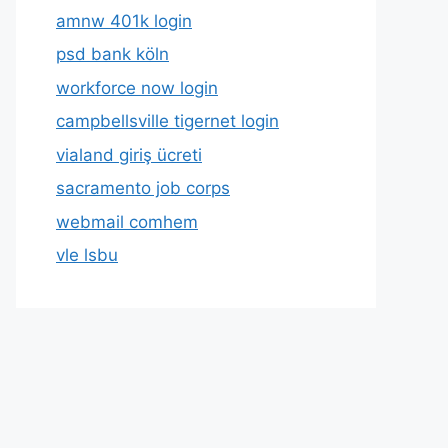
amnw 401k login
psd bank köln
workforce now login
campbellsville tigernet login
vialand giriş ücreti
sacramento job corps
webmail comhem
vle lsbu