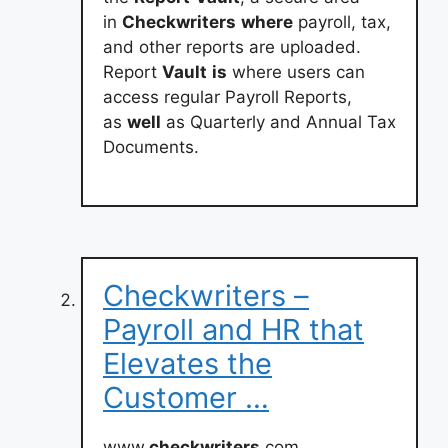
in
Checkwriters
where
payroll, tax,
and other reports are uploaded.
Report
Vault
is
where users can
access regular Payroll Reports,
as
well
as Quarterly and Annual Tax
Documents.
Checkwriters –
Payroll and HR that
Elevates the
Customer …
www.
checkwriters
.com