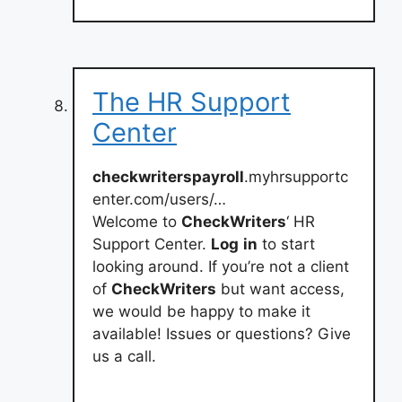
The HR Support
Center
checkwriterspayroll
.myhrsupportc
enter.com/users/…
Welcome to
CheckWriters
‘ HR
Support Center.
Log
in
to start
looking around. If you’re not a client
of
CheckWriters
but want access,
we would be happy to make it
available! Issues or questions? Give
us a call.