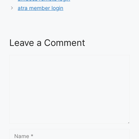
atra member login
Leave a Comment
Comment
Name