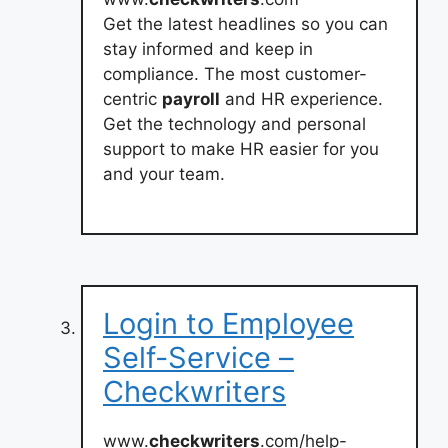
Get the latest headlines so you can
stay informed and keep in
compliance. The most customer-
centric
payroll
and HR experience.
Get the technology and personal
support to make HR easier for you
and your team.
Login to Employee
Self-Service –
Checkwriters
www.
checkwriters
.com/help-