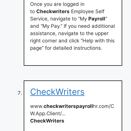
Once you are logged in
to
Checkwriters
Employee Self
Service, navigate to “My
Payroll
”
and “My Pay.” If you need additional
assistance, navigate to the upper
right corner and click “Help with this
page” for detailed instructions.
CheckWriters
www.
checkwriterspayroll
hr.com/C
W.App.Client/…
CheckWriters