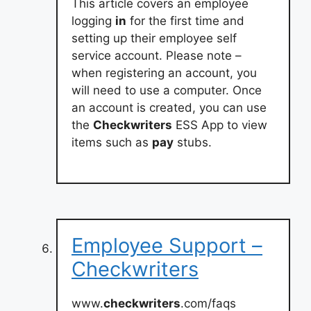
This article covers an employee
logging
in
for the first time and
setting up their employee self
service account. Please note –
when registering an account, you
will need to use a computer. Once
an account is created, you can use
the
Checkwriters
ESS App to view
items such as
pay
stubs.
Employee Support –
Checkwriters
www.
checkwriters
.com/faqs