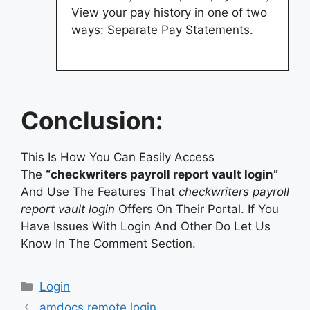
View your pay history in one of two
ways: Separate Pay Statements.
Conclusion:
This Is How You Can Easily Access
The
“checkwriters payroll report vault login”
And Use The Features That
checkwriters payroll
report vault login
Offers On Their Portal. If You
Have Issues With Login And Other Do Let Us
Know In The Comment Section.
Categories
Login
amdocs remote login