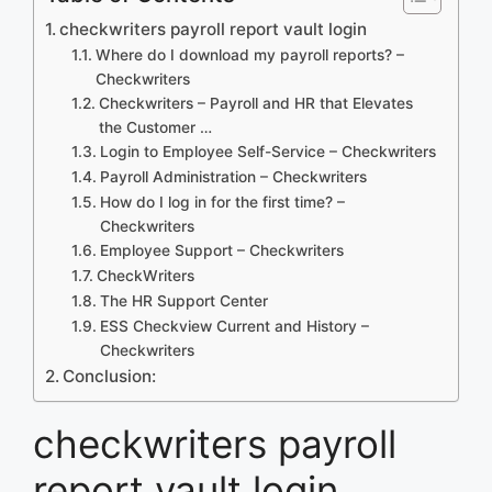
checkwriters payroll report vault login
Where do I download my payroll reports? –
Checkwriters
Checkwriters – Payroll and HR that Elevates
the Customer …
Login to Employee Self-Service – Checkwriters
Payroll Administration – Checkwriters
How do I log in for the first time? –
Checkwriters
Employee Support – Checkwriters
CheckWriters
The HR Support Center
ESS Checkview Current and History –
Checkwriters
Conclusion:
checkwriters payroll
report vault login