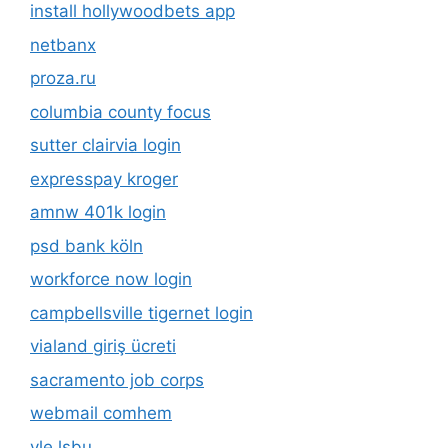
install hollywoodbets app
netbanx
proza.ru
columbia county focus
sutter clairvia login
expresspay kroger
amnw 401k login
psd bank köln
workforce now login
campbellsville tigernet login
vialand giriş ücreti
sacramento job corps
webmail comhem
vle lsbu