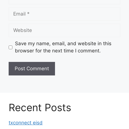
Email
Website
Save my name, email, and website in this
browser for the next time I comment.
Recent Posts
txconnect eisd