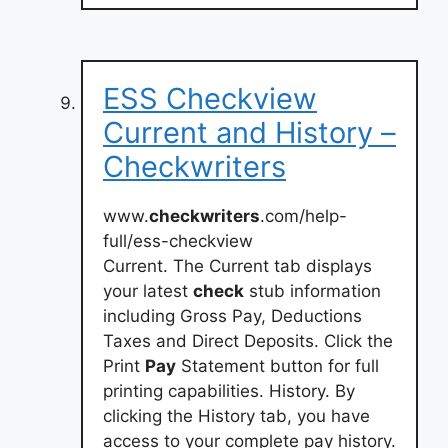
ESS Checkview
Current and History –
Checkwriters
www.
checkwriters
.com/help-
full/ess-checkview
Current. The Current tab displays
your latest
check
stub information
including Gross Pay, Deductions
Taxes and Direct Deposits. Click the
Print
Pay
Statement button for full
printing capabilities. History. By
clicking the History tab, you have
access to your complete pay history.