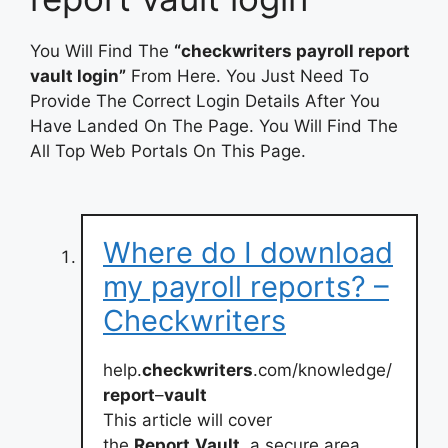
You Will Find The
“checkwriters payroll report
vault login”
From Here. You Just Need To
Provide The Correct Login Details After You
Have Landed On The Page. You Will Find The
All Top Web Portals On This Page.
Where do I download
my payroll reports? –
Checkwriters
help.
checkwriters
.com/knowledge/
report
–
vault
This article will cover
the
Report
Vault
, a secure area