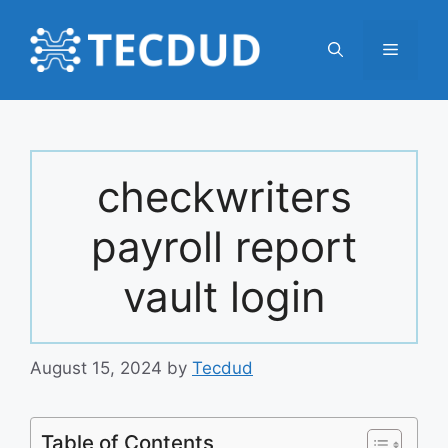
Skip
to
Menu
content
checkwriters
payroll report
vault login
August 15, 2024
by
Tecdud
Table of Contents