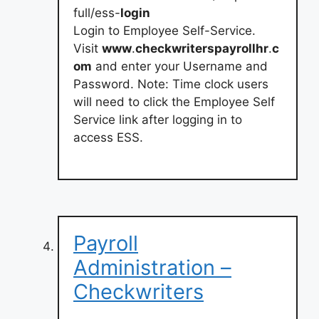
full/ess-
login
Login to Employee Self-Service.
Visit
www
.
checkwriterspayrollhr
.
c
om
and enter your Username and
Password. Note: Time clock users
will need to click the Employee Self
Service link after logging in to
access ESS.
Payroll
Administration –
Checkwriters