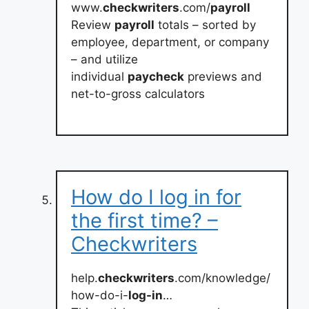
www.
checkwriters
.com/
payroll
Review
payroll
totals – sorted by
employee, department, or company
– and utilize
individual
paycheck
previews and
net-to-gross calculators
How do I log in for
the first time? –
Checkwriters
help.
checkwriters
.com/knowledge/
how-do-i-
log-in
…