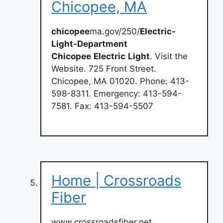
Chicopee, MA
chicopee
ma.gov/250/
Electric-
Light-Department
Chicopee
Electric
Light
. Visit the
Website. 725 Front Street.
Chicopee, MA 01020. Phone: 413-
598-8311. Emergency: 413-594-
7581. Fax: 413-594-5507
Home | Crossroads
Fiber
www.crossroadsfiber.net