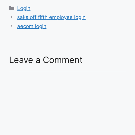
Categories
Login
saks off fifth employee login
aecom login
Leave a Comment
Comment