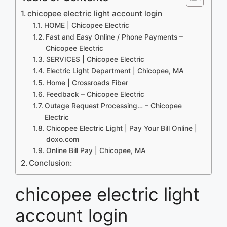
chicopee electric light account login
HOME | Chicopee Electric
Fast and Easy Online / Phone Payments –
Chicopee Electric
SERVICES | Chicopee Electric
Electric Light Department | Chicopee, MA
Home | Crossroads Fiber
Feedback – Chicopee Electric
Outage Request Processing… – Chicopee
Electric
Chicopee Electric Light | Pay Your Bill Online |
doxo.com
Online Bill Pay | Chicopee, MA
Conclusion:
chicopee electric light
account login