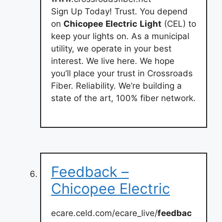
Sign Up Today! Trust. You depend
on
Chicopee
Electric
Light
(CEL) to
keep your lights on. As a municipal
utility, we operate in your best
interest. We live here. We hope
you’ll place your trust in Crossroads
Fiber. Reliability. We’re building a
state of the art, 100% fiber network.
Feedback –
Chicopee Electric
ecare.celd.com/ecare_live/
feedbac