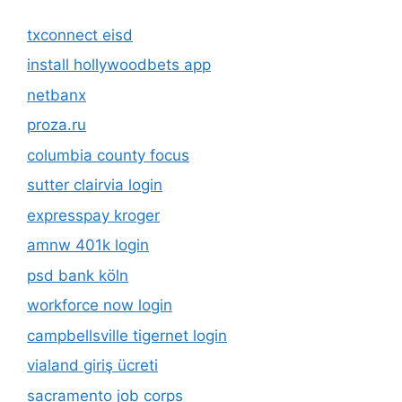
txconnect eisd
install hollywoodbets app
netbanx
proza.ru
columbia county focus
sutter clairvia login
expresspay kroger
amnw 401k login
psd bank köln
workforce now login
campbellsville tigernet login
vialand giriş ücreti
sacramento job corps