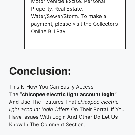
Motor Vehicle Excise. Personal
Property. Real Estate.
Water/Sewer/Storm. To make a
payment, please visit the Collector’s
Online Bill Pay.
Conclusion:
This Is How You Can Easily Access
The
“chicopee electric light account login”
And Use The Features That
chicopee electric
light account login
Offers On Their Portal. If You
Have Issues With Login And Other Do Let Us
Know In The Comment Section.