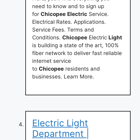
need to know and to sign up
for
Chicopee
Electric
Service.
Electrical Rates. Applications.
Service Fees. Terms and
Conditions.
Chicopee
Electric
Light
is building a state of the art, 100%
fiber network to deliver fast reliable
internet service
to
Chicopee
residents and
businesses. Learn More.
Electric Light
Department |