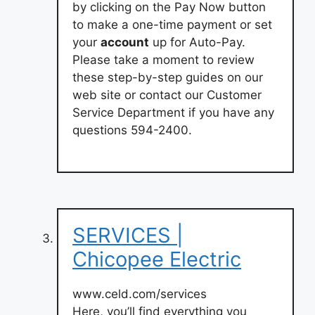
by clicking on the Pay Now button
to make a one-time payment or set
your
account
up for Auto-Pay.
Please take a moment to review
these step-by-step guides on our
web site or contact our Customer
Service Department if you have any
questions 594-2400.
SERVICES |
Chicopee Electric
www.celd.com/services
Here, you’ll find everything you