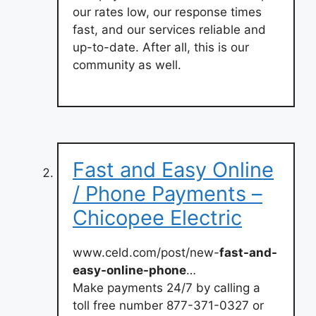
our rates low, our response times
fast, and our services reliable and
up-to-date. After all, this is our
community as well.
Fast and Easy Online
/ Phone Payments –
Chicopee Electric
www.celd.com/post/new-
fast-and-
easy-online-phone
…
Make payments 24/7 by calling a
toll free number 877-371-0327 or