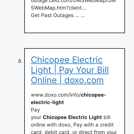
outage.celd.com/OMSWebMap/OM
SWebMap.htm?client…
Get Past Outages … …
Chicopee Electric
Light | Pay Your Bill
Online | doxo.com
www.doxo.com/info/
chicopee-
electric-light
Pay
your
Chicopee
Electric
Light
bill
online with doxo, Pay with a credit
card, debit card, or direct from your