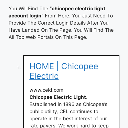
You Will Find The
“chicopee electric light
account login”
From Here. You Just Need To
Provide The Correct Login Details After You
Have Landed On The Page. You Will Find The
All Top Web Portals On This Page.
HOME | Chicopee
Electric
www.celd.com
Chicopee
Electric
Light
.
Established in 1896 as Chicopee’s
public utility, CEL continues to
operate in the best interest of our
rate payers. We work hard to keep