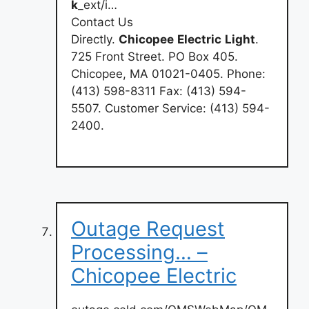
k
_ext/i…
Contact Us
Directly.
Chicopee
Electric
Light
.
725 Front Street. PO Box 405.
Chicopee, MA 01021-0405. Phone:
(413) 598-8311 Fax: (413) 594-
5507. Customer Service: (413) 594-
2400.
Outage Request
Processing… –
Chicopee Electric