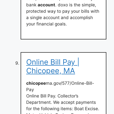
bank
account
. doxo is the simple,
protected way to pay your bills with
a single account and accomplish
your financial goals.
Online Bill Pay |
Chicopee, MA
chicopee
ma.gov/577/Online-Bill-
Pay
Online Bill Pay. Collector’s
Department. We accept payments
for the following items: Boat Excise.