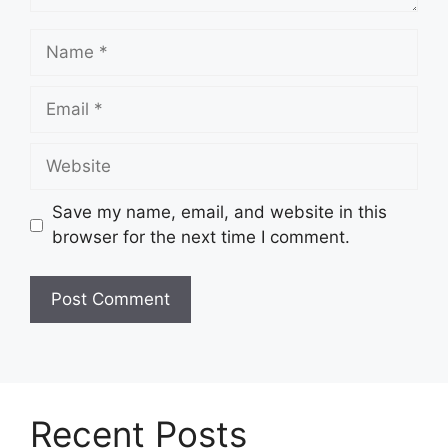
Name
Email
Website
Save my name, email, and website in this
browser for the next time I comment.
Recent Posts