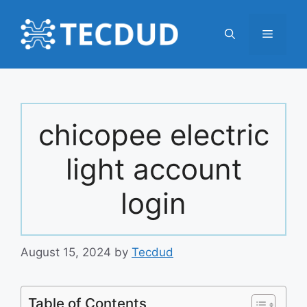
Skip
to
Menu
content
chicopee electric
light account
login
August 15, 2024
by
Tecdud
Table of Contents