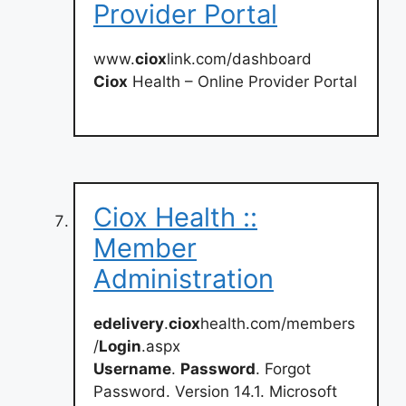
Provider Portal
www.
ciox
link.com/dashboard
Ciox
Health – Online Provider Portal
Ciox Health ::
Member
Administration
edelivery
.
ciox
health.com/members
/
Login
.aspx
Username
.
Password
. Forgot
Password. Version 14.1. Microsoft