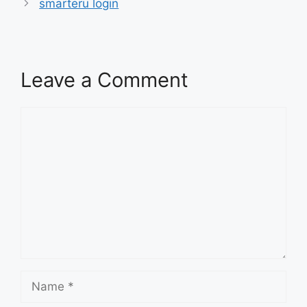
smarteru login
Leave a Comment
Comment
Name