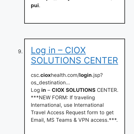
pui
.
Log in – CIOX
SOLUTIONS CENTER
csc.
ciox
health.com/
login
.jsp?
os_destination…
Log
in
–
CIOX
SOLUTIONS
CENTER.
***NEW FORM: If traveling
International, use International
Travel Access Request form to get
Email, MS Teams & VPN access.***.