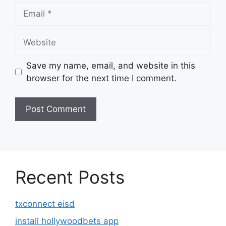
Email
Website
Save my name, email, and website in this
browser for the next time I comment.
Recent Posts
txconnect eisd
install hollywoodbets app