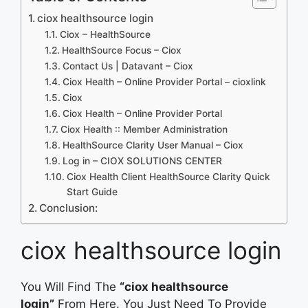
ciox healthsource login
Ciox – HealthSource
HealthSource Focus – Ciox
Contact Us | Datavant – Ciox
Ciox Health – Online Provider Portal – cioxlink
Ciox
Ciox Health – Online Provider Portal
Ciox Health :: Member Administration
HealthSource Clarity User Manual – Ciox
Log in – CIOX SOLUTIONS CENTER
Ciox Health Client HealthSource Clarity Quick
Start Guide
Conclusion:
ciox healthsource login
You Will Find The
“ciox healthsource
login”
From Here. You Just Need To Provide