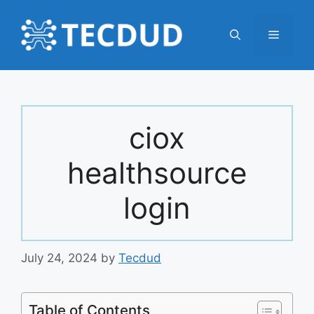
Skip
to
Menu
content
ciox
healthsource
login
July 24, 2024
by
Tecdud
Table of Contents