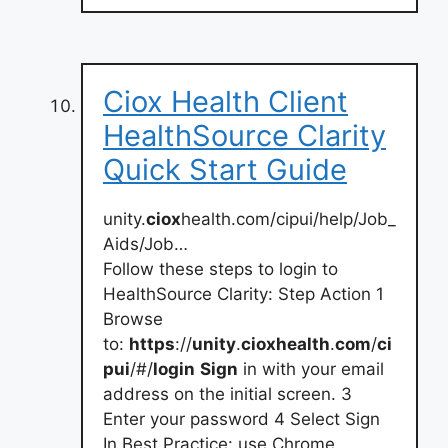
Ciox Health Client
HealthSource Clarity
Quick Start Guide
unity.
ciox
health.com/cipui/help/Job_
Aids/Job…
Follow these steps to login to
HealthSource Clarity: Step Action 1
Browse
to:
https
://
unity
.
cioxhealth
.
com
/
ci
pui
/#/
login
Sign
in with your email
address on the initial screen. 3
Enter your password 4 Select Sign
In Best Practice: use Chrome