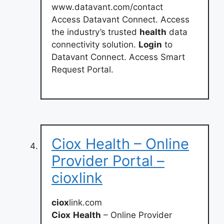
www.datavant.com/contact
Access Datavant Connect. Access
the industry’s trusted
health
data
connectivity solution.
Login
to
Datavant Connect. Access Smart
Request Portal.
Ciox Health – Online
Provider Portal –
cioxlink
ciox
link.com
Ciox
Health
– Online Provider