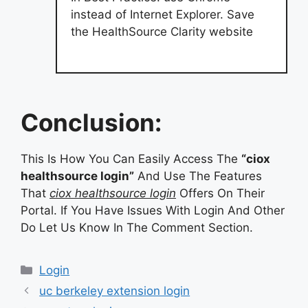
instead of Internet Explorer. Save
the HealthSource Clarity website
Conclusion:
This Is How You Can Easily Access The
“ciox
healthsource login”
And Use The Features
That
ciox healthsource login
Offers On Their
Portal. If You Have Issues With Login And Other
Do Let Us Know In The Comment Section.
Categories
Login
uc berkeley extension login