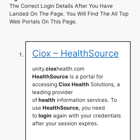
The Correct Login Details After You Have
Landed On The Page. You Will Find The All Top
Web Portals On This Page.
Ciox – HealthSource
unity.
ciox
health.com
HealthSource
is a portal for
accessing
Ciox Health
Solutions, a
leading provider
of
health
information services. To
use
HealthSource,
you need
to
login
again with your credentials
after your session expires.