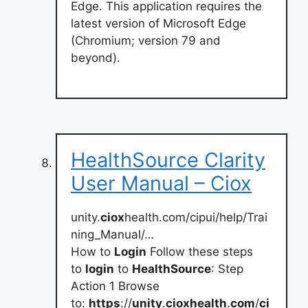
Edge. This application requires the
latest version of Microsoft Edge
(Chromium; version 79 and
beyond).
HealthSource Clarity
User Manual – Ciox
unity.
ciox
health.com/cipui/help/Trai
ning_Manual/…
How to
Login
Follow these steps
to
login
to
HealthSource
: Step
Action 1 Browse
to:
https
://
unity
.
cioxhealth
.
com
/
ci