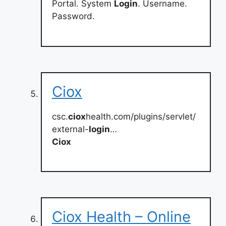
Portal. System
Login
. Username.
Password.
Ciox
csc.
ciox
health.com/plugins/servlet/
external-
login
…
Ciox
Ciox Health – Online