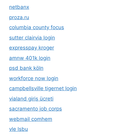
netbanx
proza.ru
columbia county focus
sutter clairvia login
expresspay kroger
amnw 401k login
psd bank köln
workforce now login
campbellsville tigernet login
vialand giriş ücreti
sacramento job corps
webmail comhem
vle lsbu