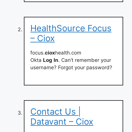
HealthSource Focus
– Ciox
focus.
ciox
health.com
Okta
Log
In
. Can’t remember your
username? Forgot your password?
Contact Us |
Datavant – Ciox