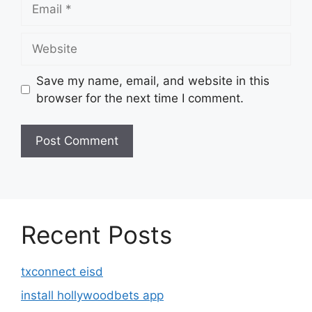
Email
Website
Save my name, email, and website in this
browser for the next time I comment.
Recent Posts
txconnect eisd
install hollywoodbets app