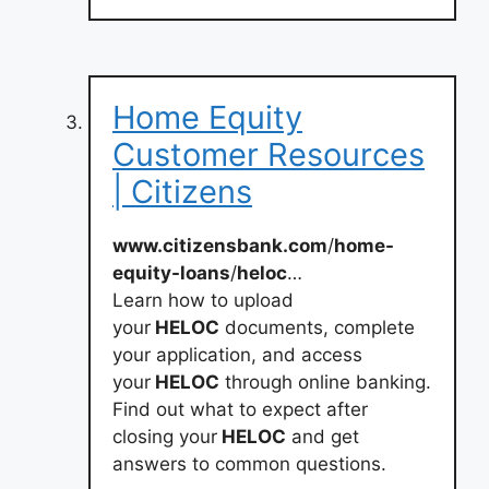
Home Equity
Customer Resources
| Citizens
www.citizensbank.com
/
home-
equity-loans
/
heloc
…
Learn how to upload
your
HELOC
documents, complete
your application, and access
your
HELOC
through online banking.
Find out what to expect after
closing your
HELOC
and get
answers to common questions.