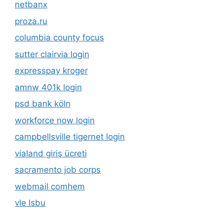
netbanx
proza.ru
columbia county focus
sutter clairvia login
expresspay kroger
amnw 401k login
psd bank köln
workforce now login
campbellsville tigernet login
vialand giriş ücreti
sacramento job corps
webmail comhem
vle lsbu