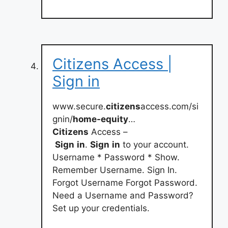
Citizens Access |
Sign in
www.secure.
citizens
access.com/si
gnin/
home-equity
…
Citizens
Access –
Sign
in
.
Sign
in
to your account.
Username * Password * Show.
Remember Username. Sign In.
Forgot Username Forgot Password.
Need a Username and Password?
Set up your credentials.