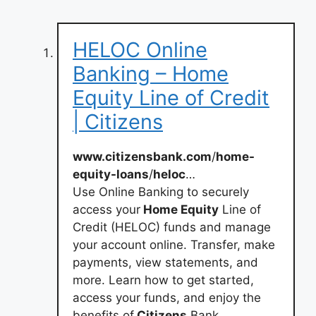
HELOC Online
Banking – Home
Equity Line of Credit
| Citizens
www.citizensbank.com
/
home-
equity-loans
/
heloc
…
Use Online Banking to securely
access your
Home Equity
Line of
Credit (HELOC) funds and manage
your account online. Transfer, make
payments, view statements, and
more. Learn how to get started,
access your funds, and enjoy the
benefits of
Citizens
Bank.