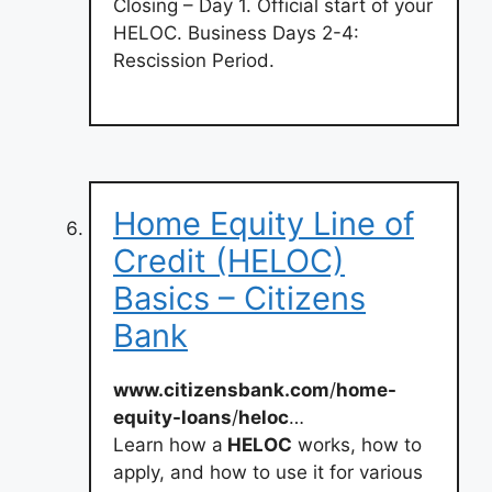
Closing – Day 1. Official start of your
HELOC. Business Days 2-4:
Rescission Period.
Home Equity Line of
Credit (HELOC)
Basics – Citizens
Bank
www.citizensbank.com
/
home-
equity-loans
/
heloc
…
Learn how a
HELOC
works, how to
apply, and how to use it for various