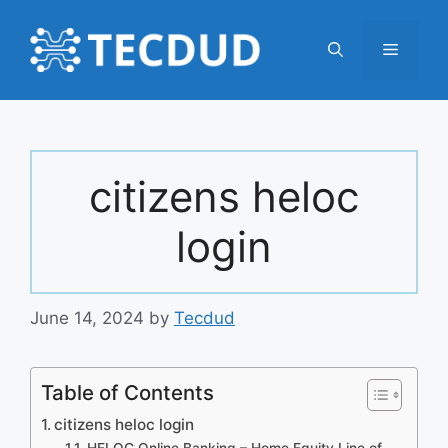
Skip
to
Menu
content
citizens heloc
login
June 14, 2024
by
Tecdud
Table of Contents
citizens heloc login
HELOC Online Banking – Home Equity Line of