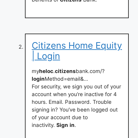
Citizens Home Equity
| Login
my
heloc
.
citizens
bank.com/?
login
Method=email&…
For security, we sign you out of your
account when you’re inactive for 4
hours. Email. Password. Trouble
signing in? You’ve been logged out
of your account due to
inactivity.
Sign
in
.