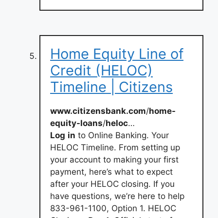
Home Equity Line of
Credit (HELOC)
Timeline | Citizens
www.citizensbank.com
/
home-
equity-loans
/
heloc
…
Log
in
to Online Banking. Your
HELOC Timeline. From setting up
your account to making your first
payment, here’s what to expect
after your HELOC closing. If you
have questions, we’re here to help
833-961-1100, Option 1. HELOC