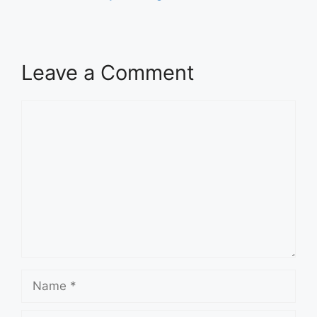
Leave a Comment
Comment
Name