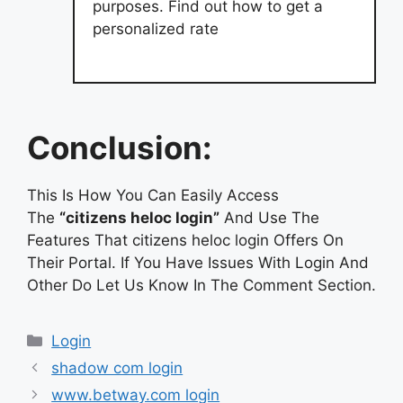
purposes. Find out how to get a
personalized rate
Conclusion:
This Is How You Can Easily Access
The
“citizens heloc login”
And Use The
Features That citizens heloc login Offers On
Their Portal. If You Have Issues With Login And
Other Do Let Us Know In The Comment Section.
Categories
Login
shadow com login
www.betway.com login