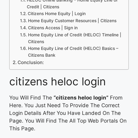
Credit | Citizens
Citizens Home Equity | Login
Home Equity Customer Resources | Citizens
Citizens Access | Sign in
Home Equity Line of Credit (HELOC) Timeline |
Citizens
Home Equity Line of Credit (HELOC) Basics –
Citizens Bank
Conclusion:
citizens heloc login
You Will Find The
“citizens heloc login”
From
Here. You Just Need To Provide The Correct
Login Details After You Have Landed On The
Page. You Will Find The All Top Web Portals On
This Page.