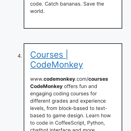
code. Catch bananas. Save the
world.
Courses |
CodeMonkey
www.
codemonkey
.com/
courses
CodeMonkey
offers fun and
engaging coding courses for
different grades and experience
levels, from block-based to text-
based to game design. Learn how
to code in CoffeeScript, Python,
chatbot interface and more