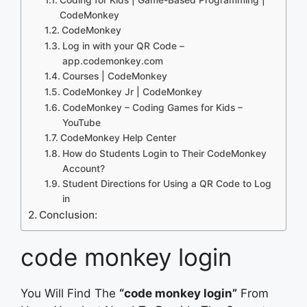
CodeMonkey
CodeMonkey
Log in with your QR Code –
app.codemonkey.com
Courses | CodeMonkey
CodeMonkey Jr | CodeMonkey
CodeMonkey – Coding Games for Kids –
YouTube
CodeMonkey Help Center
How do Students Login to Their CodeMonkey
Account?
Student Directions for Using a QR Code to Log
in
Conclusion:
code monkey login
You Will Find The
“code monkey login”
From