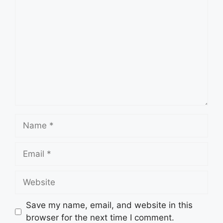
Comment
Name
Email
Website
Save my name, email, and website in this
browser for the next time I comment.