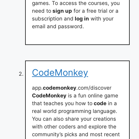
games. To access the courses, you
need to
sign up
for a free trial or a
subscription and
log in
with your
email and password.
CodeMonkey
app.
codemonkey
.com/discover
CodeMonkey
is a fun online game
that teaches you how to
code
in a
real world programming language.
You can also share your creations
with other coders and explore the
community’s picks and most recent