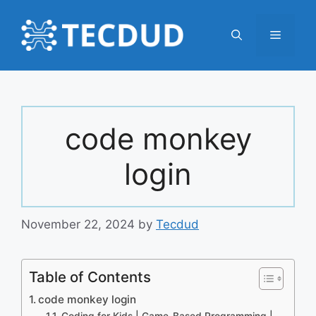
Skip
to
Menu
content
code monkey
login
November 22, 2024
by
Tecdud
Table of Contents
code monkey login
Coding for Kids | Game-Based Programming |