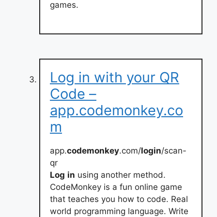
games.
Log in with your QR
Code –
app.codemonkey.co
m
app.
codemonkey
.com/
login
/scan-
qr
Log
in
using another method.
CodeMonkey is a fun online game
that teaches you how to code. Real
world programming language. Write