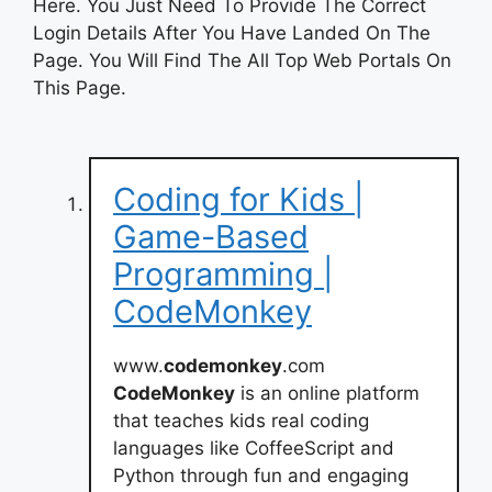
Here. You Just Need To Provide The Correct
Login Details After You Have Landed On The
Page. You Will Find The All Top Web Portals On
This Page.
Coding for Kids |
Game-Based
Programming |
CodeMonkey
www.
codemonkey
.com
CodeMonkey
is an online platform
that teaches kids real coding
languages like CoffeeScript and
Python through fun and engaging