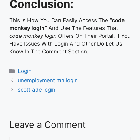
Conclusion:
This Is How You Can Easily Access The
“code
monkey login”
And Use The Features That
code monkey login
Offers On Their Portal. If You
Have Issues With Login And Other Do Let Us
Know In The Comment Section.
Categories
Login
unemployment mn login
scottrade login
Leave a Comment