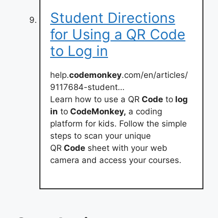
Student Directions
for Using a QR Code
to Log in
help.
codemonkey
.com/en/articles/
9117684-student…
Learn how to use a QR
Code
to
log
in
to
CodeMonkey,
a coding
platform for kids. Follow the simple
steps to scan your unique
QR
Code
sheet with your web
camera and access your courses.