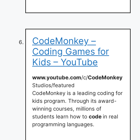
CodeMonkey –
Coding Games for
Kids – YouTube
www.youtube.com
/c/
CodeMonkey
Studios/featured
CodeMonkey is a leading coding for
kids program. Through its award-
winning courses, millions of
students learn how to
code
in real
programming languages.