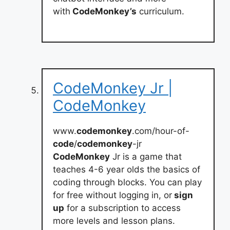
with
CodeMonkey’s
curriculum.
CodeMonkey Jr |
CodeMonkey
www.
codemonkey
.com/hour-of-
code
/
codemonkey
-jr
CodeMonkey
Jr is a game that
teaches 4-6 year olds the basics of
coding through blocks. You can play
for free without logging in, or
sign
up
for a subscription to access
more levels and lesson plans.