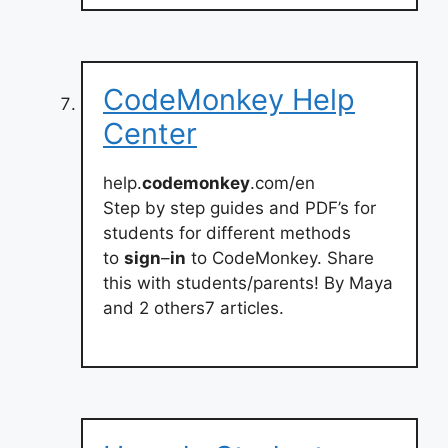
CodeMonkey Help
Center
help.
codemonkey
.com/en
Step by step guides and PDF’s for
students for different methods
to
sign
–
in
to CodeMonkey. Share
this with students/parents! By Maya
and 2 others7 articles.