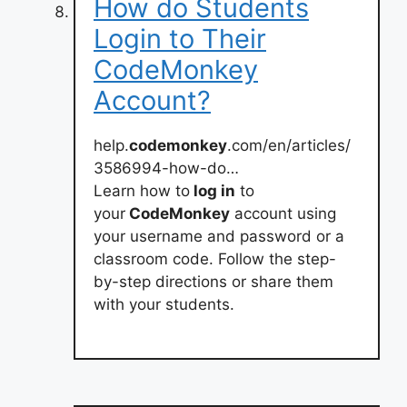
How do Students
Login to Their
CodeMonkey
Account?
help.
codemonkey
.com/en/articles/
3586994-how-do…
Learn how to
log in
to
your
CodeMonkey
account using
your username and password or a
classroom code. Follow the step-
by-step directions or share them
with your students.