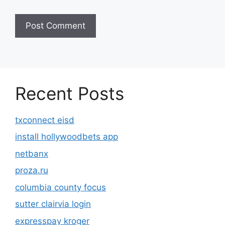
Recent Posts
txconnect eisd
install hollywoodbets app
netbanx
proza.ru
columbia county focus
sutter clairvia login
expresspay kroger