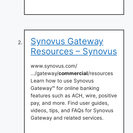
Synovus Gateway
Resources – Synovus
www.synovus.com/
…/gateway/
commercial
/resources
Learn how to use Synovus
Gateway℠ for online banking
features such as ACH, wire, positive
pay, and more. Find user guides,
videos, tips, and FAQs for Synovus
Gateway and related services.