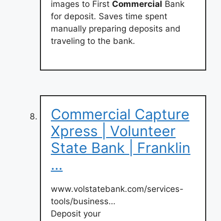
images to First
Commercial
Bank
for deposit. Saves time spent
manually preparing deposits and
traveling to the bank.
Commercial Capture
Xpress | Volunteer
State Bank | Franklin
…
www.volstatebank.com/services-
tools/business…
Deposit your