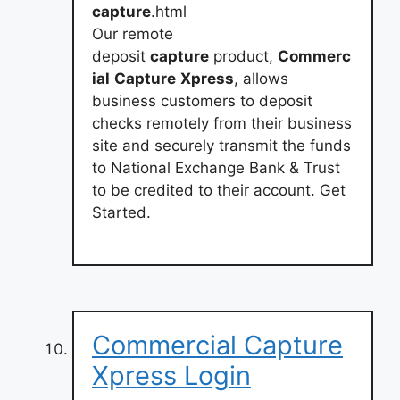
capture
.html
Our remote
deposit
capture
product,
Commerc
ial
Capture
Xpress
, allows
business customers to deposit
checks remotely from their business
site and securely transmit the funds
to National Exchange Bank & Trust
to be credited to their account. Get
Started.
Commercial Capture
Xpress Login