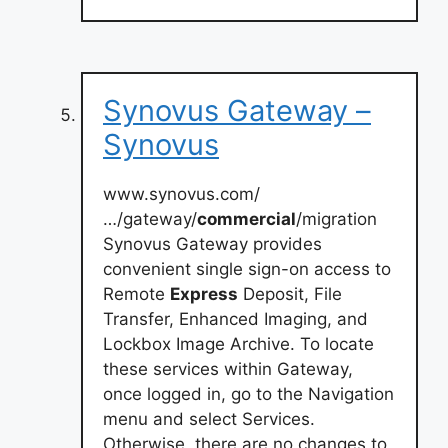
Synovus Gateway –
Synovus
www.synovus.com/
…/gateway/
commercial
/migration
Synovus Gateway provides
convenient single sign-on access to
Remote
Express
Deposit, File
Transfer, Enhanced Imaging, and
Lockbox Image Archive. To locate
these services within Gateway,
once logged in, go to the Navigation
menu and select Services.
Otherwise, there are no changes to