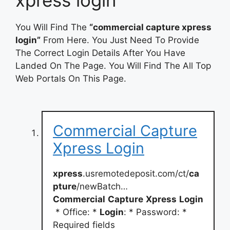
You Will Find The
“commercial capture xpress
login”
From Here. You Just Need To Provide
The Correct Login Details After You Have
Landed On The Page. You Will Find The All Top
Web Portals On This Page.
Commercial Capture
Xpress Login
xpress
.usremotedeposit.com/ct/
ca
pture
/newBatch…
Commercial
Capture
Xpress
Login
* Office: *
Login
: * Password: *
Required fields