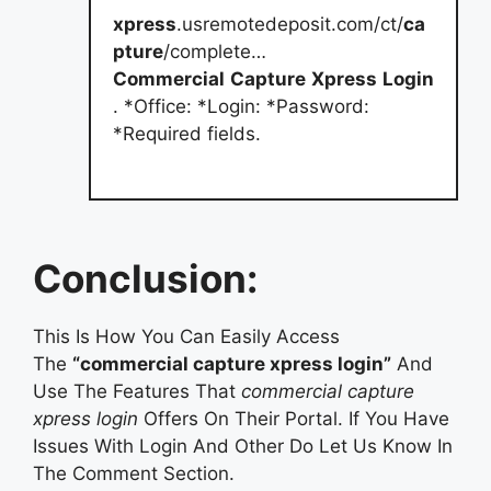
xpress
.usremotedeposit.com/ct/
ca
pture
/complete…
Commercial
Capture
Xpress
Login
. *Office: *Login: *Password:
*Required fields.
Conclusion:
This Is How You Can Easily Access
The
“commercial capture xpress login”
And
Use The Features That
commercial capture
xpress login
Offers On Their Portal. If You Have
Issues With Login And Other Do Let Us Know In
The Comment Section.