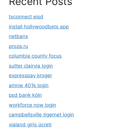
Recent Posts
txconnect eisd
install hollywoodbets app
netbanx
proza.ru
columbia county focus
sutter clairvia login
expresspay kroger
amnw 401k login
psd bank köln
workforce now login
campbellsville tigernet login
vialand giriş ücreti