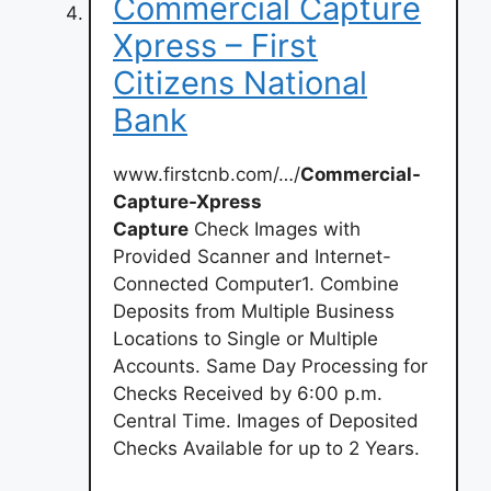
Commercial Capture
Xpress – First
Citizens National
Bank
www.firstcnb.com/…/
Commercial-
Capture-Xpress
Capture
Check Images with
Provided Scanner and Internet-
Connected Computer1. Combine
Deposits from Multiple Business
Locations to Single or Multiple
Accounts. Same Day Processing for
Checks Received by 6:00 p.m.
Central Time. Images of Deposited
Checks Available for up to 2 Years.