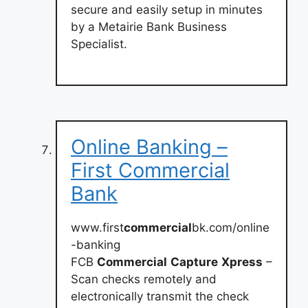
secure and easily setup in minutes
by a Metairie Bank Business
Specialist.
Online Banking –
First Commercial
Bank
www.first
commercial
bk.com/online
-banking
FCB
Commercial
Capture
Xpress
–
Scan checks remotely and
electronically transmit the check