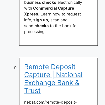
business
checks
electronically
with
Commercial Capture
Xpress.
Learn how to request
info,
sign up,
scan and
send
checks
to the bank for
processing.
Remote Deposit
Capture | National
Exchange Bank &
Trust
nebat.com/remote-deposit-