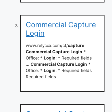
Commercial Capture
Login
www.relyccx.com/ct/
capture
Commercial Capture Login
*
Office: *
Login
: * Required fields
…
Commercial Capture Login
*
Office: *
Login
: * Required fields
Required fields