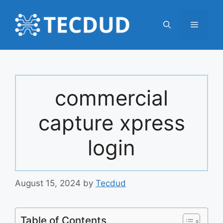
Skip
to
Menu
content
commercial
capture xpress
login
August 15, 2024
by
Tecdud
Table of Contents