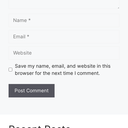
Name
Email
Website
Save my name, email, and website in this
browser for the next time I comment.