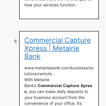
how your services function.
Commercial Capture
Xpress | Metairie
Bank
www.metairiebank.com/business/so
lutions/remote…
With Metairie
Bank’s
Commercial
Capture
Xpres
s
, you can make daily deposits to
your business account from the
convenience of your office. It’s