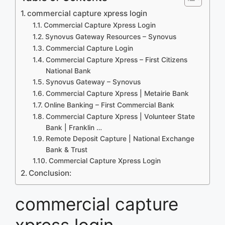
commercial capture xpress login
Commercial Capture Xpress Login
Synovus Gateway Resources – Synovus
Commercial Capture Login
Commercial Capture Xpress – First Citizens
National Bank
Synovus Gateway – Synovus
Commercial Capture Xpress | Metairie Bank
Online Banking – First Commercial Bank
Commercial Capture Xpress | Volunteer State
Bank | Franklin …
Remote Deposit Capture | National Exchange
Bank & Trust
Commercial Capture Xpress Login
Conclusion:
commercial capture
xpress login