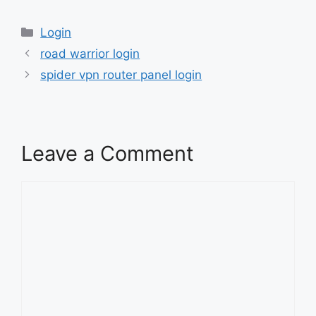
Categories
Login
road warrior login
spider vpn router panel login
Leave a Comment
Comment