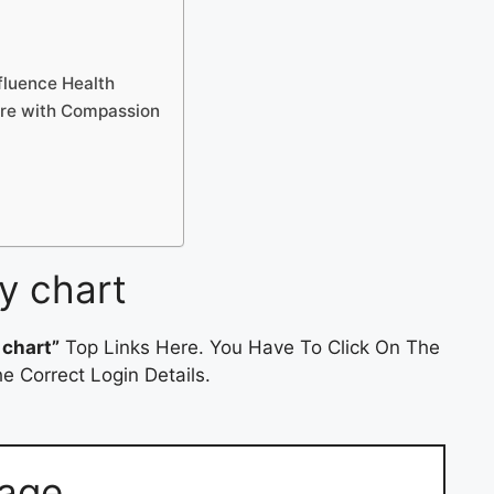
fluence Health
are with Compassion
y chart
 chart”
Top Links Here. You Have To Click On The
e Correct Login Details.
Page