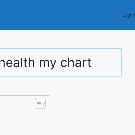
Login
health my chart