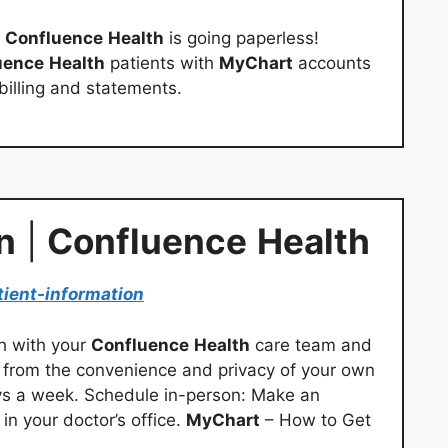
!
Confluence
Health
is going paperless!
uence
Health
patients with
MyChart
accounts
 billing and statements.
n
|
Confluence
Health
tient-information
ch with your
Confluence
Health
care team and
l from the convenience and privacy of your own
ys a week. Schedule in-person: Make an
in your doctor’s office.
MyChart
– How to Get