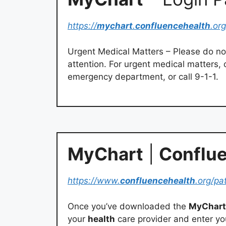
https://
mychart
.
confluencehealth
.org
Urgent Medical Matters – Please do n
attention. For urgent medical matters, c
emergency department, or call 9-1-1.
MyChart
|
Conflue
https://www.
confluencehealth
.org/pa
Once you’ve downloaded the
MyChart
your
health
care provider and enter y