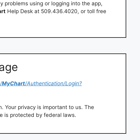
y problems using or logging into the app,
rt
Help Desk at 509.436.4020, or toll free
Page
/
MyChart
/Authentication/Login?
. Your privacy is important to us. The
e is protected by federal laws.