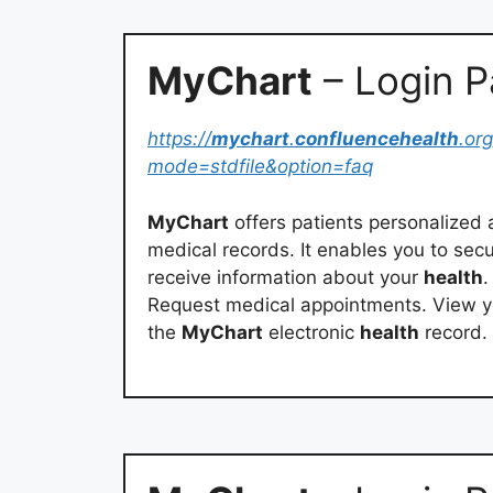
MyChart
– Login 
https://
mychart
.
confluencehealth
.org
mode=stdfile&option=faq
MyChart
offers patients personalized 
medical records. It enables you to sec
receive information about your
health
.
Request medical appointments. View 
the
MyChart
electronic
health
record.