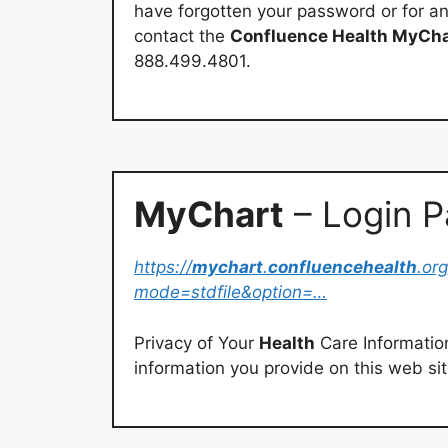
have forgotten your password or for an
contact the
Confluence Health MyCha
888.499.4801.
MyChart
– Login 
https://
mychart
.
confluencehealth
.org
mode=stdfile&option=…
Privacy of Your
Health
Care Information
information you provide on this web sit