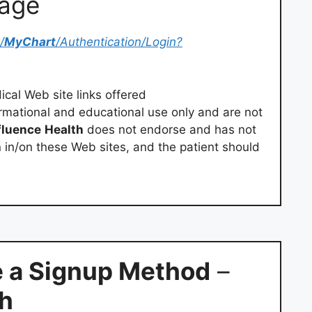
Page
/
MyChart
/Authentication/Login?
cal Web site links offered
rmational and educational use only and are not
fluence
Health
does not endorse and has not
n in/on these Web sites, and the patient should
 a Signup Method
–
th