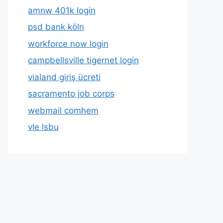
amnw 401k login
psd bank köln
workforce now login
campbellsville tigernet login
vialand giriş ücreti
sacramento job corps
webmail comhem
vle lsbu