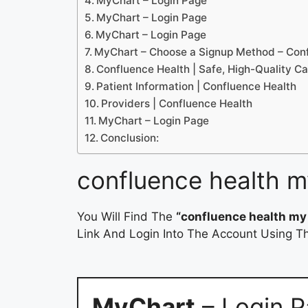
MyChart – Login Page
MyChart – Login Page
MyChart – Login Page
MyChart – Choose a Signup Method – Con
Confluence Health | Safe, High-Quality C
Patient Information | Confluence Health
Providers | Confluence Health
MyChart – Login Page
Conclusion:
confluence health m
You Will Find The
“confluence health my
Link And Login Into The Account Using Th
MyChart
– Login 