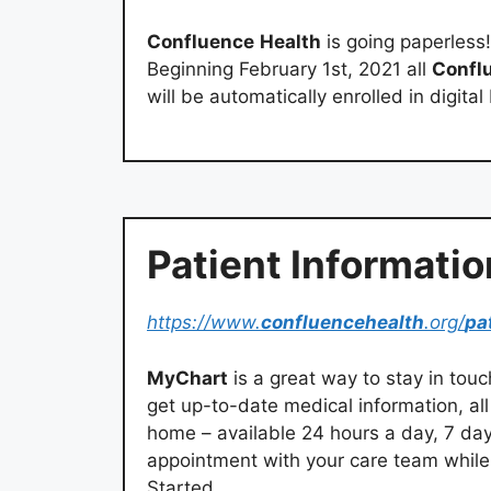
Confluence
Health
is going paperless
Beginning February 1st, 2021 all
Confl
will be automatically enrolled in digital
Patient Informatio
https://www.
confluencehealth
.org/
pa
MyChart
is a great way to stay in tou
get up-to-date medical information, al
home – available 24 hours a day, 7 da
appointment with your care team while 
Started