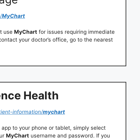
/
MyChart
ot use
MyChart
for issues requiring immediate
ontact your doctor’s office, go to the nearest
nce Health
tient-information/
mychart
app to your phone or tablet, simply select
our
MyChart
username and password. If you