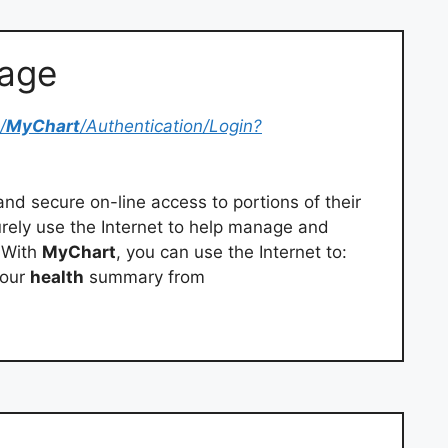
Page
/
MyChart
/Authentication/Login?
and secure on-line access to portions of their
urely use the Internet to help manage and
 With
MyChart
, you can use the Internet to:
your
health
summary from