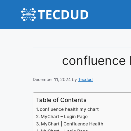
Skip
to
content
confluence 
December 11, 2024
by
Tecdud
Table of Contents
confluence health my chart
MyChart – Login Page
MyChart | Confluence Health