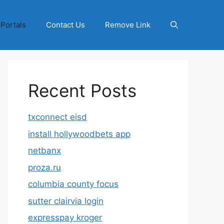
 Portals
Contact Us
Remove Link
Recent Posts
txconnect eisd
install hollywoodbets app
netbanx
proza.ru
columbia county focus
sutter clairvia login
expresspay kroger