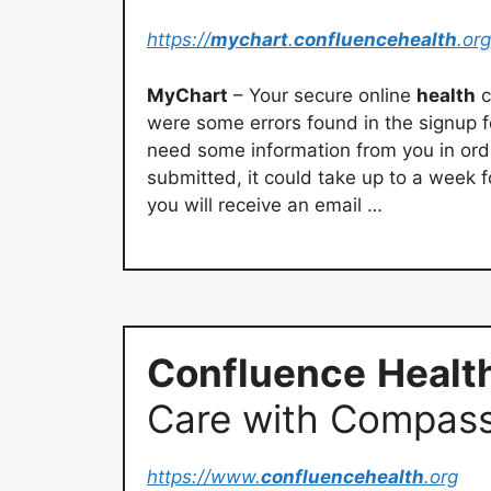
https://
mychart
.
confluencehealth
.org
MyChart
– Your secure online
health
c
were some errors found in the signup f
need some information from you in ord
submitted, it could take up to a week 
you will receive an email …
Confluence
Healt
Care with Compass
https://www.
confluencehealth
.org