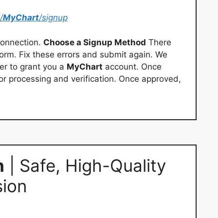
/
MyChart
/signup
onnection.
Choose a Signup Method
There
orm. Fix these errors and submit again. We
er to grant you a
MyChart
account. Once
for processing and verification. Once approved,
h
| Safe, High-Quality
ion