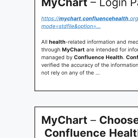
MyChart
– Login 
https://
mychart
.
confluencehealth
.org
mode=stdfile&option=…
All
health
-related information and medi
through
MyChart
are intended for info
managed by
Confluence
Health
.
Con
verified the accuracy of the informatio
not rely on any of the …
MyChart
–
Choose
Confluence
Heal