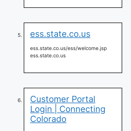
ess.state.co.us
ess.state.co.us/ess/welcome.jsp
ess.state.co.us
Customer Portal
Login | Connecting
Colorado