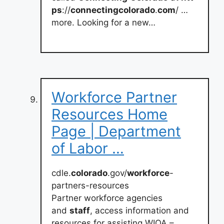
ps
://
connectingcolorado
.
com
/ …
more. Looking for a new…
Workforce Partner
Resources Home
Page | Department
of Labor …
cdle.
colorado
.gov/
workforce
-
partners-resources
Partner workforce agencies
and
staff
, access information and
resources for assisting WIOA –