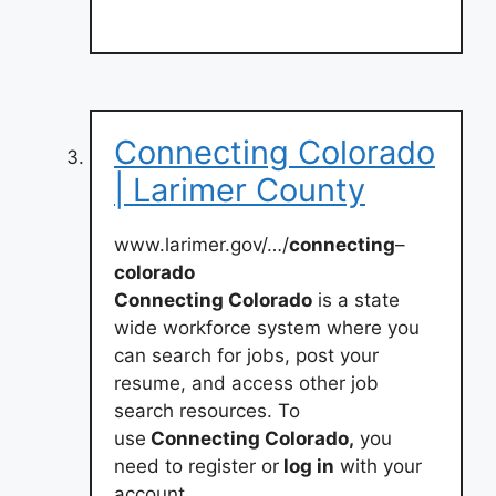
Connecting Colorado
| Larimer County
www.larimer.gov/…/
connecting
–
colorado
Connecting Colorado
is a state
wide workforce system where you
can search for jobs, post your
resume, and access other job
search resources. To
use
Connecting Colorado,
you
need to register or
log in
with your
account.