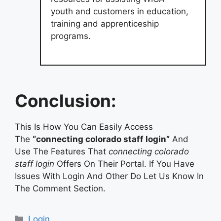
youth and customers in education,
training and apprenticeship
programs.
Conclusion:
This Is How You Can Easily Access
The
“connecting colorado staff login”
And
Use The Features That
connecting colorado
staff login
Offers On Their Portal. If You Have
Issues With Login And Other Do Let Us Know In
The Comment Section.
Categories
Login