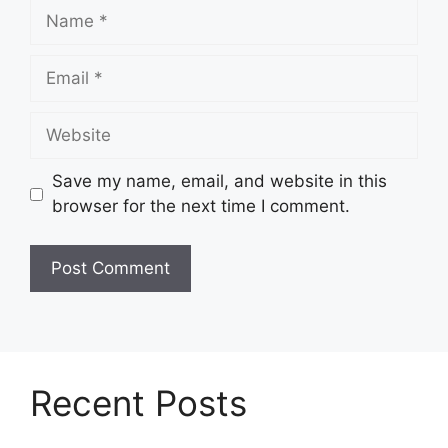
Name
Email
Website
Save my name, email, and website in this
browser for the next time I comment.
Recent Posts