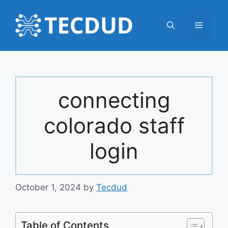
Skip
to
Menu
content
connecting
colorado staff
login
October 1, 2024
by
Tecdud
Table of Contents