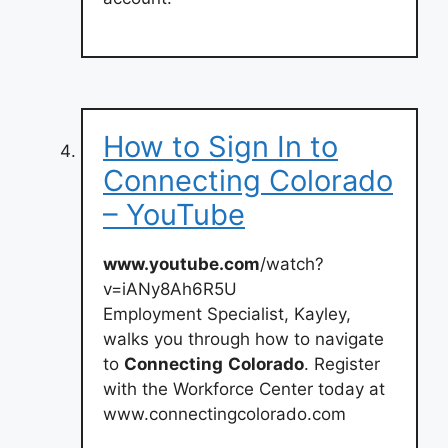
How to Sign In to
Connecting Colorado
– YouTube
www.youtube.com
/watch?
v=iANy8Ah6R5U
Employment Specialist, Kayley,
walks you through how to navigate
to
Connecting
Colorado
. Register
with the Workforce Center today at
www.connectingcolorado.com