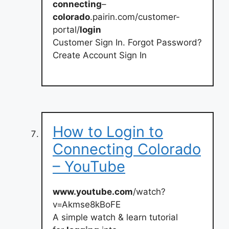
connecting
–
colorado
.pairin.com/customer-
portal/
login
Customer Sign In. Forgot Password?
Create Account Sign In
How to Login to
Connecting Colorado
– YouTube
www.youtube.com
/watch?
v=Akmse8kBoFE
A simple watch & learn tutorial