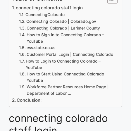
connecting colorado staff login
ConnectingColorado
Connecting Colorado | Colorado.gov
Connecting Colorado | Larimer County
How to Sign In to Connecting Colorado –
YouTube
ess.state.co.us
Customer Portal Login | Connecting Colorado
How to Login to Connecting Colorado –
YouTube
How to Start Using Connecting Colorado –
YouTube
Workforce Partner Resources Home Page |
Department of Labor …
Conclusion:
connecting colorado
staff login