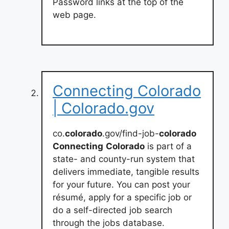
Password links at the top of the
web page.
Connecting Colorado
| Colorado.gov
co.
colorado
.gov/find-job-
colorado
Connecting
Colorado
is part of a
state- and county-run system that
delivers immediate, tangible results
for your future. You can post your
résumé, apply for a specific job or
do a self-directed job search
through the jobs database.