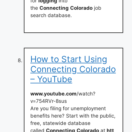
for
logging
into
the
Connecting
Colorado
job
search database.
How to Start Using
Connecting Colorado
– YouTube
www.youtube.com
/watch?
v=754RVr-8sus
Are you filing for unemployment
benefits here? Start with the public,
free, statewide database
called
Connecting
Colorado
at
htt