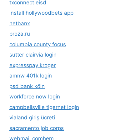
txconnect eisd
install hollywoodbets app
netbanx
proza.ru
columbia county focus
sutter clairvia login
expresspay kroger
amnw 401k login
psd bank köln
workforce now login
campbellsville tigernet login
vialand giriş ücreti
sacramento job corps
webmail comhem