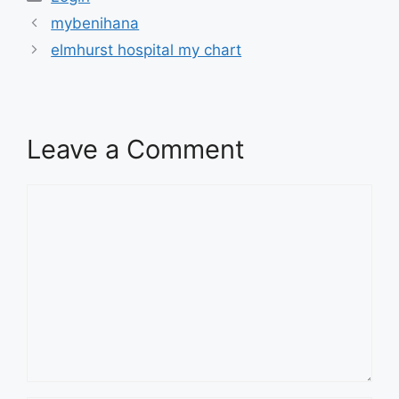
mybenihana
elmhurst hospital my chart
Leave a Comment
Comment