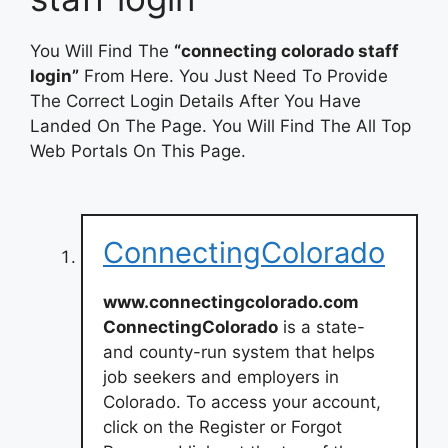
You Will Find The
“connecting colorado staff
login”
From Here. You Just Need To Provide
The Correct Login Details After You Have
Landed On The Page. You Will Find The All Top
Web Portals On This Page.
ConnectingColorado
www.connectingcolorado.com
ConnectingColorado
is a state-
and county-run system that helps
job seekers and employers in
Colorado. To access your account,
click on the Register or Forgot