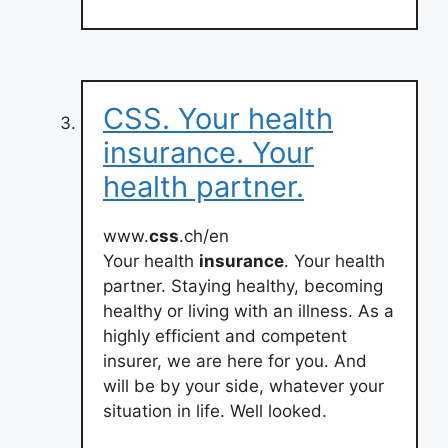
CSS. Your health
insurance. Your
health partner.
www.
css
.ch/en
Your health
insurance
. Your health
partner. Staying healthy, becoming
healthy or living with an illness. As a
highly efficient and competent
insurer, we are here for you. And
will be by your side, whatever your
situation in life. Well looked.