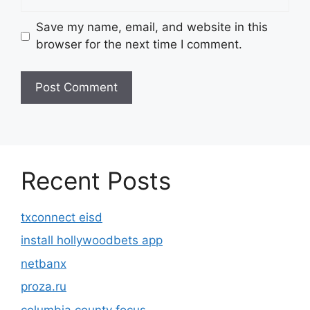
Save my name, email, and website in this
browser for the next time I comment.
Recent Posts
txconnect eisd
install hollywoodbets app
netbanx
proza.ru
columbia county focus