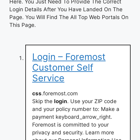
Here. You Just Need To Provide The Correct
Login Details After You Have Landed On The
Page. You Will Find The All Top Web Portals On
This Page.
Login – Foremost
Customer Self
Service
css
.foremost.com
Skip the
login
. Use your ZIP code
and your policy number to: Make a
payment keyboard_arrow_right.
Foremost is committed to your
privacy and security. Learn more