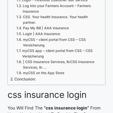
Log into your Farmers Account – Farmers
Insurance
CSS. Your health insurance. Your health
partner.
Pay My Bill | AAA Insurance
Login | AAA Insurance
myCSS – client portal from CSS – CSS
Versicherung
myCSS app – client portal from CSS – CSS
Versicherung
| CSS Insurance Services, llcCSS Insurance
Services, llc …
‎myCSS on the App Store
Conclusion:
css insurance login
You Will Find The
“css insurance login”
From