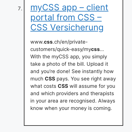
myCSS app – client
portal from CSS –
CSS Versicherung
www.
css
.ch/en/private-
customers/quick-easy/my
css
…
With the myCSS app, you simply
take a photo of the bill. Upload it
and you’re done! See instantly how
much
CSS
pays. You see right away
what costs
CSS
will assume for you
and which providers and therapists
in your area are recognised. Always
know when your money is coming.