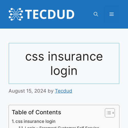
Skip
to
Menu
content
css insurance
login
August 15, 2024
by
Tecdud
Table of Contents
css insurance login
Login – Foremost Customer Self Service