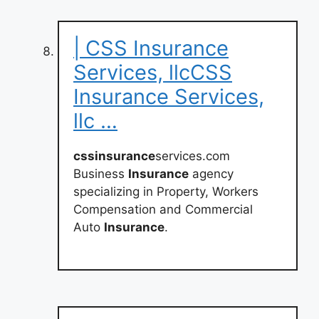
| CSS Insurance
Services, llcCSS
Insurance Services,
llc …
cssinsurance
services.com
Business
Insurance
agency
specializing in Property, Workers
Compensation and Commercial
Auto
Insurance
.