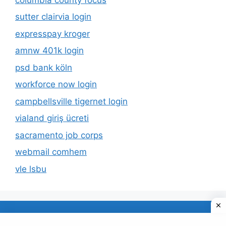
sutter clairvia login
expresspay kroger
amnw 401k login
psd bank köln
workforce now login
campbellsville tigernet login
vialand giriş ücreti
sacramento job corps
webmail comhem
vle lsbu
About Us
Privacy Policy