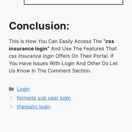
Conclusion:
This Is How You Can Easily Access The
“css
insurance login”
And Use The Features That
css insurance login
Offers On Their Portal. If
You Have Issues With Login And Other Do Let
Us Know In The Comment Section.
Categories
Login
formsite sub user login
therealrc login