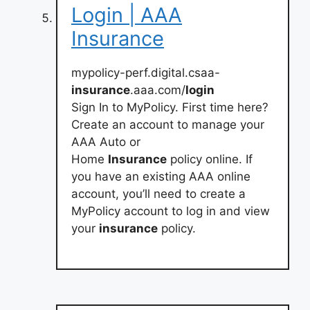
Login | AAA
Insurance
mypolicy-perf.digital.csaa-
insurance
.aaa.com/
login
Sign In to MyPolicy. First time here?
Create an account to manage your
AAA Auto or
Home
Insurance
policy online. If
you have an existing AAA online
account, you’ll need to create a
MyPolicy account to log in and view
your
insurance
policy.