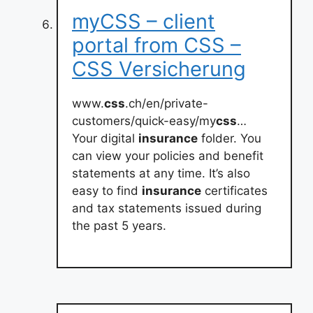
myCSS – client
portal from CSS –
CSS Versicherung
www.
css
.ch/en/private-
customers/quick-easy/my
css
…
Your digital
insurance
folder. You
can view your policies and benefit
statements at any time. It’s also
easy to find
insurance
certificates
and tax statements issued during
the past 5 years.