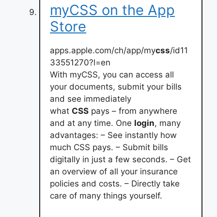
‎myCSS on the App
Store
apps.apple.com/ch/app/my
css
/id11
33551270?l=en
With myCSS, you can access all
your documents, submit your bills
and see immediately
what
CSS
pays – from anywhere
and at any time. One
login
, many
advantages: – See instantly how
much CSS pays. – Submit bills
digitally in just a few seconds. – Get
an overview of all your insurance
policies and costs. – Directly take
care of many things yourself.