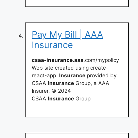
Pay My Bill | AAA
Insurance
csaa-insurance.aaa
.com/mypolicy
Web site created using create-
react-app.
Insurance
provided by
CSAA
Insurance
Group, a AAA
Insurer. © 2024
CSAA
Insurance
Group