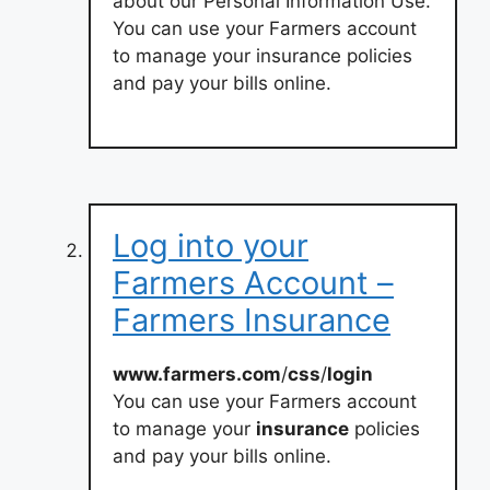
about our Personal Information Use.
You can use your Farmers account
to manage your insurance policies
and pay your bills online.
Log into your
Farmers Account –
Farmers Insurance
www.farmers.com
/
css
/
login
You can use your Farmers account
to manage your
insurance
policies
and pay your bills online.