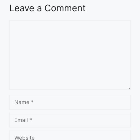
Leave a Comment
Comment
Name
Email
Website