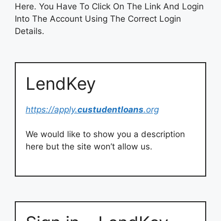
Here. You Have To Click On The Link And Login
Into The Account Using The Correct Login
Details.
LendKey
https://apply.
custudentloans
.org
We would like to show you a description
here but the site won’t allow us.