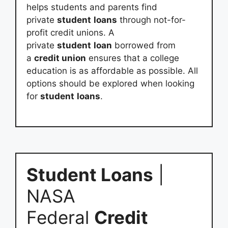
helps students and parents find
private
student
loans
through not-for-
profit credit unions. A
private
student
loan
borrowed from
a
credit union
ensures that a college
education is as affordable as possible. All
options should be explored when looking
for
student
loans
.
Student Loans
|
NASA
Federal
Credit