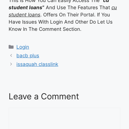
This Is How You Can Easily Access The
“
cu
student loans
”
And Use The Features That
cu
student loans
. Offers On Their Portal. If You
Have Issues With Login And Other Do Let Us
Know In The Comment Section.
Categories
Login
bacb plus
issaquah classlink
Leave a Comment
Comment