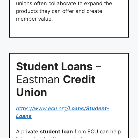
unions often collaborate to expand the
products they can offer and create
member value.
Student Loans
–
Eastman
Credit
Union
https://www.ecu.org/
Loans
/
Student-
Loans
A private
student
loan
from ECU can help