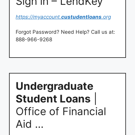
Sign in – LendKey
https://myaccount.
custudentloans
.org
Forgot Password? Need Help? Call us at:
888-966-9268
Undergraduate
Student Loans
|
Office of Financial
Aid …