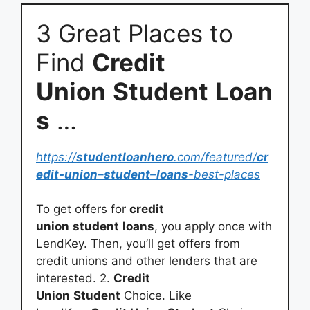
3 Great Places to
Find
Credit
Union
Student
Loan
s
…
https://
studentloanhero
.com/featured/
cr
edit-union
–
student
–
loans
-best-places
To get offers for
credit
union
student
loans
, you apply once with
LendKey. Then, you’ll get offers from
credit unions and other lenders that are
interested. 2.
Credit
Union
Student
Choice. Like