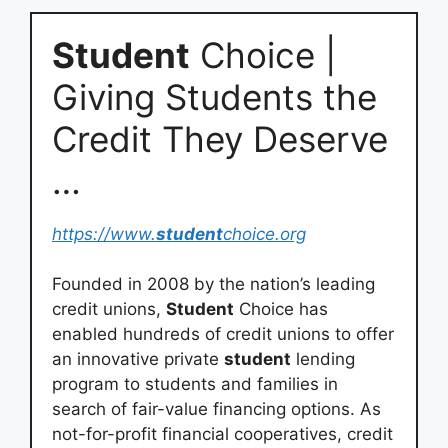
Student
Choice |
Giving Students the
Credit They Deserve
…
https://www.
student
choice.org
Founded in 2008 by the nation’s leading
credit unions,
Student
Choice has
enabled hundreds of credit unions to offer
an innovative private
student
lending
program to students and families in
search of fair-value financing options. As
not-for-profit financial cooperatives, credit