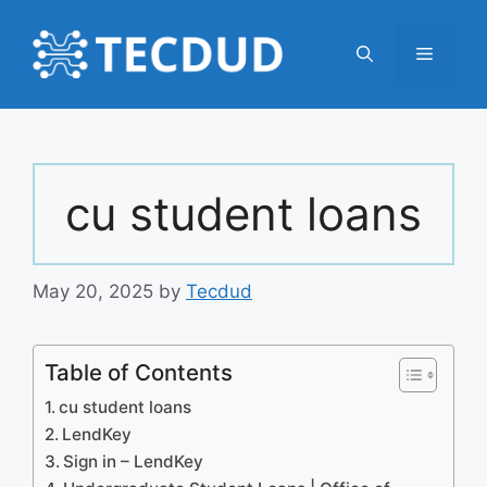
Skip
to
Menu
content
cu student loans
May 20, 2025
by
Tecdud
Table of Contents
cu student loans
LendKey
Sign in – LendKey