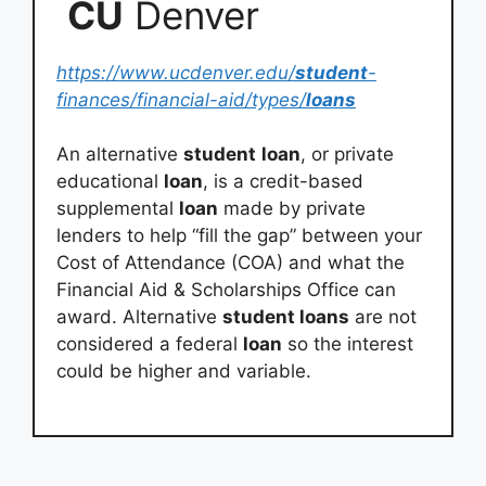
CU
Denver
https://www.ucdenver.edu/
student
-
finances/financial-aid/types/
loans
An alternative
student
loan
, or private
educational
loan
, is a credit-based
supplemental
loan
made by private
lenders to help “fill the gap” between your
Cost of Attendance (COA) and what the
Financial Aid & Scholarships Office can
award. Alternative
student loans
are not
considered a federal
loan
so the interest
could be higher and variable.