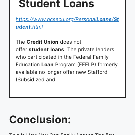
Student
Loans
https://www.ncsecu.org/Personal
Loans
/
St
udent
.html
The
Credit Union
does not
offer
student
loans
. The private lenders
who participated in the Federal Family
Education
Loan
Program (FFELP) formerly
available no longer offer new Stafford
(Subsidized and
Conclusion: