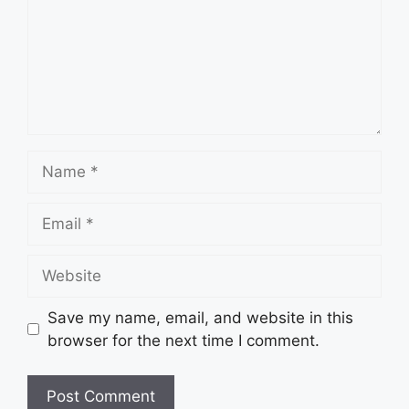
Name
Email
Website
Save my name, email, and website in this
browser for the next time I comment.