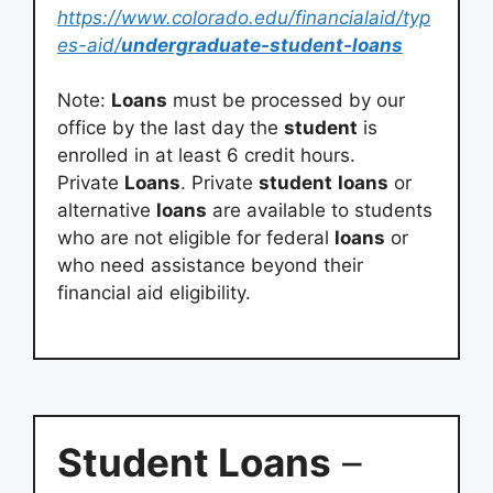
https://www.colorado.edu/financialaid/typ
es-aid/
undergraduate-student-loans
Note:
Loans
must be processed by our
office by the last day the
student
is
enrolled in at least 6 credit hours.
Private
Loans
. Private
student
loans
or
alternative
loans
are available to students
who are not eligible for federal
loans
or
who need assistance beyond their
financial aid eligibility.
Student Loans
–