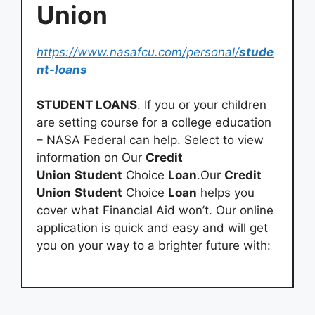
Union
https://www.nasafcu.com/personal/
stude
nt-loans
STUDENT LOANS
. If you or your children
are setting course for a college education
– NASA Federal can help. Select to view
information on Our
Credit
Union
Student
Choice
Loan
.Our
Credit
Union
Student
Choice
Loan
helps you
cover what Financial Aid won’t. Our online
application is quick and easy and will get
you on your way to a brighter future with: