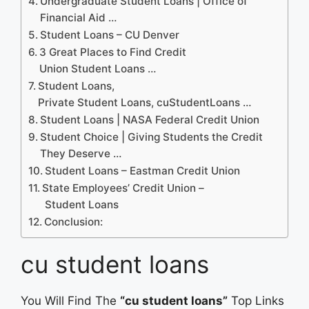
Undergraduate Student Loans | Office of
Financial Aid …
Student Loans – CU Denver
3 Great Places to Find Credit
Union Student Loans …
Student Loans,
Private Student Loans, cuStudentLoans …
Student Loans | NASA Federal Credit Union
Student Choice | Giving Students the Credit
They Deserve …
Student Loans – Eastman Credit Union
State Employees’ Credit Union –
Student Loans
Conclusion:
cu student loans
You Will Find The
“cu student loans”
Top Links