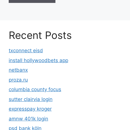
Recent Posts
txconnect eisd
install hollywoodbets app
netbanx
proza.ru
columbia county focus
sutter clairvia login
expresspay kroger
amnw 401k login
psd bank köln