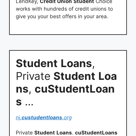
LendKey,
Credit Union
Student
Choice
works with hundreds of credit unions to
give you your best offers in your area.
Student
Loans
,
Private
Student
Loa
ns
,
cuStudentLoan
s
…
nj.
custudentloans
.org
Private
Student
Loans
.
cuStudentLoans