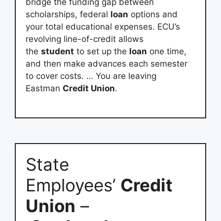
bridge the funding gap between
scholarships, federal
loan
options and
your total educational expenses. ECU’s
revolving line-of-credit allows
the
student
to set up the
loan
one time,
and then make advances each semester
to cover costs. … You are leaving
Eastman
Credit Union
.
State
Employees’
Credit
Union
–