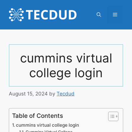
Skip
to
Menu
content
cummins virtual
college login
August 15, 2024
by
Tecdud
Table of Contents
cummins virtual college login
Cummins Virtual College