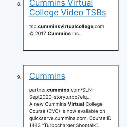
Cummins Virtual
College Video TSBs
tsb.
cumminsvirtualcollege
.com
© 2017
Cummins
Inc.
Cummins
partner.
cummins
.com/SLN-
Sept2020-storyturbo?elq…
A new Cummins
Virtual
College
Course (CVC) is now available on
quickserve.cummins.com, Course ID
1443 “Turbocharger Shoptalk”.