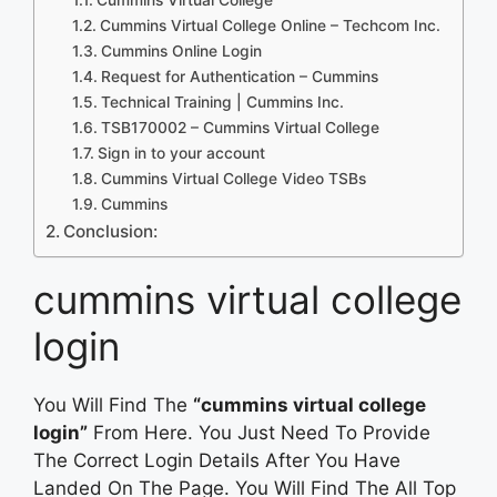
Cummins Virtual College Online – Techcom Inc.
Cummins Online Login
Request for Authentication – Cummins
Technical Training | Cummins Inc.
TSB170002 – Cummins Virtual College
Sign in to your account
Cummins Virtual College Video TSBs
Cummins
Conclusion:
cummins virtual college
login
You Will Find The
“cummins virtual college
login”
From Here. You Just Need To Provide
The Correct Login Details After You Have
Landed On The Page. You Will Find The All Top