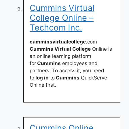
Cummins Virtual
College Online –
Techcom Inc.
cumminsvirtualcollege
.com
Cummins Virtual College
Online is
an online learning platform
for
Cummins
employees and
partners. To access it, you need
to
log in
to
Cummins
QuickServe
Online first.
Cummins Online