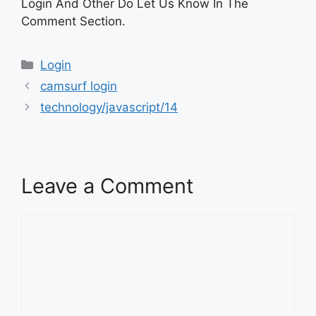
Login And Other Do Let Us Know In The
Comment Section.
Categories
Login
camsurf login
technology/javascript/14
Leave a Comment
Comment