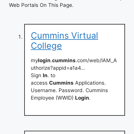
Web Portals On This Page.
Cummins Virtual
College
my
login
.
cummins
.com/web/IAM_A
uthorize?appid=a1a4…
Sign
In
. to
access
Cummins
Applications.
Username. Password. Cummins
Employee (WWID)
Login
.