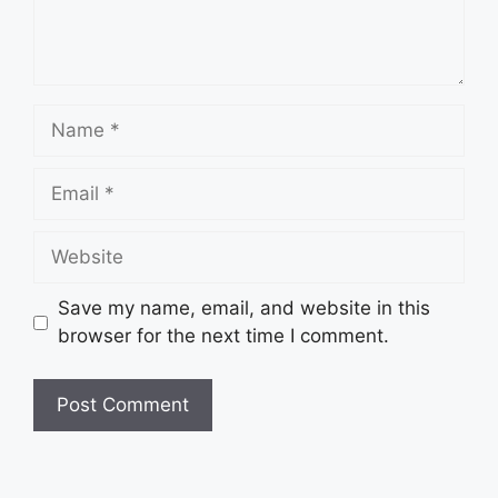
Name
Email
Website
Save my name, email, and website in this
browser for the next time I comment.