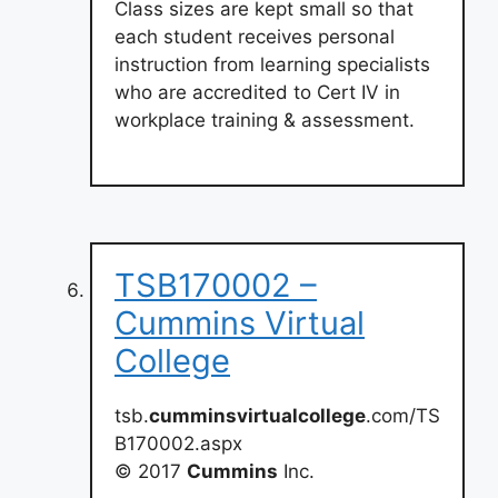
Class sizes are kept small so that
each student receives personal
instruction from learning specialists
who are accredited to Cert IV in
workplace training & assessment.
TSB170002 –
Cummins Virtual
College
tsb.
cumminsvirtualcollege
.com/TS
B170002.aspx
© 2017
Cummins
Inc.