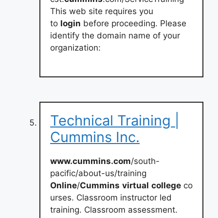
This web site requires you
to
login
before proceeding. Please
identify the domain name of your
organization:
Technical Training |
Cummins Inc.
www.cummins.com
/south-
pacific/about-us/training
Online
/
Cummins
virtual
college
co
urses. Classroom instructor led
training. Classroom assessment.