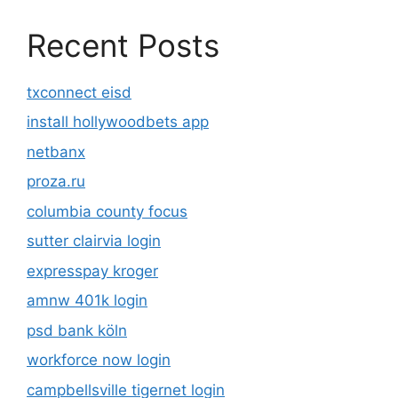
Recent Posts
txconnect eisd
install hollywoodbets app
netbanx
proza.ru
columbia county focus
sutter clairvia login
expresspay kroger
amnw 401k login
psd bank köln
workforce now login
campbellsville tigernet login