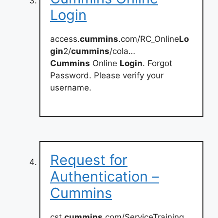
Login
access.
cummins
.com/RC_Online
Lo
gin
2/
cummins
/cola…
Cummins
Online
Login
. Forgot
Password. Please verify your
username.
Request for
Authentication –
Cummins
cst.
cummins
.com/ServiceTraining