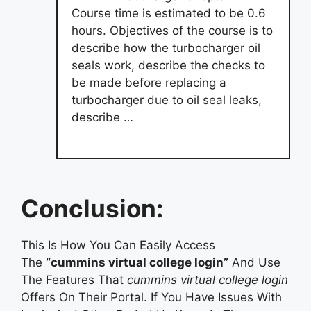
Course time is estimated to be 0.6
hours. Objectives of the course is to
describe how the turbocharger oil
seals work, describe the checks to
be made before replacing a
turbocharger due to oil seal leaks,
describe …
Conclusion:
This Is How You Can Easily Access
The
“cummins virtual college login”
And Use
The Features That
cummins virtual college login
Offers On Their Portal. If You Have Issues With