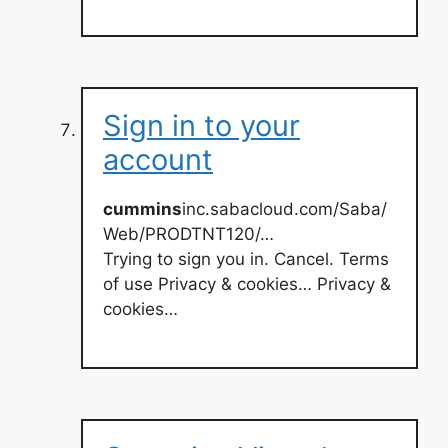
Sign in to your
account
cummins
inc.sabacloud.com/Saba/
Web/PRODTNT120/…
Trying to sign you in. Cancel. Terms
of use Privacy & cookies… Privacy &
cookies…