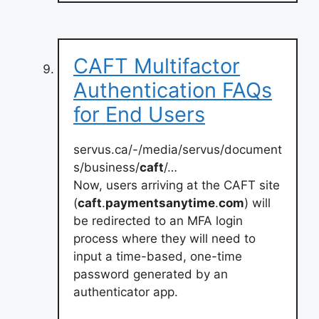
CAFT Multifactor
Authentication FAQs
for End Users
servus.ca/-/media/servus/document
s/business/
caft
/…
Now, users arriving at the CAFT site
(
caft
.
paymentsanytime
.
com
) will
be redirected to an MFA login
process where they will need to
input a time-based, one-time
password generated by an
authenticator app.