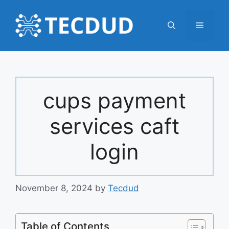
Skip
to
Menu
content
cups payment
services caft
login
November 8, 2024
by
Tecdud
Table of Contents