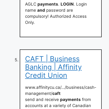
AGLC
payments
.
LOGIN
. Login
name
and
password are
compulsory! Authorized Access
Only.
CAFT | Business
Banking | Affinity
Credit Union
www.affinitycu.ca/…/business/cash-
management/
caft
send and receive
payments
from
accounts at a variety of Canadian