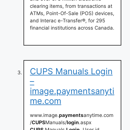
clearing items, from transactions at
ATMs, Point-Of-Sale (POS) devices,
and Interac e-Transfer®, for 295
financial institutions across Canada.
CUPS Manuals Login
–
image.paymentsanyti
me.com
www.image.
payments
anytime.com
/
CUPS
Manuals/
login
.aspx
CUPS
Manuals
Login
. User id.