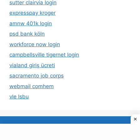
sutter clairvia login
expresspay kroger
amnw 401k login
psd bank köln
workforce now login
campbellsville tigernet login
vialand giriş ücreti
sacramento job corps
webmail comhem
vle lsbu
About Us
Privacy Policy
© 2026 TECDUD