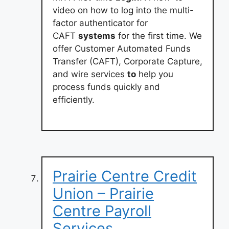
video on how to log into the multi-
factor authenticator for
CAFT
systems
for the first time. We
offer Customer Automated Funds
Transfer (CAFT), Corporate Capture,
and wire services
to
help you
process funds quickly and
efficiently.
Prairie Centre Credit
Union – Prairie
Centre Payroll
Services