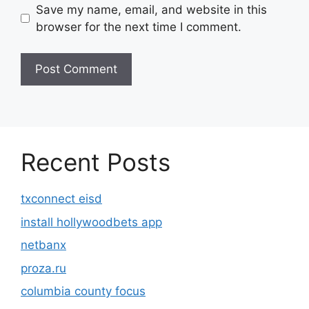
Save my name, email, and website in this
browser for the next time I comment.
Recent Posts
txconnect eisd
install hollywoodbets app
netbanx
proza.ru
columbia county focus