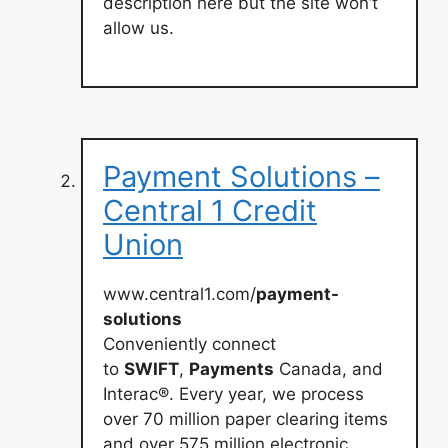
description here but the site won’t
allow us.
Payment Solutions –
Central 1 Credit
Union
www.central1.com/
payment-
solutions
Conveniently connect
to
SWIFT
,
Payments
Canada, and
Interac®. Every year, we process
over 70 million paper clearing items
and over 575 million electronic