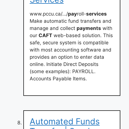
www.pccu.ca/…/
pay
roll-
services
Make automatic fund transfers and
manage and collect
payments
with
our
CAFT
web-based solution. This
safe, secure system is compatible
with most accounting software and
provides an option to enter data
online. Initiate Direct Deposits
(some examples): PAYROLL.
Accounts Payable Items.
Automated Funds