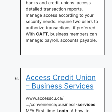
banks and credit unions. access
detailed transaction reports.
manage access according to your
security needs. require two users to
authorize transactions, if preferred.
With
CAFT
, business members can
manage: payroll. accounts payable.
Access Credit Union
– Business Services
www.accesscu.ca/
…/convenience/business-
services
MFA First-time
Login
. A how-to