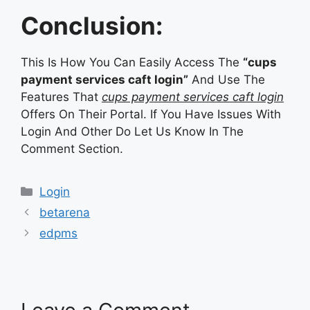
Conclusion:
This Is How You Can Easily Access The
“cups
payment services caft login”
And Use The
Features That
cups payment services caft login
Offers On Their Portal. If You Have Issues With
Login And Other Do Let Us Know In The
Comment Section.
Categories
Login
betarena
edpms