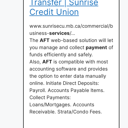
Transfer | Sunrise
Credit Union
www.sunrisecu.mb.ca/commercial/b
usiness-
services
/…
The
AFT
web-based solution will let
you manage and collect
payment
of
funds efficiently and safely.
Also,
AFT
is compatible with most
accounting software and provides
the option to enter data manually
online. Initiate Direct Deposits:
Payroll. Accounts Payable Items.
Collect Payments:
Loans/Mortgages. Accounts
Receivable. Strata/Condo Fees.