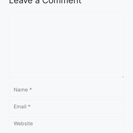
Leave a Comment
Comment
Name
Email
Website