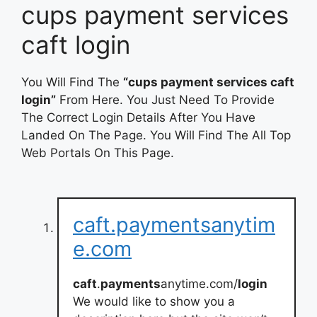
cups payment services
caft login
You Will Find The
“cups payment services caft
login”
From Here. You Just Need To Provide
The Correct Login Details After You Have
Landed On The Page. You Will Find The All Top
Web Portals On This Page.
caft.paymentsanytim
e.com
caft
.
payments
anytime.com/
login
We would like to show you a