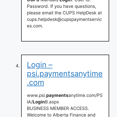
Password. If you have questions,
please email the CUPS HelpDesk at
cups.helpdesk@cupspaymentservic
es.com
.
Login –
psi.paymentsanytime
.com
www.psi.
payments
anytime.com/PS
IA/
Login
B.aspx
BUSINESS MEMBER ACCESS.
Welcome to Alberta Finance and