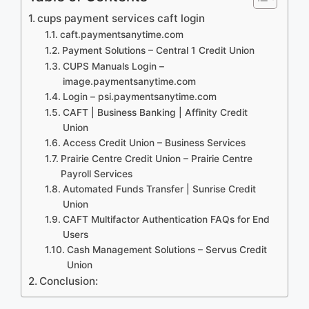
cups payment services caft login
caft.paymentsanytime.com
Payment Solutions – Central 1 Credit Union
CUPS Manuals Login –
image.paymentsanytime.com
Login – psi.paymentsanytime.com
CAFT | Business Banking | Affinity Credit
Union
Access Credit Union – Business Services
Prairie Centre Credit Union – Prairie Centre
Payroll Services
Automated Funds Transfer | Sunrise Credit
Union
CAFT Multifactor Authentication FAQs for End
Users
Cash Management Solutions – Servus Credit
Union
Conclusion: