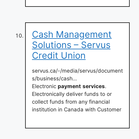
Cash Management
Solutions – Servus
Credit Union
servus.ca/-/media/servus/document
s/business/cash…
Electronic
payment
services
.
Electronically deliver funds to or
collect funds from any financial
institution in Canada with Customer