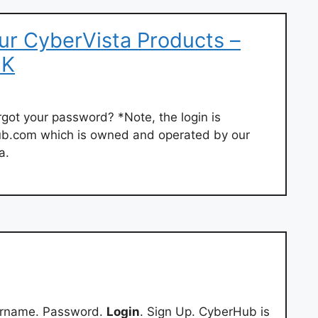
ur CyberVista Products –
2K
ot your password? *Note, the login is
ub.com which is owned and operated by our
a.
ername. Password.
Login
. Sign Up. CyberHub is