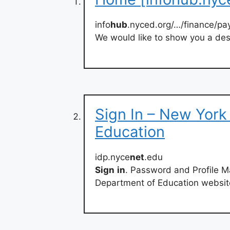
info
hub
.nyced.org/…/finance/pay
We would like to show you a desc
Sign In – New York
Education
idp.nyce
net
.edu
Sign
in
. Password and Profile 
Department of Education websit