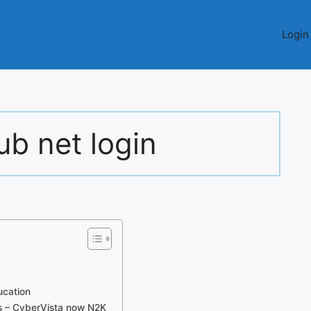
Login
ub net login
ucation
s – CyberVista now N2K