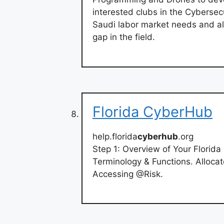
interested clubs in the Cybersecu
Saudi labor market needs and al
gap in the field.
Florida CyberHub
help.florida
cyberhub
.org
Step 1: Overview of Your Florid
Terminology & Functions. Allocat
Accessing @Risk.