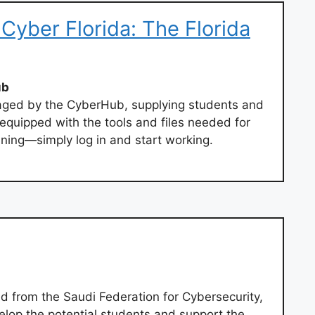
Cyber Florida: The Florida
ub
ged by the CyberHub, supplying students and
equipped with the tools and files needed for
aining—simply log in and start working.
ed from the Saudi Federation for Cybersecurity,
lop the potential students and support the