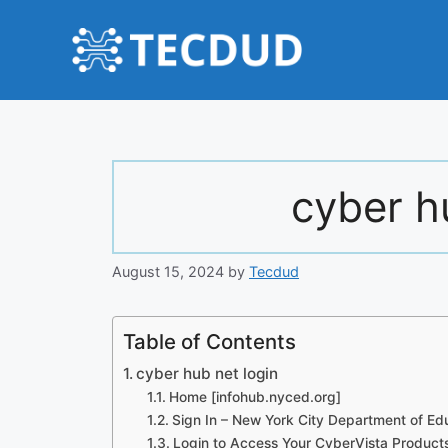
Skip
to
content
cyber h
August 15, 2024
by
Tecdud
Table of Contents
cyber hub net login
Home [infohub.nyced.org]
Sign In – New York City Department of Ed
Login to Access Your CyberVista Product