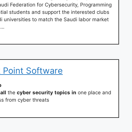
Saudi Federation for Cybersecurity, Programming
tial students and support the interested clubs
di universities to match the Saudi labor market
 …
 Point Software
b
all
the
cyber
security
topics
in
one place and
ss from cyber threats