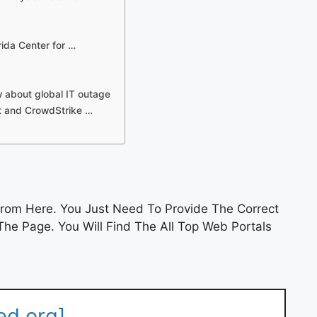
rida Center for …
 about global IT outage
t and CrowdStrike …
rom Here. You Just Need To Provide The Correct
he Page. You Will Find The All Top Web Portals
ed.org]