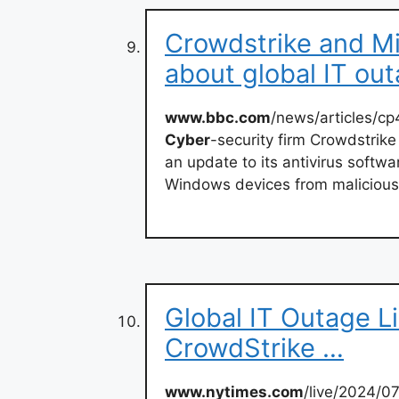
Crowdstrike and M
about global IT ou
www.bbc.com
/news/articles/c
Cyber
-security firm Crowdstrik
an update to its antivirus softwa
Windows devices from malicious
Global IT Outage L
CrowdStrike …
www.nytimes.com
/live/2024/0