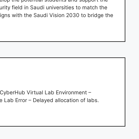
rity field in Saudi universities to match the
igns with the Saudi Vision 2030 to bridge the
a CyberHub Virtual Lab Environment –
e Lab Error – Delayed allocation of labs.