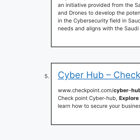
an initiative provided from the 
and Drones to develop the poten
in the Cybersecurity field in Sau
needs and aligns with the Saudi
Cyber Hub – Check
www.checkpoint.com/
cyber
–
hu
Check point Cyber-hub,
Explore
learn how to secure your busine