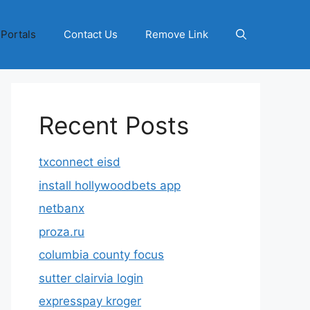
 Portals
Contact Us
Remove Link
Recent Posts
txconnect eisd
install hollywoodbets app
netbanx
proza.ru
columbia county focus
sutter clairvia login
expresspay kroger