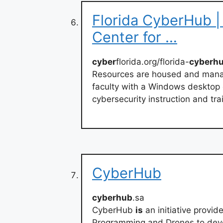
Florida CyberHub | 
Center for …
cyber
florida.org/florida-
cyberh
Resources are housed and mana
faculty with a Windows desktop 
cybersecurity instruction and tr
CyberHub
cyberhub
.sa
CyberHub
is
an initiative provid
Programming and Drones to deve