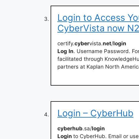
Login to Access Yo
CyberVista now N
certify.
cyber
vista.
net
/
login
Log
In
. Username Password. Forg
facilitated through KnowledgeH
partners at Kaplan North Americ
Login – CyberHub
cyberhub
.sa/
login
Login
to CyberHub. Email or us