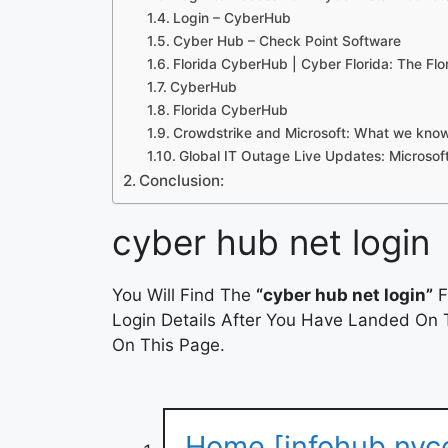
Login – CyberHub
Cyber Hub – Check Point Software
Florida CyberHub | Cyber Florida: The Flo
CyberHub
Florida CyberHub
Crowdstrike and Microsoft: What we know
Global IT Outage Live Updates: Microsof
Conclusion:
cyber hub net login
You Will Find The
“cyber hub net login”
F
Login Details After You Have Landed On T
On This Page.
Home [infohub.nyc