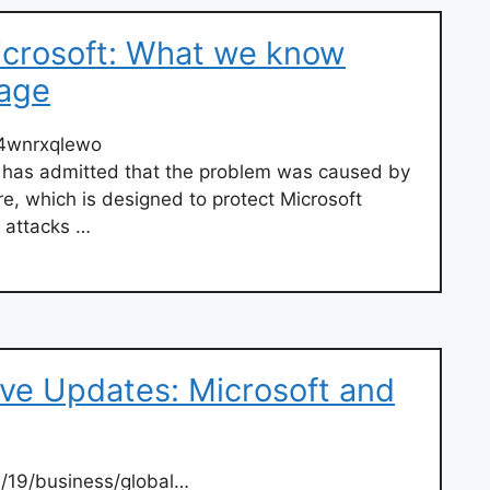
icrosoft: What we know
tage
p4wnrxqlewo
e has admitted that the problem was caused by
re, which is designed to protect Microsoft
 attacks …
ive Updates: Microsoft and
7/19/business/global…