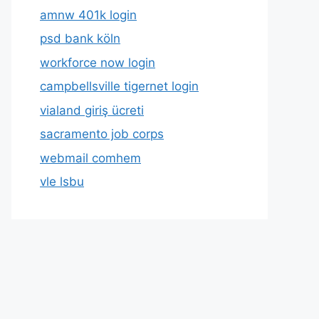
amnw 401k login
psd bank köln
workforce now login
campbellsville tigernet login
vialand giriş ücreti
sacramento job corps
webmail comhem
vle lsbu