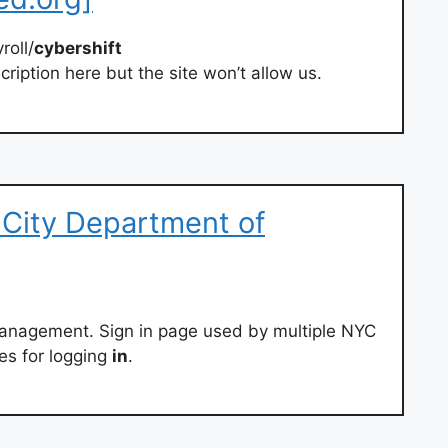
roll/
cybershift
ription here but the site won’t allow us.
 City Department of
Management. Sign in page used by multiple NYC
es for logging
in
.