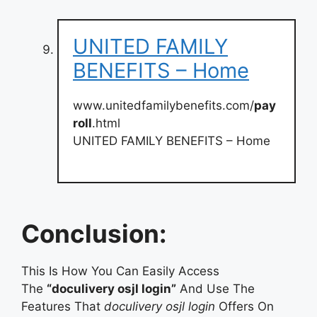
UNITED FAMILY
BENEFITS – Home
www.unitedfamilybenefits.com/
pay
roll
.html
UNITED FAMILY BENEFITS – Home
Conclusion:
This Is How You Can Easily Access
The
“doculivery osjl login”
And Use The
Features That
doculivery osjl login
Offers On