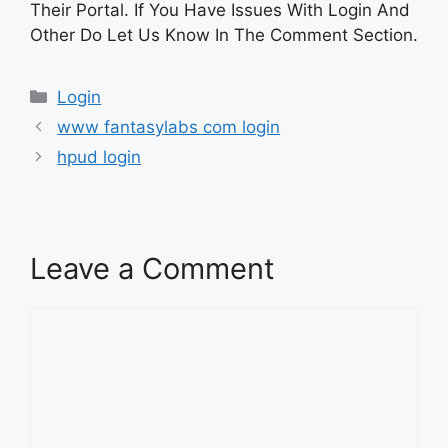
Their Portal. If You Have Issues With Login And
Other Do Let Us Know In The Comment Section.
Categories
Login
www fantasylabs com login
hpud login
Leave a Comment
Comment