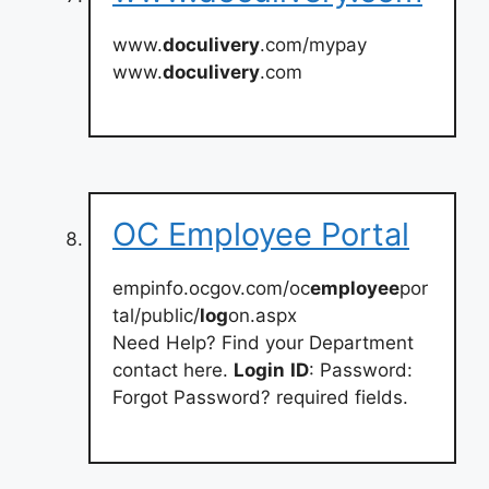
www.
doculivery
.com/mypay
www.
doculivery
.com
OC Employee Portal
empinfo.ocgov.com/oc
employee
por
tal/public/
log
on.aspx
Need Help? Find your Department
contact here.
Login
ID
: Password:
Forgot Password? required fields.