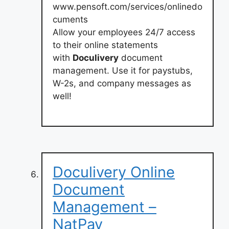
www.pensoft.com/services/onlinedo
cuments
Allow your employees 24/7 access
to their online statements
with
Doculivery
document
management. Use it for paystubs,
W-2s, and company messages as
well!
Doculivery Online
Document
Management –
NatPay