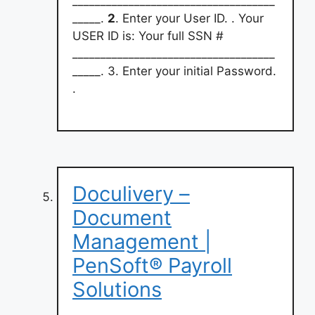
____________________________________
_____.
2
. Enter your User ID. . Your
USER ID is: Your full SSN #
____________________________________
_____. 3. Enter your initial Password.
.
Doculivery –
Document
Management |
PenSoft® Payroll
Solutions