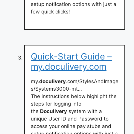
setup noti!cation options with just a
few quick clicks!
Quick-Start Guide –
my.doculivery.com
my.
doculivery
.com/StylesAndImage
s/Systems3000-mt…
The instructions below highlight the
steps for logging into
the
Doculivery
system with a
unique User ID and Password to
access your online pay stubs and
setup notification options with just a