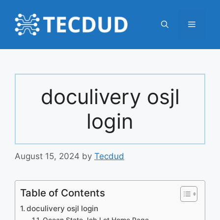
Skip
to
Menu
content
doculivery osjl
login
August 15, 2024
by
Tecdud
Table of Contents
doculivery osjl login
Ocean State Job Lot Home Page