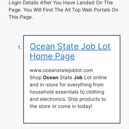
Login Details After You Have Landed On The
Page. You Will Find The All Top Web Portals On
This Page.
Ocean State Job Lot
Home Page
www.oceanstatejoblot.com
Shop
Ocean
State
Job
Lot online
and in-store for everything from
household essentials to clothing
and electronics. Ship products to
the store or come in today!