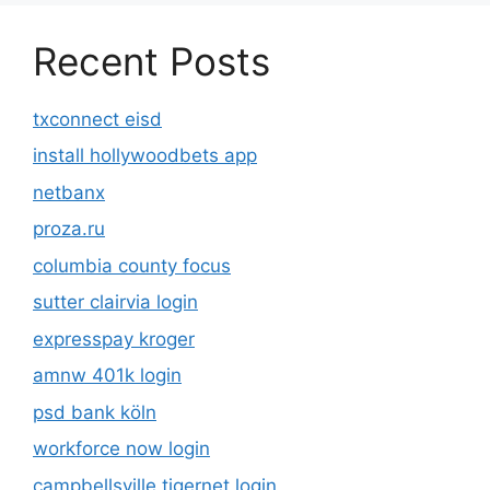
Recent Posts
txconnect eisd
install hollywoodbets app
netbanx
proza.ru
columbia county focus
sutter clairvia login
expresspay kroger
amnw 401k login
psd bank köln
workforce now login
campbellsville tigernet login