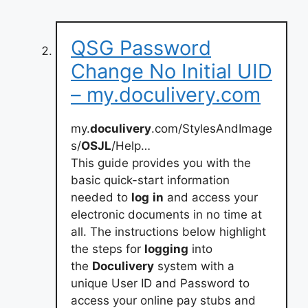
QSG Password
Change No Initial UID
– my.doculivery.com
my.
doculivery
.com/StylesAndImage
s/
OSJL
/Help…
This guide provides you with the
basic quick-start information
needed to
log
in
and access your
electronic documents in no time at
all. The instructions below highlight
the steps for
logging
into
the
Doculivery
system with a
unique User ID and Password to
access your online pay stubs and