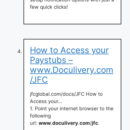
few quick clicks!
How to Access your
Paystubs –
www.Doculivery.com
/JFC
jfcglobal.com/docs/JFC How to
Access your…
1. Point your internet browser to the
following
url:
www
.
doculivery
.
com
/
jfc
.