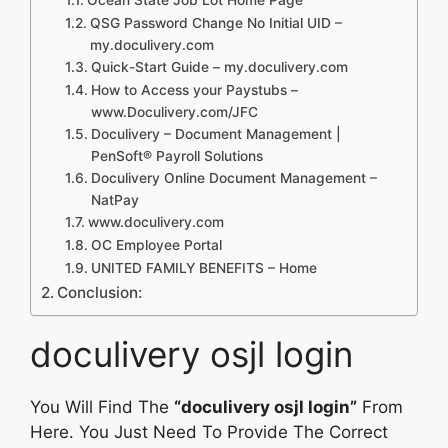
QSG Password Change No Initial UID –
my.doculivery.com
Quick-Start Guide – my.doculivery.com
How to Access your Paystubs –
www.Doculivery.com/JFC
Doculivery – Document Management |
PenSoft® Payroll Solutions
Doculivery Online Document Management –
NatPay
www.doculivery.com
OC Employee Portal
UNITED FAMILY BENEFITS – Home
Conclusion:
doculivery osjl login
You Will Find The
“doculivery osjl login”
From
Here. You Just Need To Provide The Correct