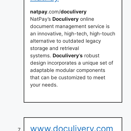
natpay
.com/
doculivery
NatPay’s
Doculivery
online
document management service is
an innovative, high-tech, high-touch
alternative to outdated legacy
storage and retrieval
systems.
Doculivery
‘
s
robust
design incorporates a unique set of
adaptable modular components
that can be customized to meet
your needs.
www.doculivery.com