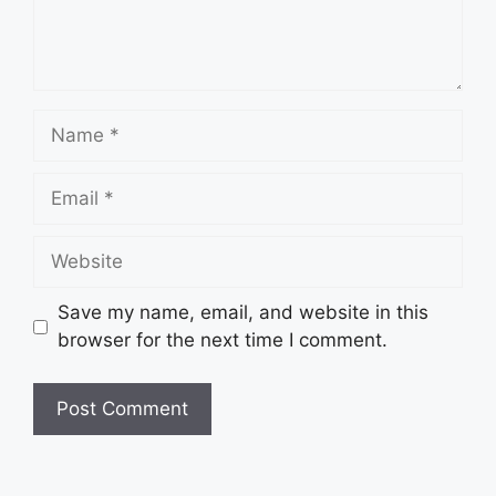
Name
Email
Website
Save my name, email, and website in this
browser for the next time I comment.