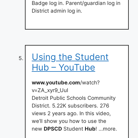
Badge log in. Parent/guardian log in
District admin log in.
Using the Student
Hub – YouTube
www.youtube.com
/watch?
v=ZA_xyr9_UuI
Detroit Public Schools Community
District. 5.22K subscribers. 276
views 2 years ago. In this video,
we’ll show you how to use the
new
DPSCD
Student
Hub
! …more.