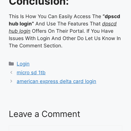
Conclusion:
This Is How You Can Easily Access The
“dpscd
hub login”
And Use The Features That
dpscd
hub login
Offers On Their Portal. If You Have
Issues With Login And Other Do Let Us Know In
The Comment Section.
Categories
Login
micro sd 1tb
american express delta card login
Leave a Comment
Comment