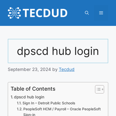
Skip
to
Menu
content
dpscd hub login
September 23, 2024
by
Tecdud
Table of Contents
dpscd hub login
Sign In – Detroit Public Schools
PeopleSoft HCM / Payroll – Oracle PeopleSoft
Sign-in