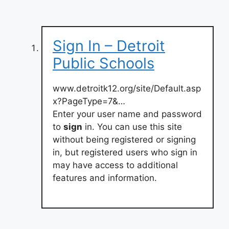
Sign In – Detroit
Public Schools
www.detroitk12.org/site/Default.asp
x?PageType=7&…
Enter your user name and password
to
sign
in. You can use this site
without being registered or signing
in, but registered users who sign in
may have access to additional
features and information.