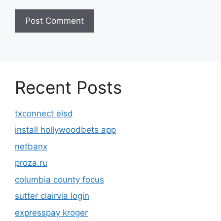
Recent Posts
txconnect eisd
install hollywoodbets app
netbanx
proza.ru
columbia county focus
sutter clairvia login
expresspay kroger