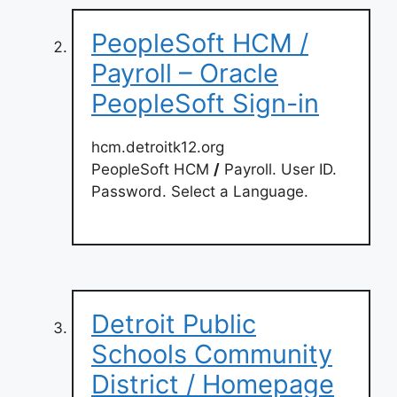
PeopleSoft HCM /
Payroll – Oracle
PeopleSoft Sign-in
hcm.detroitk12.org
PeopleSoft HCM
/
Payroll. User ID.
Password. Select a Language.
Detroit Public
Schools Community
District / Homepage