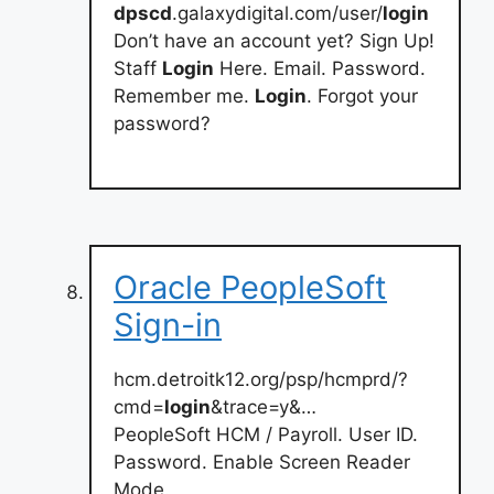
dpscd
.galaxydigital.com/user/
login
Don’t have an account yet? Sign Up!
Staff
Login
Here. Email. Password.
Remember me.
Login
. Forgot your
password?
Oracle PeopleSoft
Sign-in
hcm.detroitk12.org/psp/hcmprd/?
cmd=
login
&trace=y&…
PeopleSoft HCM / Payroll. User ID.
Password. Enable Screen Reader
Mode.