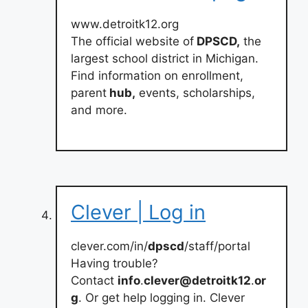
www.detroitk12.org
The official website of
DPSCD,
the
largest school district in Michigan.
Find information on enrollment,
parent
hub,
events, scholarships,
and more.
Clever | Log in
clever.com/in/
dpscd
/staff/portal
Having trouble?
Contact
info
.
clever@detroitk12
.
or
g
. Or get help logging in. Clever