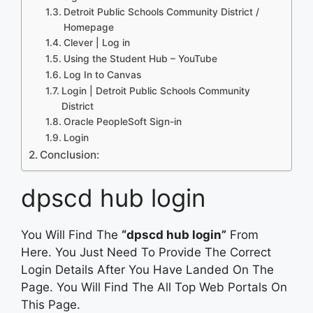
Detroit Public Schools Community District /
Homepage
Clever | Log in
Using the Student Hub – YouTube
Log In to Canvas
Login | Detroit Public Schools Community
District
Oracle PeopleSoft Sign-in
Login
Conclusion:
dpscd hub login
You Will Find The
“dpscd hub login”
From
Here. You Just Need To Provide The Correct
Login Details After You Have Landed On The
Page. You Will Find The All Top Web Portals On
This Page.