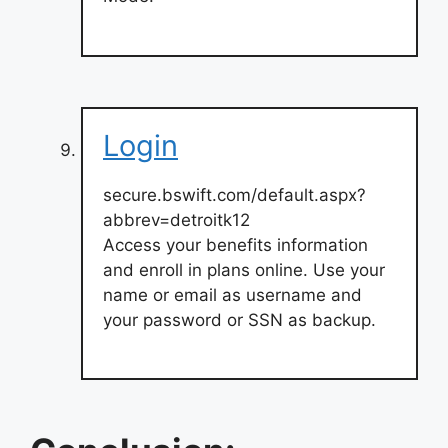
Login
secure.bswift.com/default.aspx?
abbrev=detroitk12
Access your benefits information
and enroll in plans online. Use your
name or email as username and
your password or SSN as backup.