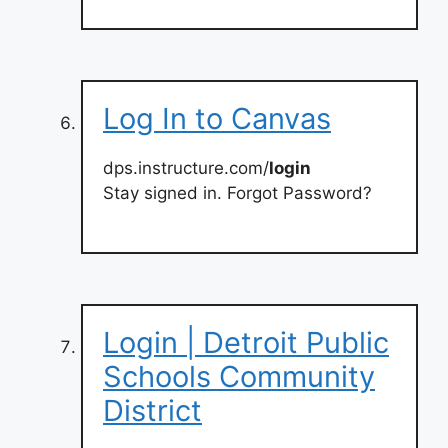
Log In to Canvas
dps.instructure.com/
login
Stay signed in. Forgot Password?
Login | Detroit Public
Schools Community
District