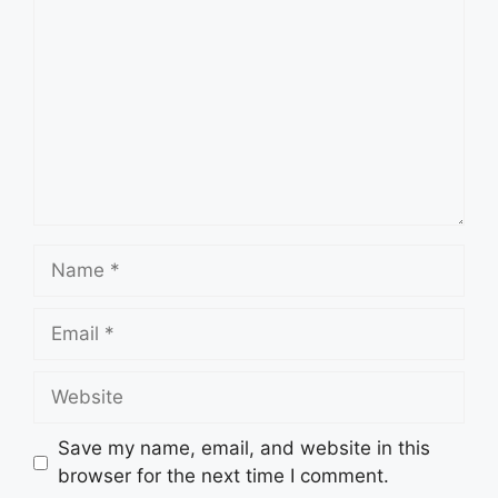
Name
Email
Website
Save my name, email, and website in this
browser for the next time I comment.